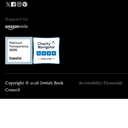
Support Us
Copyright © 2026 Jewish Book
Accessibility
Financials
Council