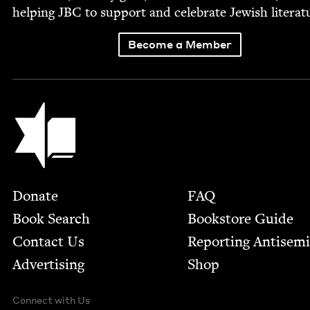
help­ing
JBC
to sup­port and cel­e­brate Jew­ish literat
Become a Member
Jewish Book Council
Footer
Donate
FAQ
Book Search
Bookstore Guide
Contact Us
Report­ing Anti­sem
Advertising
Shop
Connect with Us