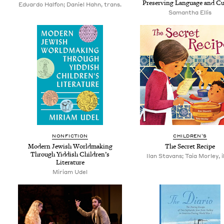
Pre­serv­ing Lan­guage and Cu
Eduardo Halfon; Daniel Hahn, trans.
Saman­tha Ellis
NON­FIC­TION
CHIL­DREN’S
Mod­ern Jew­ish World­mak­ing
The Secret Recipe
Through Yid­dish Chil­dren’s
Ilan Stavans; Taia Morley, il
Literature
Miri­am Udel