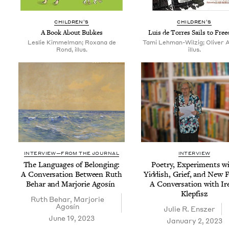
CHIL­DREN’S
CHIL­DREN’S
A Book About Bubkes
Luis de Tor­res Sails to Fre
Leslie Kimmelman; Roxana de
Tami Lehman-Wilzig; Oliver Av
Rond, illus.
illus.
INTERVIEW—FROM THE JOURNAL
INTERVIEW
The Lan­guages of Belong­ing:
Poet­ry, Exper­i­ments w
A Con­ver­sa­tion Between Ruth
Yid­dish, Grief, and New F
Behar and Mar­jorie Agosín
A Con­ver­sa­tion with Ir
Klepfisz
Ruth Behar
,
Mar­jorie
Agosín
Julie R. Enszer
June 19, 2023
January 2, 2023