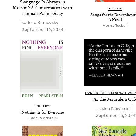
‘
Lan­guage Is Always in
Motion’: A Con­ver­sa­tion with
FIC­TION
Han­nah Pollin-Galay
Songs for the Bro­ken­heart­
A Novel
Isado­ra Kianovsky
Ayelet Tsabari
September 16, 2024
POETRY—WITNESSING: POST O
At the Jerusalem Caf
POET­RY
Lesléa New­man
Noth­ing Is for Everyone
September 5, 2024
Eden Pearl­stein