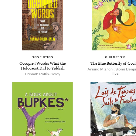
NON­FIC­TION
CHIL­DREN’S
Occu­pied Words: What the
The Blue But­ter­fly of Coc
Holo­caust Did to Yiddish
Ariana Mizrahi; Siona Benj
illus.
Han­nah Pollin-Galay