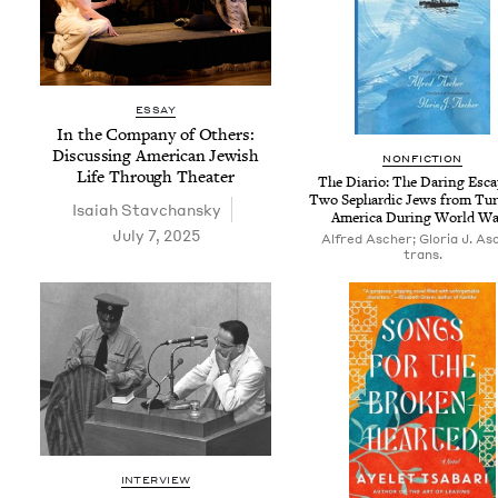
ESSAY
In the Com­pa­ny of Oth­ers:
Dis­cussing Amer­i­can Jew­ish
NON­FIC­TION
Life Through Theater
The Diario: The Dar­ing Esca
Two Sephardic Jews from Tur
Isa­iah Stavchansky
Amer­i­ca Dur­ing World Wa
July 7, 2025
Alfred Ascher; Gloria J. As
trans.
INTERVIEW