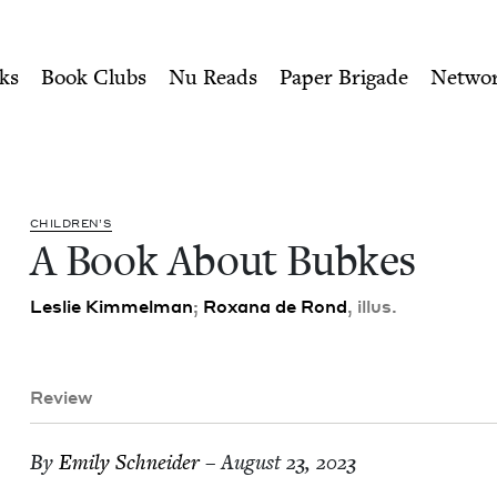
ity of Nu Readers
who receive JBC's curated book subscri
ewish Book Council
n navigation
ks
Book Clubs
Nu Reads
Paper Brigade
Netwo
CHIL­DREN’S
A Book About Bubkes
Leslie Kim­mel­man
;
Rox­ana de Rond
, illus.
Review
By
Emi­ly Schneider
– August 23, 2023