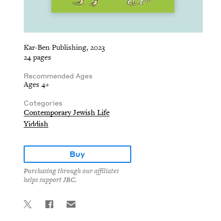
Kar-Ben Publishing, 2023
24 pages
Recommended Ages
Ages 4+
Categories
Contemporary Jewish Life
Yiddish
Buy
Purchasing through our affiliates
helps support JBC.