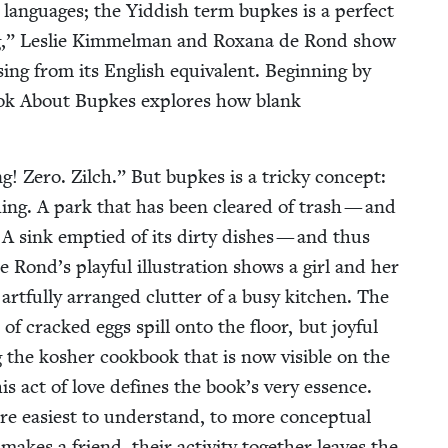
 lan­guages; the Yid­dish term bup­kes is a per­fect
g,” Leslie Kim­mel­man and Rox­ana de Rond show
­ing from its Eng­lish equiv­a­lent. Begin­ning by
Book About Bup­kes explores how blank
g! Zero. Zilch.” But bup­kes is a tricky con­cept:
e­thing. A park that has been cleared of trash — and
. A sink emp­tied of its dirty dish­es — and thus
e Rond’s play­ful illus­tra­tion shows a girl and her
art­ful­ly arranged clut­ter of a busy kitchen. The
of cracked eggs spill onto the floor, but joy­ful
ng the kosher cook­book that is now vis­i­ble on the
his act of love defines the book’s very essence.
 eas­i­est to under­stand, to more con­cep­tu­al
akes a friend, their activ­i­ty togeth­er leaves the