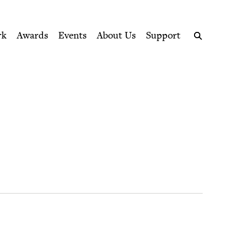
ption series right to their door
rk
Awards
Events
About Us
Support
Search