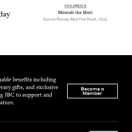
CHIL­DREN’S
day
Mitz­vah the Mutt
Sylvia Rouss; Martha Rast, illus.
able ben­e­fits includ­ing
­er­ary gifts, and exclu­sive
Become a
Member
ng
JBC
to sup­port and
rature.