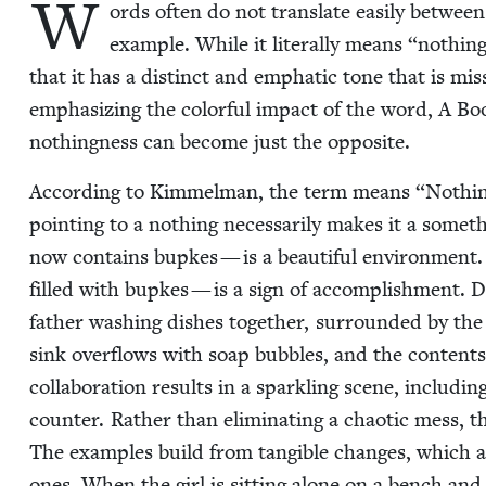
W
ords often do not trans­late eas­i­ly between
exam­ple. While it lit­er­al­ly means
“
noth­in
that it has a dis­tinct and emphat­ic tone that is miss
empha­siz­ing the col­or­ful impact of the word, A 
noth­ing­ness can become just the opposite.
Accord­ing to Kim­mel­man, the term means
“
Noth­in
point­ing to a noth­ing nec­es­sar­i­ly makes it a som
now con­tains bup­kes — is a beau­ti­ful envi­ron­ment
filled with bup­kes — is a sign of accom­plish­ment. D
father wash­ing dish­es togeth­er, sur­round­ed by the 
sink over­flows with soap bub­bles, and the con­tents 
col­lab­o­ra­tion results in a sparkling scene, includ­i
counter. Rather than elim­i­nat­ing a chaot­ic mess, t
The exam­ples build from tan­gi­ble changes, which are
ones. When the girl is sit­ting alone on a bench and m