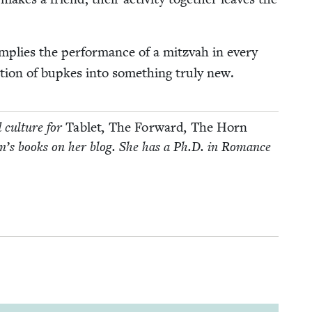
mplies the per­for­mance of a mitz­vah in every
tion of bup­kes into some­thing tru­ly new.
d cul­ture for
Tablet
,
The For­ward
,
The Horn
­dren’s books on her blog. She has a Ph.D. in Romance