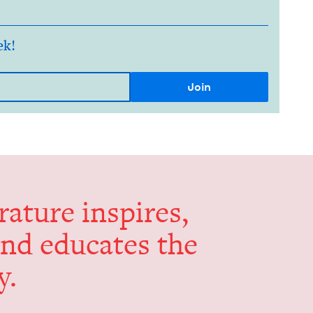
ek!
er­a­ture inspires,
and edu­cates the
y.