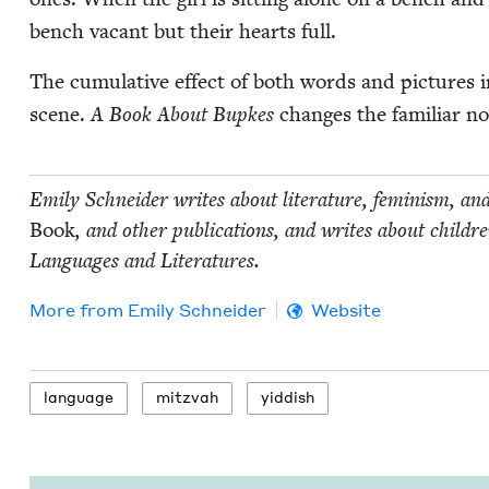
bench vacant but their hearts full.
The cumu­la­tive effect of both words and pic­tures i
scene.
A Book About Bup­kes
changes the famil­iar no
Emi­ly Schnei­der writes about lit­er­a­ture, fem­i­nism, an
Book
, and oth­er pub­li­ca­tions, and writes about chil
Lan­guages and Literatures.
More from
Emi­ly Schneider
Website
lan­guage
mitz­vah
yid­dish