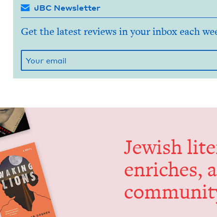
JBC Newsletter
Get the latest reviews in your inbox each we
Jew­ish lit­
enrich­es, 
communit