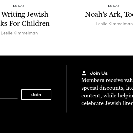
ESSAY
ESSAY
Writ­ing Jew­ish
Noah’s Ark, To
ks For Children
Leslie Kim­mel­man
Leslie Kim­mel­man
Join Us
Mem­bers receive valu­
spe­cial dis­counts, lit
con­tent, while help­i
cel­e­brate Jew­ish lite