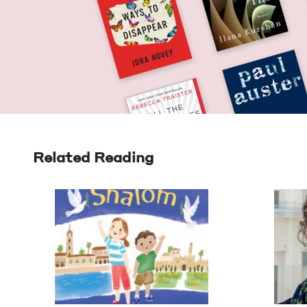
Related Reading