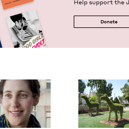
Help sup­port the 
Donate