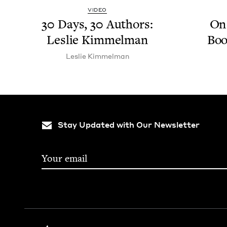
VIDEO
30
Days,
30
Authors:
On 
Leslie Kimmelman
Boo
Leslie Kim­mel­man
Stay Updated with Our Newsletter