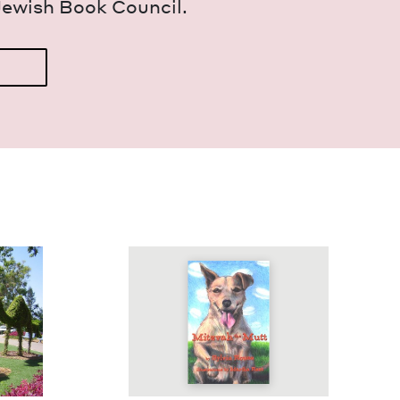
Jew­ish Book Council.