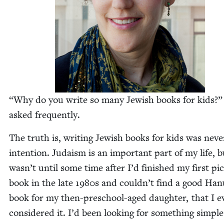
“
Why do you write so many Jew­ish books for kids?”
asked frequently.
The truth is, writ­ing Jew­ish books for kids was nev­
inten­tion. Judaism is an impor­tant part of my life, b
wasn’t until some time after I’d fin­ished my first pic
book in the late
1980
s and couldn’t find a good Ha
book for my then-preschool-aged daugh­ter, that I e
con­sid­ered it. I’d been look­ing for some­thing sim­pl