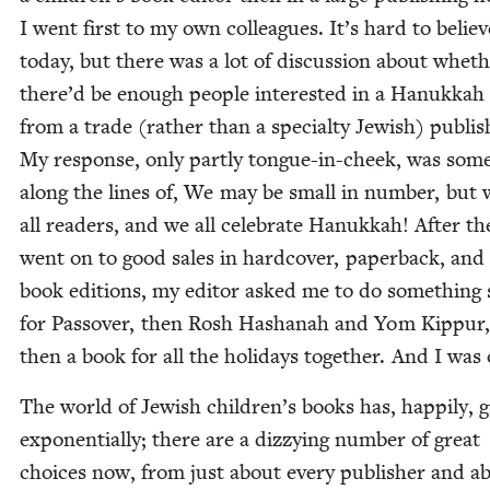
I went first to my own col­leagues. It’s hard to believ
today, but there was a lot of dis­cus­sion about whet
there’d be enough peo­ple inter­est­ed in a Hanukkah 
from a trade (rather than a spe­cial­ty Jew­ish) pub­lish
My response, only part­ly tongue-in-cheek, was some
along the lines of, We may be small in num­ber, but 
all read­ers, and we all cel­e­brate Hanukkah! After the
went on to good sales in hard­cov­er, paper­back, and
book edi­tions, my edi­tor asked me to do some­thing si
for Passover, then Rosh Hashanah and Yom Kip­pur
then a book for all the hol­i­days togeth­er. And I was
The world of Jew­ish children’s books has, hap­pi­ly,
exponen­tially; there are a dizzy­ing num­ber of great
choic­es now, from just about every pub­lish­er and a