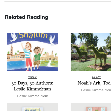
Related Reading
VIDEO
ESSAY
30
Days,
30
Authors:
Noah’s Ark, Tod
Leslie Kimmelman
Leslie Kim­mel­ma
Leslie Kim­mel­man