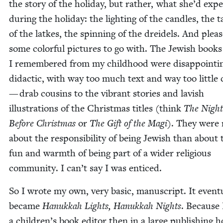
the sto­ry of the hol­i­day, but rather, what she’d expe­
dur­ing the hol­i­day: the light­ing of the can­dles, the t
of the latkes, the spin­ning of the drei­dels. And pleas
some col­or­ful pic­tures to go with. The Jew­ish books
I remem­bered from my child­hood were dis­ap­point­in
didac­tic, with way too much text and way too lit­tle c
— drab cousins to the vibrant sto­ries and lav­ish
illus­tra­tions of the Christ­mas titles (think
The Night
Before Christ­mas
or
The Gift of the Magi
). They were
about the respon­si­bil­i­ty of being Jew­ish than about 
fun and warmth of being part of a wider reli­gious
com­mu­ni­ty. I can’t say I was enticed.
So I wrote my own, very basic, man­u­script. It even­tu­
became
Ha­nukkah Lights, Hanukkah Nights
. Because 
a children’s book edi­tor then in a large pub­lish­ing 