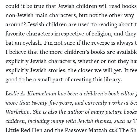
could it be true that Jew­ish chil­dren will read book
non-Jew­ish main char­ac­ters, but not the oth­er way
around? Jew­ish chil­dren are used to read­ing about 
favorite char­ac­ters irre­spec­tive of reli­gion, and the
bat an eye­lash. I’m not sure if the reverse is always 
I believe that the more children’s books are avail­abl
explic­it­ly Jew­ish char­ac­ters, whether or not they h
explic­it­ly Jew­ish sto­ries, the clos­er we will get. It fe
good to be a small part of cre­at­ing this library.
Leslie A. Kim­mel­man has been a children’s book edi­tor 
more than twen­ty-five years, and cur­rent­ly works at S
Work­shop. She is also the author of many pic­ture books
chil­dren, includ­ing many with Jew­ish themes, such as
T
Lit­tle Red Hen and the Passover Matzah
and
The Sh