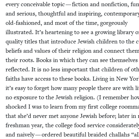
every con­ceiv­able top­ic — fic­tion and nonfic­tion, fun
and seri­ous, thought­ful and inspir­ing, con­tem­po­ra
old-fash­ioned, and most of the time, gor­geous­ly
illus­trat­ed. It’s hearten­ing to see a grow­ing library 
qual­i­ty titles that intro­duce Jew­ish chil­dren to the 
beliefs and val­ues of their reli­gion and con­nect the
their roots. Books in which they can see them­selves
reflect­ed. It is no less impor­tant that chil­dren of oth
faiths have access to these books. Liv­ing in New Yor
it’s easy to for­get how many peo­ple there are with lit
no expo­sure to the Jew­ish reli­gion. (I remem­ber h
shocked I was to learn from my first col­lege room­m
that she’d nev­er met any­one Jew­ish before; lat­er in
fresh­man year, the col­lege food ser­vice con­sid­er­ate­
and naive­ly — ordered beau­ti­ful braid­ed chal­lahs
“
al