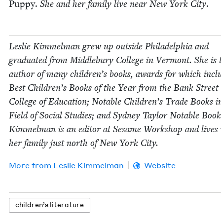
Pup­py.
She and her fam­i­ly live near New York City
.
Leslie Kim­mel­man grew up out­side Philadel­phia and
grad­u­at­ed from Mid­dle­bury Col­lege in Ver­mont. She is 
author of many children’s books, awards for which incl
Best Children’s Books of the Year from the Bank Street
Col­lege of Edu­ca­tion; Notable Children’s Trade Books i
Field of Social Stud­ies; and Syd­ney Tay­lor Notable Book
Kim­mel­man is an edi­tor at Sesame Work­shop and lives
her fam­i­ly just north of New York City.
More from
Leslie Kim­mel­man
Website
chil­dren’s literature