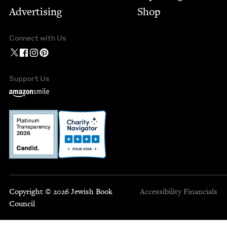
Advertising
Shop
Connect with Us
Support Us
Copyright © 2026 Jewish Book
Accessibility
Financials
Council