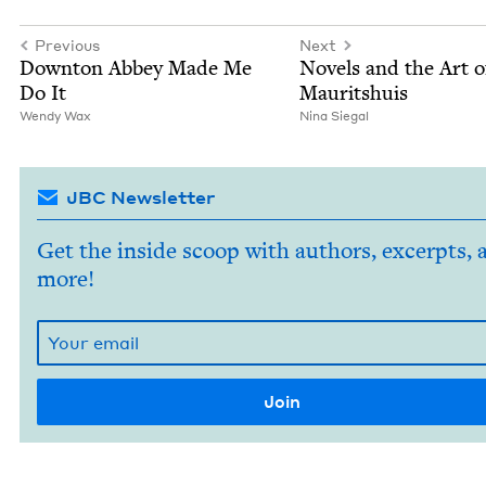
Previous
Next
Down­ton Abbey Made Me
Nov­els and the Art o
Do It
Mauritshuis
Wendy Wax
Nina Sie­gal
JBC Newsletter
Get the inside scoop with authors, excerpts, 
more!