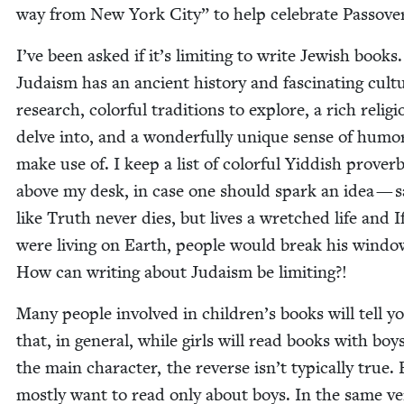
way from New York City” to help cel­e­brate Passove
I’ve been asked if it’s lim­it­ing to write Jew­ish books.
Judaism has an ancient his­to­ry and fas­ci­nat­ing cul­t
research, col­or­ful tra­di­tions to explore, a rich reli­g
delve into, and a won­der­ful­ly unique sense of humo
make use of. I keep a list of col­or­ful Yid­dish prover
above my desk, in case one should spark an idea — sa
like Truth nev­er dies, but lives a wretched life and 
were liv­ing on Earth, peo­ple would break his win­do
How can writ­ing about Judaism be limiting?!
Many peo­ple involved in children’s books will tell y
that, in gen­er­al, while girls will read books with boy
the main char­ac­ter, the reverse isn’t typ­i­cal­ly true.
most­ly want to read only about boys. In the same ve