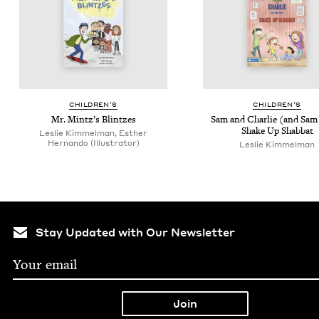
CHIL­DREN’S
CHIL­DREN’S
Mr. Mintz’s Blintzes
Sam and Char­lie (and Sam
Shake Up Shabbat
Leslie Kimmelman, Esther
Hernando (Illustrator)
Leslie Kim­mel­man
Stay Updated with Our Newsletter