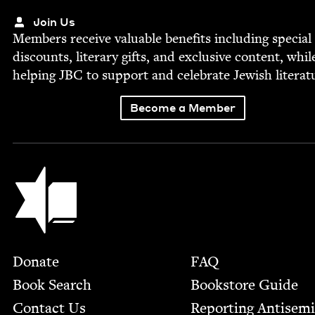
Join Us
Mem­bers receive valu­able ben­e­fits includ­ing spe­cial
dis­counts, lit­er­ary gifts, and exclu­sive con­tent, whil
help­ing
JBC
to sup­port and cel­e­brate Jew­ish literat
Become a Member
Jewish Book Council
Footer
Donate
FAQ
Book Search
Bookstore Guide
Contact Us
Report­ing Anti­sem