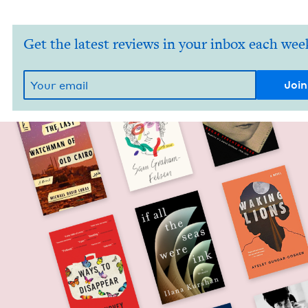
Get the latest reviews in your inbox each wee