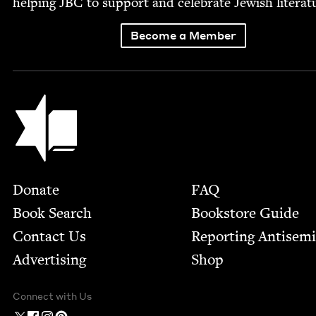
help­ing
JBC
to sup­port and cel­e­brate Jew­ish literat
Become a Member
Jewish Book Council
Footer
Donate
FAQ
Book Search
Bookstore Guide
Contact Us
Report­ing Anti­sem
Advertising
Shop
Connect with Us