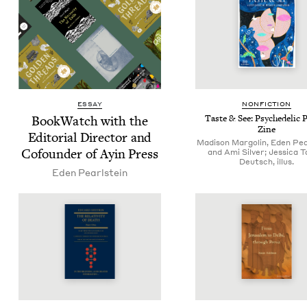
ESSAY
NON­FIC­TION
Book­Watch with the
Taste
&
See: Psy­che­del­ic
Zine
Edi­to­r­i­al Direc­tor and
Madison Margolin, Eden Pea
Cofounder of Ayin Press
and Ami Silver; Jessica 
Deutsch, illus.
Eden Pearl­stein