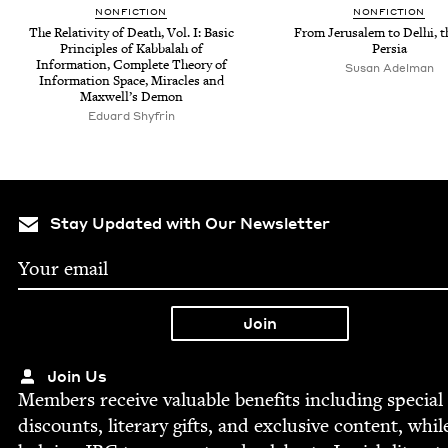
NON­FIC­TION
NON­FIC­TION
The Rel­a­tiv­i­ty of Death, Vol. I: Basic
From Jerusalem to Del­hi, 
Prin­ci­ples of Kab­bal­ah of
Persia
Infor­ma­tion, Com­plete The­o­ry of
Susan Adel­man
Infor­ma­tion Space, Mir­a­cles and
Maxwell’s Demon
Eduard Shyfrin
Stay Updated with Our Newsletter
Join Us
Mem­bers receive valu­able ben­e­fits includ­ing spe­cial
dis­counts, lit­er­ary gifts, and exclu­sive con­tent, whil