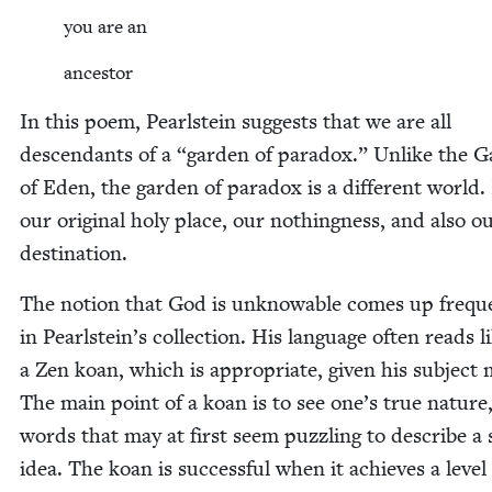
you are an
ances­tor
In this poem, Pearl­stein sug­gests that we are all
descen­dants of a
“
gar­den of para­dox.” Unlike the G
of Eden, the gar­den of para­dox is a dif­fer­ent world. 
our orig­i­nal holy place, our noth­ing­ness, and also ou
destination.
The notion that God is unknow­able comes up fre­que
in Pearlstein’s col­lec­tion. His lan­guage often reads l
a Zen koan, which is appro­pri­ate, giv­en his sub­ject 
The main point of a koan is to see one’s true nature
words that may at first seem puz­zling to describe a 
idea. The koan is suc­cess­ful when it achieves a lev­el