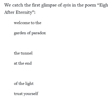
We catch the first glimpse of
ayin
in the poem
“
Eigh
After Eternity”:
wel­come to the
gar­den of paradox
the tun­nel
at the end
of the light
trust your­self