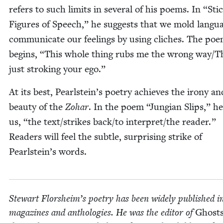
refers to such lim­its in sev­er­al of his poems. In
“
Sti
Fig­ures of Speech,” he sug­gests that we mold lan­gu
com­mu­ni­cate our feel­ings by using clich­es. The po
begins,
“
This whole thing rubs me the wrong way/T
just stroking your ego.”
At its best, Pearlstein’s poet­ry achieves the irony an
beau­ty of the
Zohar
. In the poem
“
Jun­gian Slips,” he
us,
“
the text/​strikes back/​to interpret/​the read­er.”
Read­ers will feel the sub­tle, sur­pris­ing strike of
Pearlstein’s words.
Stew­art Flor­sheim’s poet­ry has been wide­ly pub­lished i
mag­a­zines and antholo­gies. He was the edi­tor of
Ghosts