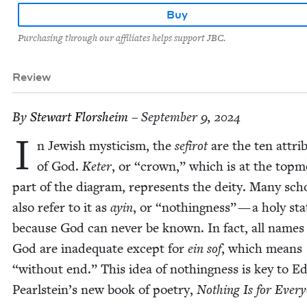
Buy
Purchasing through our affiliates helps support JBC.
Review
By
Stew­art Florsheim
– September 9, 2024
I
n Jew­ish mys­ti­cism, the
sefirot
are the ten attrib­
of God.
Keter
, or
“
crown,” which is at the top­m
part of the dia­gram, rep­re­sents the deity. Many scho
also refer to it as
ayin
, or
“
noth­ing­ness” — a holy sta
because God can nev­er be known. In fact, all names
God are inad­e­quate except for
ein sof
, which means
“
with­out end.” This idea of noth­ing­ness is key to E
Pearlstein’s new book of poet­ry,
Noth­ing Is for Every