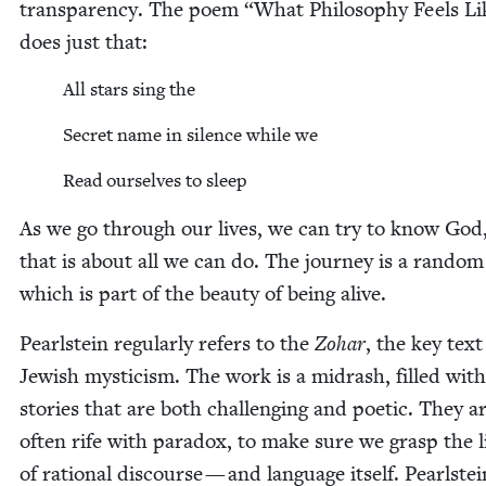
trans­paren­cy. The poem
“
What Phi­los­o­phy Feels L
does just that:
All stars sing the
Secret name in silence while we
Read our­selves to sleep
As we go through our lives, we can try to know God
that is about all we can do. The jour­ney is a ran­dom
which is part of the beau­ty of being alive.
Pearl­stein reg­u­lar­ly refers to the
Zohar
, the key text
Jew­ish mys­ti­cism. The work is a midrash, filled with
sto­ries that are both chal­leng­ing and poet­ic. They a
often rife with para­dox, to make sure we grasp the li
of ratio­nal dis­course — and lan­guage itself. Pearl­stei