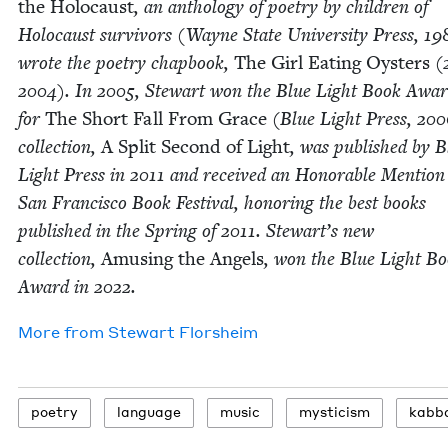
the Holo­caust
, an anthol­o­gy of poet­ry by chil­dren of
Holo­caust sur­vivors (Wayne State Uni­ver­si­ty Press,
19
wrote the poet­ry chap­book,
The Girl Eat­ing Oys­ters
(
2004
). In
2005
, Stew­art won the Blue Light Book Awa
for
The Short Fall From Grace
(Blue Light Press,
200
col­lec­tion,
A Split Sec­ond of Light
, was pub­lished by B
Light Press in
2011
and received an Hon­or­able Men­tion
San Fran­cis­co Book Fes­ti­val, hon­or­ing the best books
pub­lished in the Spring of
2011
. Stew­art’s new
col­lec­tion,
Amus­ing the Angels
, won the Blue Light B
Award in
2022
.
More from
Stew­art Florsheim
poet­ry
lan­guage
music
mys­ti­cism
kab­ba