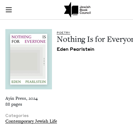
Nothing Is for Ever
Join (or gift!) our growing community of Nu Readers
who rece
Skip to main content
JBC's curated book subscription series right to their door
POET­RY
Noth­ing Is for Everyo
Eden Pearl­stein
Ayin Press, 2024
88 pages
Categories
Contemporary Jewish Life