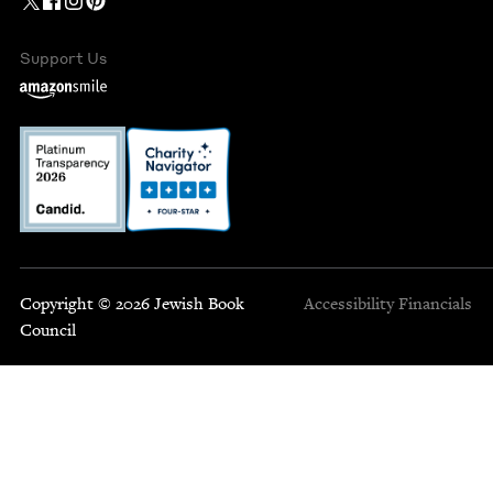
Support Us
Copyright © 2026 Jewish Book
Accessibility
Financials
Council