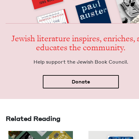
Jew­ish lit­er­a­ture inspires, enrich­es,
edu­cates the community.
Help sup­port the Jew­ish Book Council.
Donate
Related Reading