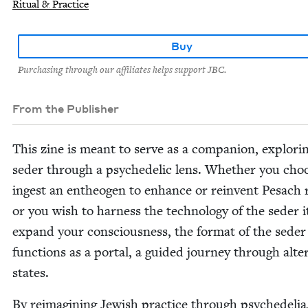
Ritual & Practice
Buy
Purchasing through our affiliates helps support JBC.
From the Publisher
This zine is meant to serve as a com­pan­ion, explor­i
seder through a psy­che­del­ic lens. Whether you cho
ingest an entheogen to enhance or rein­vent Pesach rit
or you wish to har­ness the tech­nol­o­gy of the seder i
expand your con­scious­ness, the for­mat of the seder
func­tions as a por­tal, a guid­ed jour­ney through alte
states.
By reimag­in­ing Jew­ish prac­tice through psy­che­deli