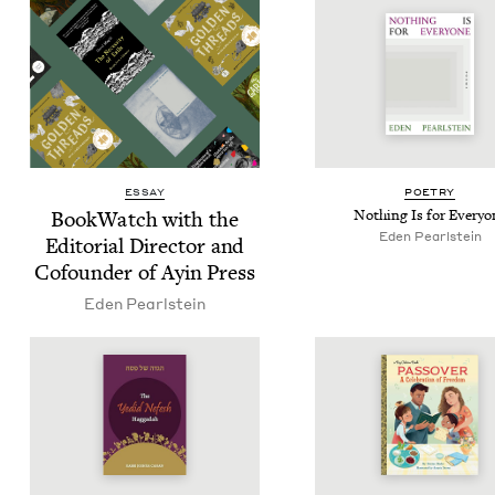
ESSAY
POET­RY
Book­Watch with the
Noth­ing Is for Everyo
Eden Pearl­stein
Edi­to­r­i­al Direc­tor and
Cofounder of Ayin Press
Eden Pearl­stein