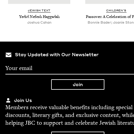
JEW­ISH TEXT
CHIL­DREN’S
Yedid Nefesh Haggadah
Passover: A Cel­e­bra­tion of
Joshua Cahan
Bonnie Bader; Joanie Stone,
Stay Updated with Our Newsletter
Join Us
Mem­bers receive valu­able ben­e­fits includ­ing spe­cial
dis­counts, lit­er­ary gifts, and exclu­sive con­tent, whil
help­ing
JBC
to sup­port and cel­e­brate Jew­ish literat