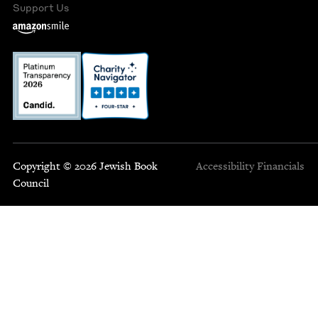
Support Us
Copyright © 2026 Jewish Book
Accessibility
Financials
Council