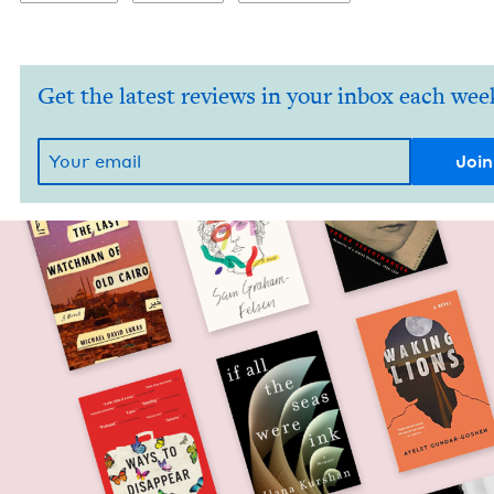
Get the latest reviews in your inbox each wee