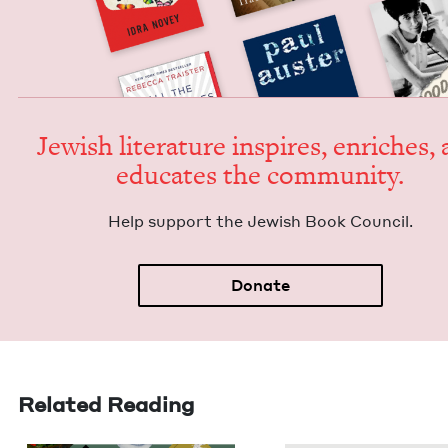
Jew­ish lit­er­a­ture inspires, enrich­es,
edu­cates the community.
Help sup­port the Jew­ish Book Council.
Donate
Related Reading