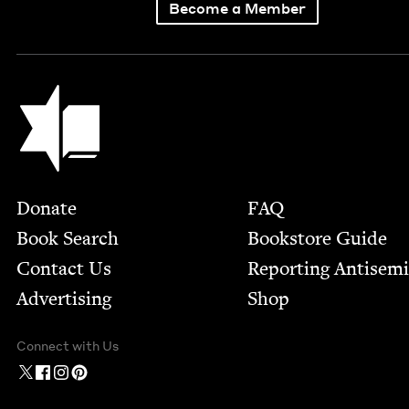
Become a Member
Jewish Book Council
Footer
Donate
FAQ
Book Search
Bookstore Guide
Contact Us
Report­ing Anti­sem
Advertising
Shop
Connect with Us