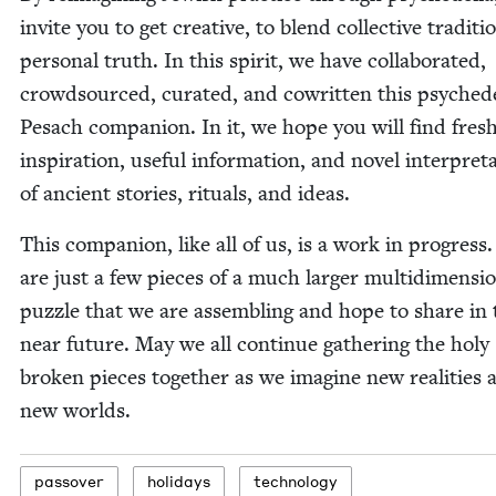
invite you to get cre­ative, to blend col­lec­tive tra­di­t
per­son­al truth. In this spir­it, we have col­lab­o­rat­ed,
crowd­sourced, curat­ed, and cowrit­ten this psy­che­de
Pesach com­pan­ion. In it, we hope you will find fres
inspi­ra­tion, use­ful infor­ma­tion, and nov­el inter­pre­t
of ancient sto­ries, rit­u­als, and ideas.
This com­pan­ion, like all of us, is a work in progress
are just a few pieces of a much larg­er mul­ti­di­men­sio
puz­zle that we are assem­bling and hope to share in 
near future. May we all con­tin­ue gath­er­ing the holy
bro­ken pieces togeth­er as we imag­ine new real­i­ties 
new worlds.
passover
hol­i­days
tech­nol­o­gy