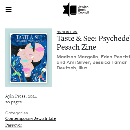
Taste & See: Psyche
Join (or gift!) our growing community of Nu Readers
who rece
Skip to main content
JBC's curated book subscription series right to their door
NON­FIC­TION
Taste
&
See: Psy­che­del
Pesach Zine
Madi­son Mar­golin, Eden Pearl­s
and Ami Sil­ver; Jes­si­ca Tamar
Deutsch, illus.
Ayin Press, 2024
20 pages
Categories
Contemporary Jewish Life
Passover