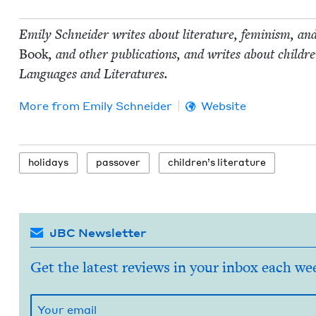
Emi­ly Schnei­der writes about lit­er­a­ture, fem­i­nism, an
Book
, and oth­er pub­li­ca­tions, and writes about chil
Lan­guages and Literatures.
More from
Emi­ly Schneider
Website
hol­i­days
passover
chil­dren’s literature
JBC Newsletter
Get the latest reviews in your inbox each we