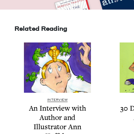
Related Reading
INTERVIEW
An Inter­view with
30
D
Author and
Illus­tra­tor Ann