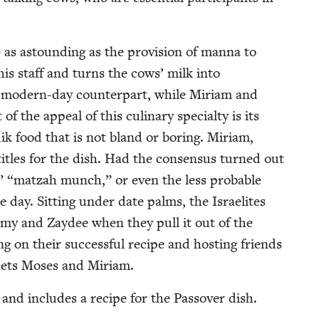
as astound­ing as the pro­vi­sion of man­na to
 his staff and turns the cows’ milk into
s mod­ern-day coun­ter­part, while Miri­am and
the appeal of this culi­nary spe­cial­ty is its
k food that is not bland or bor­ing. Miri­am,
titles for the dish. Had the con­sen­sus turned out
,”
“
matzah munch,” or even the less prob­a­ble
e day. Sit­ting under date palms, the Israelites
m­my and Zaydee when they pull it out of the
g on their suc­cess­ful recipe and host­ing friends
hets Moses and Miriam.
d and includes a recipe for the Passover dish.