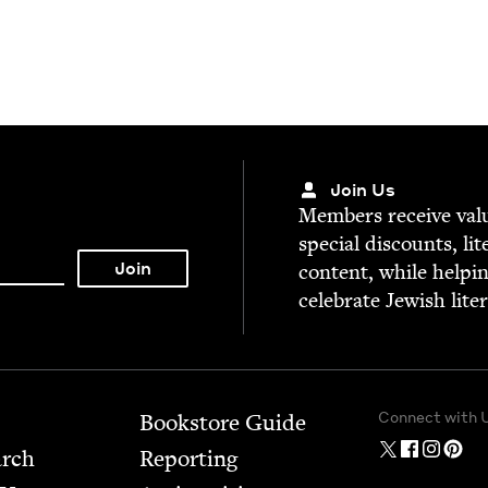
Join Us
Mem­bers receive valu­
spe­cial dis­counts, lit
con­tent, while help­i
cel­e­brate Jew­ish lite
Connect with 
Bookstore Guide
arch
Report­ing