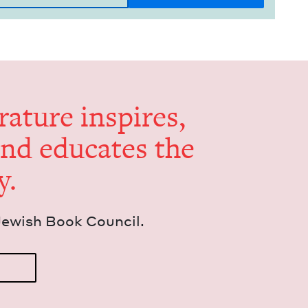
er­a­ture inspires,
and edu­cates the
y.
Jew­ish Book Council.