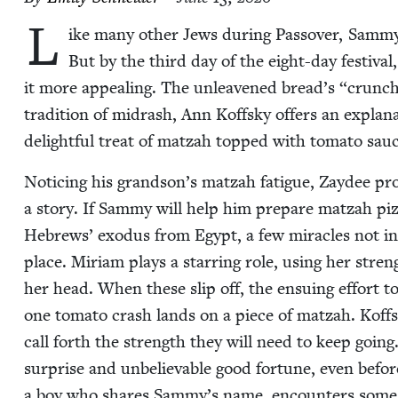
L
ike many oth­er Jews dur­ing Passover, Sam­my i
But by the third day of the eight-day fes­ti­v
it more appeal­ing. The unleav­ened bread’s
“
crunch
tra­di­tion of midrash, Ann Koff­sky offers an expla­
delight­ful treat of matzah topped with toma­to sau
Notic­ing his grandson’s matzah fatigue, Zaydee pro­
a sto­ry. If Sam­my will help him pre­pare matzah piz
Hebrews’ exo­dus from Egypt, a few mir­a­cles not inc
place. Miri­am plays a star­ring role, using her streng
her head. When these slip off, the ensu­ing effort to
one toma­to crash lands on a piece of matzah. Koffsky’
call forth the strength they will need to keep going.
sur­prise and unbe­liev­able good for­tune, even befor
a boy who shares Sammy’s name, encoun­ters some talk