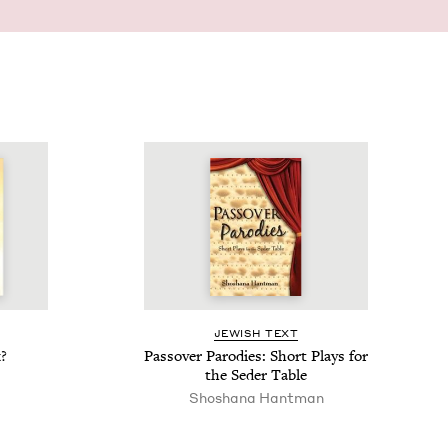
JEW­ISH TEXT
?
Passover Par­o­dies: Short Plays for
the Seder Table
Shoshana Hantman