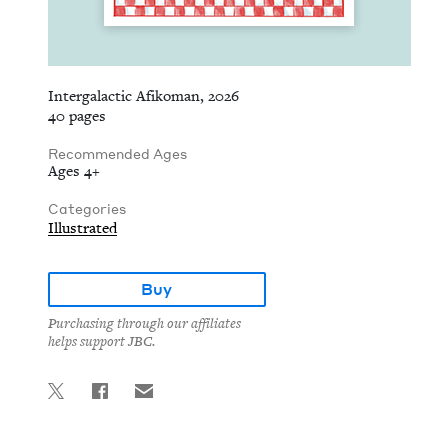
Intergalactic Afikoman, 2026
40 pages
Recommended Ages
Ages 4+
Categories
Illustrated
Buy
Purchasing through our affiliates
helps support JBC.