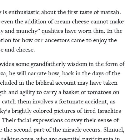
s enthu­si­as­tic about the first taste of matzah.
al, even the addi­tion of cream cheese can­not make
y and munchy” qual­i­ties have worn thin. In the
na­tion for how our ances­tors came to enjoy the
ce and cheese.
vides some grand­fa­ther­ly wis­dom in the form of
­za, he will nar­rate how, back in the days of the
lud­ed in the bib­li­cal account may have tak­en
th and agili­ty to car­ry a bas­ket of toma­toes on
 catch them involves a for­tu­nate acci­dent, as
s bright­ly col­ored pic­tures of tired Israelites
 Their facial expres­sions con­vey their sense of
e the sec­ond part of the mir­a­cle occurs. Shmuel,
­ing cows, who are essen­tial par­tic­i­pants in