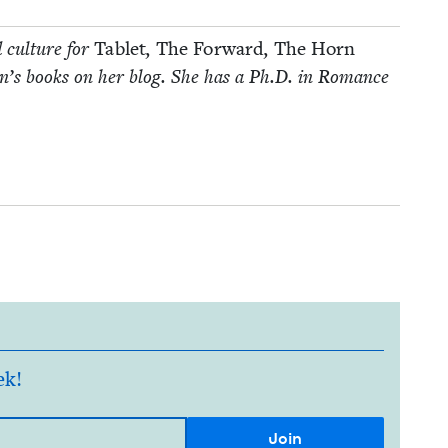
d cul­ture for
Tablet
,
The For­ward
,
The Horn
­dren’s books on her blog. She has a Ph.D. in Romance
ek!