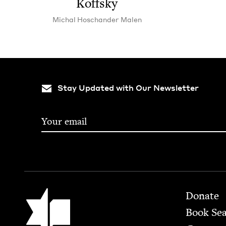
Koffsky
Michal Hoschan­der Malen
Stay Updated with Our Newsletter
Footer
Jewish Book Council
Donate
Book Se