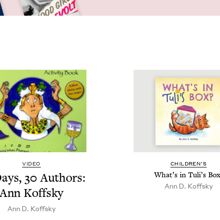
VIDEO
CHIL­DREN’S
ays,
30
Authors:
What’s in Tuli’s Box
Ann D. Koffsky
Ann Koffsky
Ann D. Koffsky