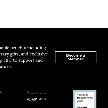
able ben­e­fits includ­ing
­er­ary gifts, and exclu­sive
Become a
Member
ng
JBC
to sup­port and
rature.
Us
Support Us