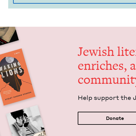
Jew­ish lit­
enrich­es, 
communit
Help sup­port the 
Donate