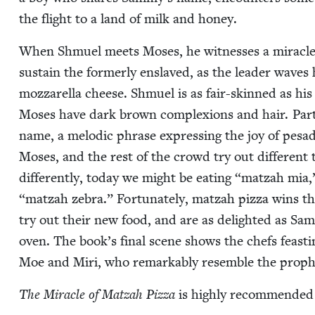
the flight to a land of milk and honey.
When Shmuel meets Moses, he wit­ness­es a mir­a­cle 
sus­tain the for­mer­ly enslaved, as the leader waves
moz­zarel­la cheese. Shmuel is as fair-skinned as hi
Moses have dark brown com­plex­ions and hair. Part of 
name, a melod­ic phrase express­ing the joy of pesadi
Moses, and the rest of the crowd try out dif­fer­ent 
dif­fer­ent­ly, today we might be eat­ing
“
matzah mia
“
matzah zebra.” For­tu­nate­ly, matzah piz­za wins th
try out their new food, and are as delight­ed as Sa
oven. The book’s final scene shows the chefs feast­in
Moe and Miri, who remark­ably resem­ble the prop
The Mir­a­cle of Matzah Piz­za
is high­ly rec­om­mend­e