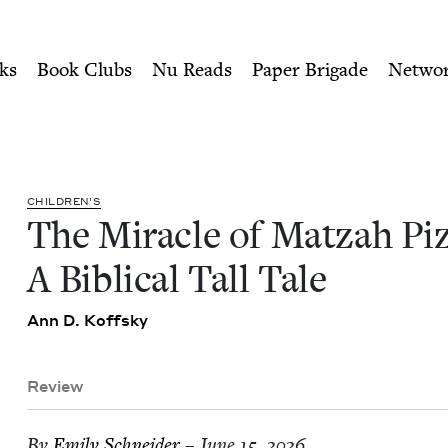
ity of Nu Readers
who receive JBC's curated book subscri
zza: A Biblical Tall Tale | 
n navigation
ks
Book Clubs
Nu Reads
Paper Brigade
Netwo
CHIL­DREN’S
The Mir­a­cle of Matzah Piz
A Bib­li­cal Tall Tale
Ann D. Koffsky
Review
By
Emi­ly Schneider
– June 15, 2026