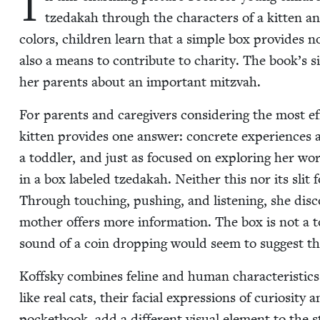
I
tzedakah through the char­ac­ters of a kit­ten a
col­ors, chil­dren learn that a sim­ple box pro­vides n
also a means to con­tribute to char­i­ty. The book’s 
her par­ents about an impor­tant mitzvah.
For par­ents and care­givers con­sid­er­ing the most e
kit­ten pro­vides one answer: con­crete expe­ri­ences a
a tod­dler, and just as focused on explor­ing her wor
in a box labeled tzedakah. Nei­ther this nor its slit 
Through touch­ing, push­ing, and lis­ten­ing, she dis­cov
moth­er offers more infor­ma­tion. The box is not a t
sound of a coin drop­ping would seem to sug­gest tha
Koff­sky com­bines feline and human char­ac­ter­is­tic
like real cats, their facial expres­sions of curios­i­ty
pock­et­book, add a dif­fer­ent visu­al ele­ment to the 