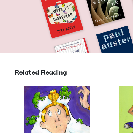
Related Reading