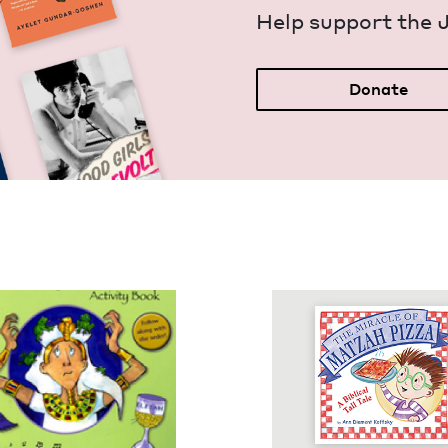
Help sup­port the 
Donate