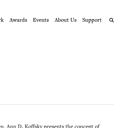
ption series right to their door
rk
Awards
Events
About Us
Support
Search
en, Ann D. Koff­sky presents the con­cept of