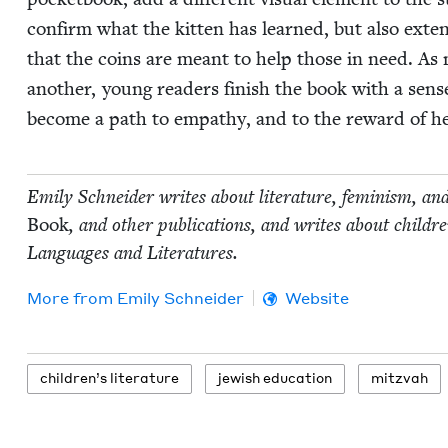
con­firm what the kit­ten has learned, but also extend th
that the coins are meant to help those in need. As 
anoth­er, young read­ers fin­ish the book with a sense of
become a path to empa­thy, and to the reward of he
Emi­ly Schnei­der writes about lit­er­a­ture, fem­i­nism, an
Book
, and oth­er pub­li­ca­tions, and writes about chil
Lan­guages and Literatures.
More from
Emi­ly Schneider
Website
chil­dren’s literature
jew­ish education
mitz­vah