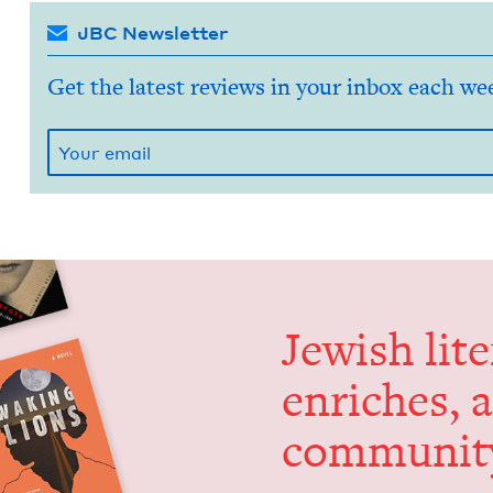
JBC Newsletter
Get the latest reviews in your inbox each we
Jew­ish lit­
enrich­es, 
communit