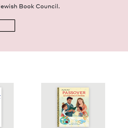
Jew­ish Book Council.