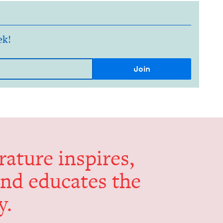
ek!
er­a­ture inspires,
and edu­cates the
y.