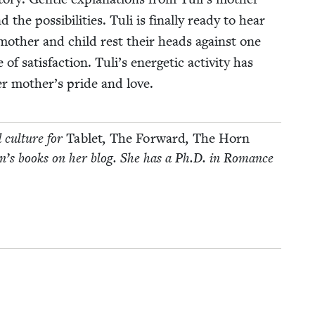
e pos­si­bil­i­ties. Tuli is final­ly ready to hear
moth­er and child rest their heads against one
 sat­is­fac­tion. Tuli’s ener­getic activ­i­ty has
r mother’s pride and love.
d cul­ture for
Tablet
,
The For­ward
,
The Horn
­dren’s books on her blog. She has a Ph.D. in Romance