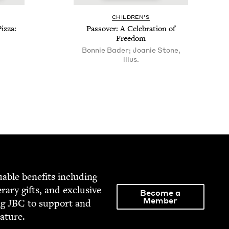
CHIL­DREN’S
iz­za:
Passover: A Cel­e­bra­tion of
Freedom
Bonnie Bader; Joanie Stone,
illus.
able ben­e­fits includ­ing
­er­ary gifts, and exclu­sive
Become a
Member
ng
JBC
to sup­port and
rature.