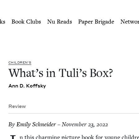
ity of Nu Readers
who receive JBC's curated book subscri
Jewish Book Council
n navigation
ks
Book Clubs
Nu Reads
Paper Brigade
Netwo
CHIL­DREN’S
What’s in Tuli’s Box?
Ann D. Koffsky
Review
By
Emi­ly Schneider
– November 23, 2022
n this charm­ing pic­ture book for young chil­dr