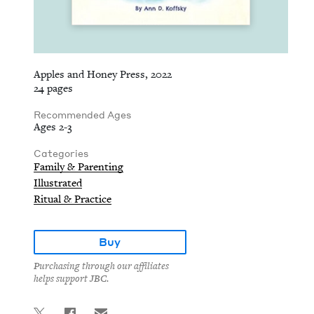
Apples and Honey Press, 2022
24 pages
Recommended Ages
Ages 2-3
Categories
Family & Parenting
Illustrated
Ritual & Practice
Buy
Purchasing through our affiliates
helps support JBC.