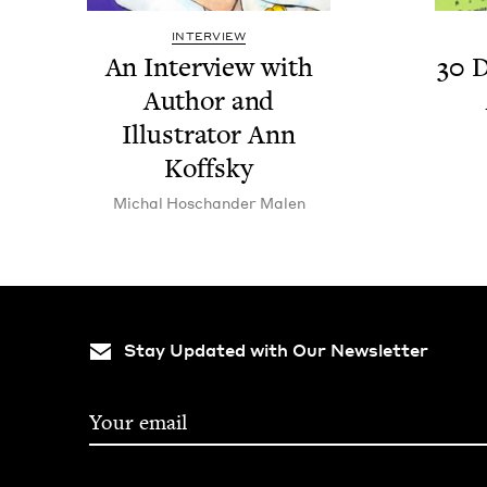
INTERVIEW
An Inter­view with
30
D
Author and
Illus­tra­tor Ann
Koffsky
Michal Hoschan­der Malen
Stay Updated with Our Newsletter