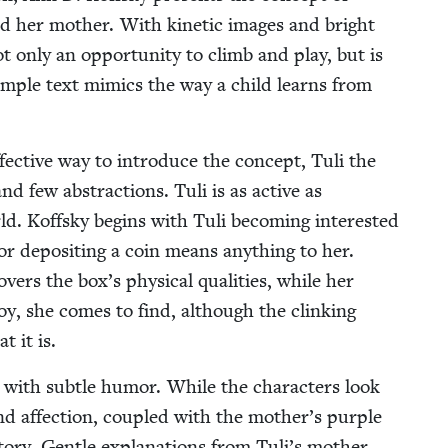
nd her moth­er. With kinet­ic images and bright
ot only an oppor­tu­ni­ty to climb and play, but is
sim­ple text mim­ics the way a child learns from
ffec­tive way to intro­duce the con­cept, Tuli the
nd few abstrac­tions. Tuli is as active as
ld. Koff­sky begins with Tuli becom­ing inter­est­ed
for deposit­ing a coin means any­thing to her.
­ers the box’s phys­i­cal qual­i­ties, while her
oy, she comes to find, although the clink­ing
t it is.
s with sub­tle humor. While the char­ac­ters look
 and affec­tion, cou­pled with the mother’s pur­ple
sto­ry. Gen­tle expla­na­tions from Tuli’s moth­er