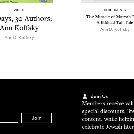
VIDEO
CHIL­DREN’S
ays,
30
Authors:
The Mir­a­cle of Matzah P
A Bib­li­cal Tall Tale
Ann Koffsky
Ann D. Koffsky
Ann D. Koffsky
Join Us
Mem­bers receive valu­
spe­cial dis­counts, lit
con­tent, while help­i
cel­e­brate Jew­ish lite