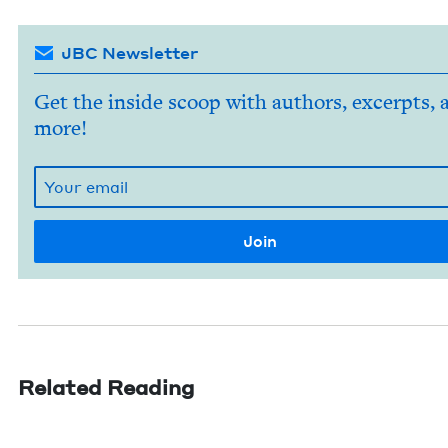
JBC Newsletter
Get the inside scoop with authors, excerpts, 
more!
Related Reading