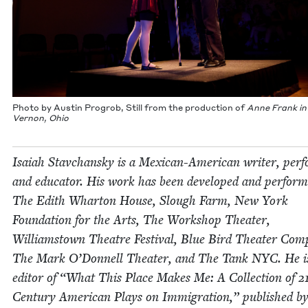
Pho­to by Austin Progrob, Still from the pro­duc­tion of
Anne Frank in
Ver­non, Ohio
Isa­iah Stavchan­sky is a Mex­i­can-Amer­i­can writer, per­
and edu­ca­tor. His work has been devel­oped and per­form
The Edith Whar­ton House, Slough Farm, New York
Foun­da­tion for the Arts, The Work­shop The­ater,
Williamstown The­atre Fes­ti­val, Blue Bird The­ater Com­
The Mark O’Don­nell The­ater, and The Tank
NYC
. He i
edi­tor of
“
What This Place Makes Me: A Col­lec­tion of
2
Cen­tu­ry Amer­i­can Plays on Immi­gra­tion,” pub­lished b