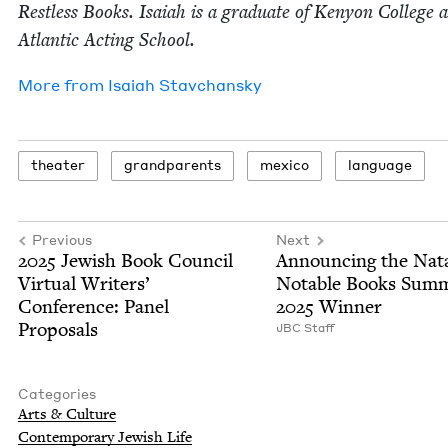
Rest­less Books. Isa­iah is a grad­u­ate of Keny­on Col­lege 
Atlantic Act­ing School.
More from
Isa­iah Stavchansky
the­ater
grand­par­ents
mex­i­co
lan­guage
Previous
Next
2025
Jew­ish Book Coun­cil
Announc­ing the Nat
Vir­tu­al Writ­ers’
Notable Books Sum­
Con­fer­ence: Pan­el
2025
Winner
Proposals
JBC
Staff
Categories
Arts
&
Culture
Con­tem­po­rary Jew­ish Life