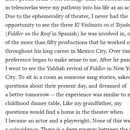
in telen­ov­e­las were my path­way into his life as an ac
Due to the ephemer­al­i­ty of the­ater, I nev­er had the
oppor­tu­ni­ty to see the three
El Vio­lin­ista en el Teja­do
(
Fid­dler on the Roof
in Span­ish) he was involved in, 
of the more than fifty pro­duc­tions that he worked 
through­out his long career in Mex­i­co City. Over tim
pref­er­ence began to make sense to me. After he pas
I went to see the Yid­dish revival of
Fid­dler
in New Y
City. To sit in a room as some­one sang sto­ries, aske
ques­tions about their present day, and dreamed of
a bet­ter tomor­row — the expe­ri­ence was sim­i­lar to
child­hood din­ner table. Like my grand­fa­ther, my
ques­tions would find a home in the the­ater when
I became an actor and a play­wright. None of this wa
a coin­ci­dence. There is a deep syn­er­gy between the 