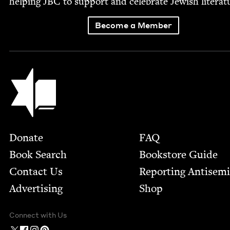
help­ing
JBC
to sup­port and cel­e­brate Jew­ish literat
Become a Member
Jewish Book Council
Footer
Donate
FAQ
Book Search
Bookstore Guide
Contact Us
Report­ing Anti­sem
Advertising
Shop
Connect with Us