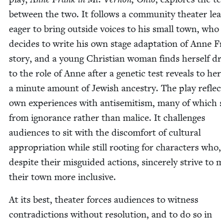
between the two. It fol­lows a com­mu­ni­ty the­ater le
eager to bring out­side voic­es to his small town, who
decides to write his own stage adap­ta­tion of Anne F
sto­ry, and a young Chris­t­ian woman finds her­self 
to the role of Anne after a genet­ic test reveals to her
a minute amount of Jew­ish ances­try. The play refle
own expe­ri­ences with anti­semitism, many of which
from igno­rance rather than mal­ice. It chal­lenges
audi­ences to sit with the dis­com­fort of cul­tur­al
appro­pri­a­tion while still root­ing for char­ac­ters who,
despite their mis­guid­ed actions, sin­cere­ly strive to
their town more inclusive.
At its best, the­ater forces audi­ences to wit­ness
con­tra­dic­tions with­out res­o­lu­tion, and to do so in