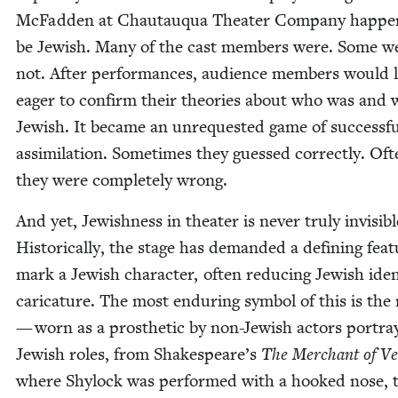
McFad­den at Chau­tauqua The­ater Com­pa­ny hap­pe
be Jew­ish. Many of the cast mem­bers were. Some w
not. After per­for­mances, audi­ence mem­bers would l
eager to con­firm their the­o­ries about who was and 
Jew­ish. It became an unre­quest­ed game of suc­cess­f
assim­i­la­tion. Some­times they guessed cor­rect­ly. Oft
they were com­plete­ly wrong.
And yet, Jew­ish­ness in the­ater is nev­er tru­ly invis­i­bl
His­tor­i­cal­ly, the stage has demand­ed a defin­ing fea­
mark a Jew­ish char­ac­ter, often reduc­ing Jew­ish iden­
car­i­ca­ture. The most endur­ing sym­bol of this is the
— worn as a pros­thet­ic by non-Jew­ish actors por­tray
Jew­ish roles, from Shakespeare’s
The Mer­chant of Ve
where Shy­lock was per­formed with a hooked nose, 