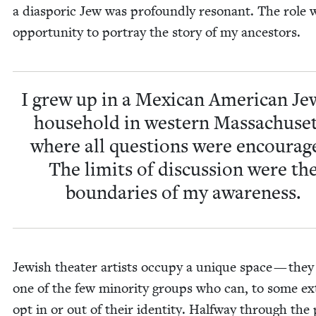
a dias­poric Jew was pro­found­ly res­o­nant. The role
oppor­tu­ni­ty to por­tray the sto­ry of my ancestors.
I grew up in a Mex­i­can Amer­i­can Jew
house­hold in west­ern Mass­a­chu­se
where all ques­tions were encour­ag
The lim­its of dis­cus­sion were th
bound­aries of my awareness.
Jew­ish the­ater artists occu­py a unique space — they
one of the few minor­i­ty groups who can, to some ex
opt in or out of their iden­ti­ty. Halfway through the 