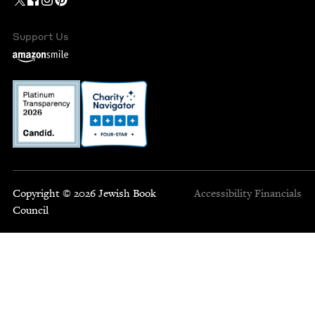
Support Us
Copyright © 2026 Jewish Book
Accessibility
Financials
Council