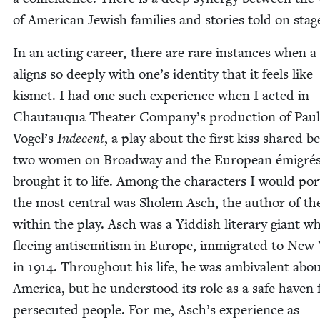
of Amer­i­can Jew­ish fam­i­lies and sto­ries told on stag
In an act­ing career, there are rare instances when a
aligns so deeply with one’s iden­ti­ty that it feels like
kismet. I had one such expe­ri­ence when I act­ed in
Chau­tauqua The­ater Company’s pro­duc­tion of Pau
Vogel’s
Inde­cent
, a play about the first kiss shared 
two women on Broad­way and the Euro­pean émi­gré
brought it to life. Among the char­ac­ters I would por­
the most cen­tral was Sholem Asch, the author of th
with­in the play. Asch was a Yid­dish lit­er­ary giant w
flee­ing anti­semitism in Europe, immi­grat­ed to New
in
1914
. Through­out his life, he was ambiva­lent abo
Amer­i­ca, but he under­stood its role as a safe haven 
per­se­cut­ed peo­ple. For me, Asch’s expe­ri­ence as