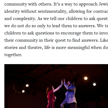
com­mu­ni­ty with oth­ers. It’s a way to approach Jew­
iden­ti­ty with­out sen­ti­men­tal­i­ty, allow­ing for con­tra­
and com­plex­i­ty. As we tell our chil­dren to ask ques­t
we do not do so only to lead them to answers. We te
chil­dren to ask ques­tions to encour­age them to invo
their com­mu­ni­ty in their quest to find answers. Lik
sto­ries and the­ater, life is more mean­ing­ful when d
together.