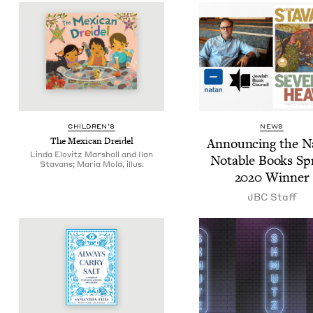
CHIL­DREN’S
NEWS
The Mex­i­can Dreidel
Announc­ing the N
Linda Elovitz Marshall and Ilan
Notable Books Sp
Stavans; Maria Mola, illus.
2020
Winner
JBC
Staff