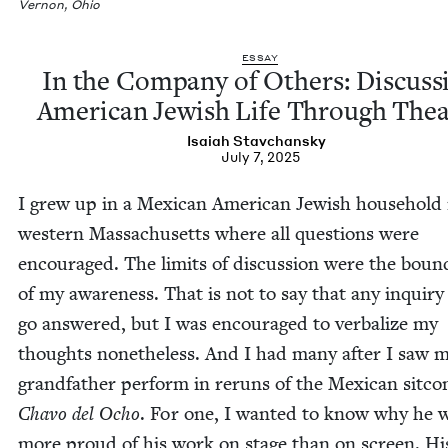
Ver­non, Ohio
ESSAY
In the Com­pa­ny of Oth­ers: Dis­cuss
Amer­i­can Jew­ish Life Through The
Isa­iah Stavchansky
July 7, 2025
I grew up in a Mex­i­can Amer­i­can Jew­ish house­hold 
west­ern Mass­a­chu­setts where all ques­tions were
encour­aged. The lim­its of dis­cus­sion were the bound
of my aware­ness. That is not to say that any inquir
go answered, but I was encour­aged to ver­bal­ize my
thoughts nonethe­less. And I had many after I saw 
grand­fa­ther per­form in reruns of the Mex­i­can sit­c
Cha­vo del Ocho
. For one, I want­ed to know why he 
more proud of his work on stage than on screen. H