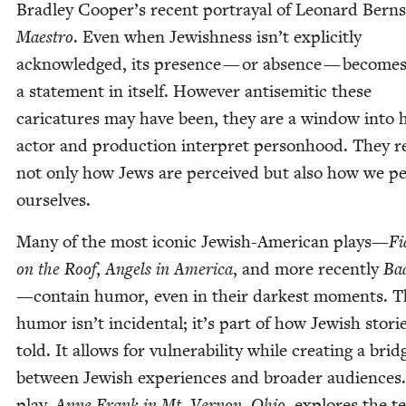
Bradley Cooper’s recent por­tray­al of Leonard Bern­s
Mae­stro
. Even when Jew­ish­ness isn’t explic­it­ly
acknowl­edged, its pres­ence — or absence — become
a state­ment in itself. How­ev­er anti­se­mit­ic these
car­i­ca­tures may have been, they are a win­dow into
actor and pro­duc­tion inter­pret per­son­hood. They r
not only how Jews are per­ceived but also how we pe
ourselves.
Many of the most icon­ic Jew­ish-Amer­i­can plays—
Fi
on the Roof
,
Angels in Amer­i­ca
, and more recent­ly
Ba
—con­tain humor, even in their dark­est moments. T
humor isn’t inci­den­tal; it’s part of how Jew­ish sto­ri
told. It allows for vul­ner­a­bil­i­ty while cre­at­ing a brid
between Jew­ish expe­ri­ences and broad­er audi­ences
play,
Anne Frank in Mt. Ver­non, Ohio
, explores the te