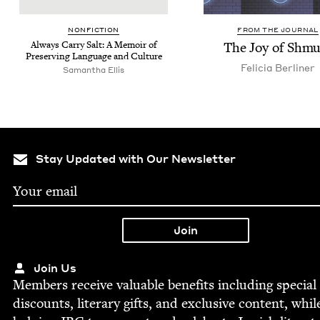
NON­FIC­TION
FROM THE JOURNAL
Always Car­ry Salt: A Mem­oir of
The Joy of Shmu
Pre­serv­ing Lan­guage and Culture
Feli­cia Berliner
Saman­tha Ellis
Stay Updated with Our Newsletter
Join Us
Mem­bers receive valu­able ben­e­fits includ­ing spe­cial
dis­counts, lit­er­ary gifts, and exclu­sive con­tent, whil