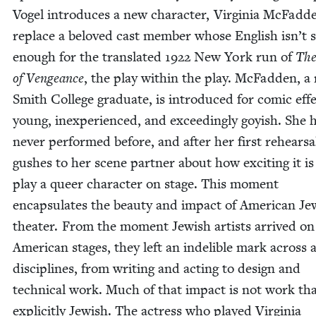
Vogel intro­duces a new char­ac­ter, Vir­ginia McFad­d
replace a beloved cast mem­ber whose Eng­lish isn’t 
enough for the trans­lat­ed
1922
New York run of
The
of Vengeance
, the play with­in the play. McFad­den, a
Smith Col­lege grad­u­ate, is intro­duced for com­ic eff
young, inex­pe­ri­enced, and exceed­ing­ly goy­ish. She 
nev­er per­formed before, and after her first rehearsa
gush­es to her scene part­ner about how excit­ing it is
play a queer char­ac­ter on stage. This moment
encap­su­lates the beau­ty and impact of Amer­i­can Jew
the­ater. From the moment Jew­ish artists arrived on
Amer­i­can stages, they left an indeli­ble mark across a
dis­ci­plines, from writ­ing and act­ing to design and
tech­ni­cal work. Much of that impact is not work tha
explic­it­ly Jew­ish. The actress who played Vir­ginia