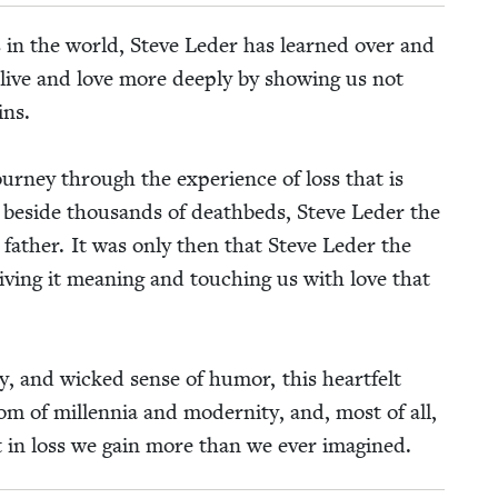
es in the world, Steve Led­er has learned over and
live and love more deeply by show­ing us not
ins.
ur­ney through the expe­ri­ence of loss that is
at beside thou­sands of deathbeds, Steve Led­er the
n father. It was only then that Steve Led­er the
giv­ing it mean­ing and touch­ing us with love that
­i­ty, and wicked sense of humor, this heart­felt
dom of mil­len­nia and moder­ni­ty, and, most of all,
at in loss we gain more than we ever imagined.