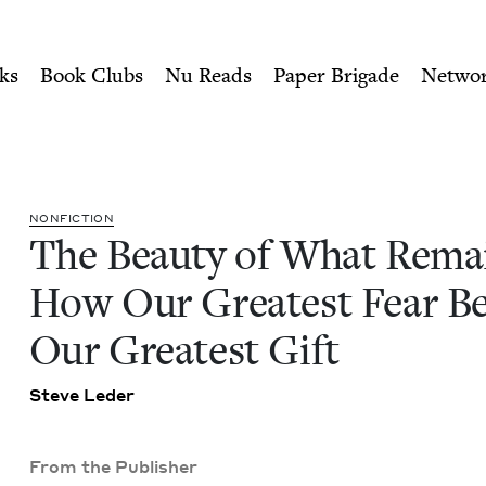
ity of Nu Readers
who receive JBC's curated book subscri
ins: How Our Greatest Fear
n navigation
ks
Book Clubs
Nu Reads
Paper Brigade
Netwo
NON­FIC­TION
The Beau­ty of What Rema
How Our Great­est Fear 
Our Great­est Gift
Steve Led­er
From the Publisher