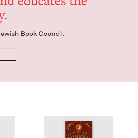
and edu­cates the
y.
Jew­ish Book Council.