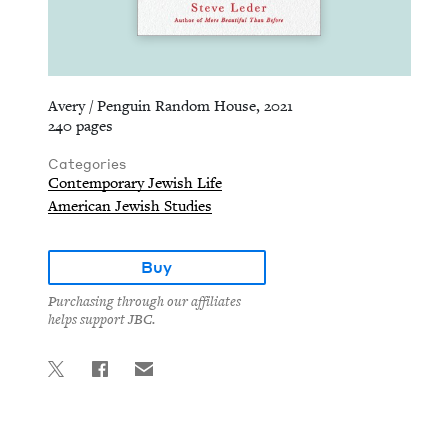
Avery / Penguin Random House, 2021
240 pages
Categories
Contemporary Jewish Life
American Jewish Studies
Buy
Purchasing through our affiliates
helps support JBC.