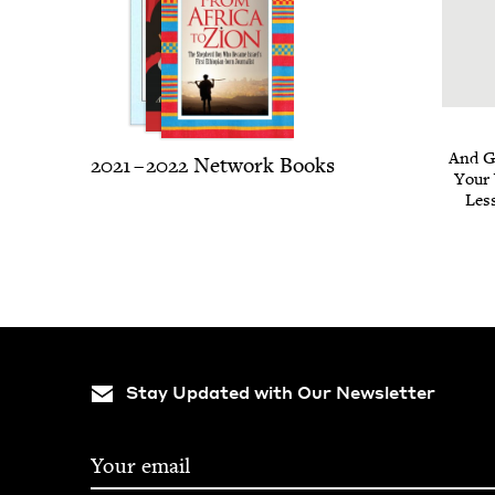
And Go
2021
–
2022
Net­work Books
Your
Less
Stay Updated with Our Newsletter