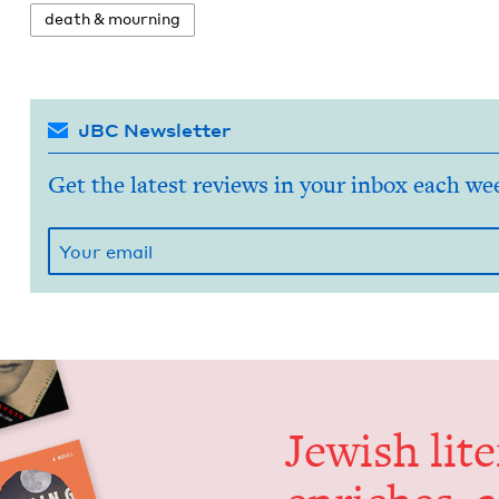
death
&
mourning
JBC Newsletter
Get the latest reviews in your inbox each we
Jew­ish lit­