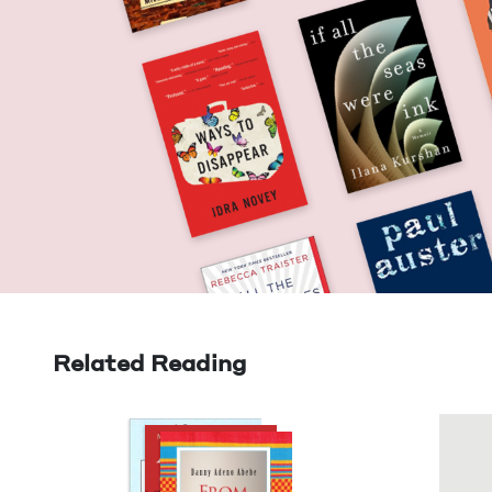
Related Reading