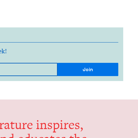
ek!
er­a­ture inspires,