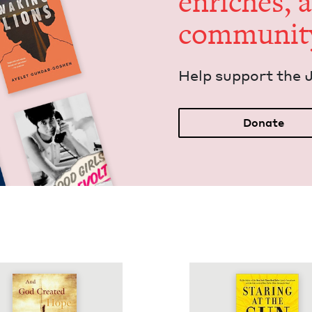
enrich­es, 
communit
Help sup­port the 
Donate