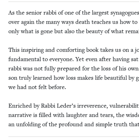
As the senior rab­bi of one of the largest syn­a­gogu
over again the many ways death teach­es us how to 
only what is gone but also the beau­ty of what rema
This inspir­ing and com­fort­ing book takes us on a jo
fun­da­men­tal to every­one. Yet even after hav­ing s
rab­bi was not ful­ly pre­pared for the loss of his ow
son tru­ly learned how loss makes life beau­ti­ful by 
we had not felt before.
Enriched by Rab­bi Led­er’s irrev­er­ence, vul­ner­a­bil
nar­ra­tive is filled with laugh­ter and tears, the wis­
an unfold­ing of the pro­found and sim­ple truth th