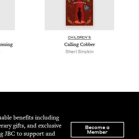
CHIL­DREN’S
com­ing
Call­ing Cobber
h
Sheri Sinykin
able ben­e­fits includ­ing
­er­ary gifts, and exclu­sive
Become a
Member
ng
JBC
to sup­port and