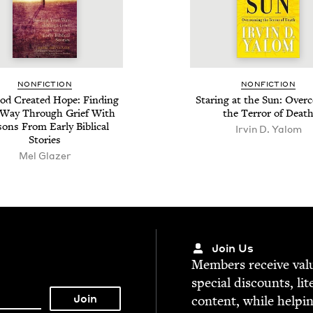
NON­FIC­TION
NON­FIC­TION
d Cre­at­ed Hope: Find­ing
Star­ing at the Sun: Over­
 Way Through Grief With
the Ter­ror of Deat
ons From Ear­ly Bib­li­cal
Irvin D. Yalom
Stories
Mel Glazer
Join Us
Mem­bers receive valu­
spe­cial dis­counts, lit
con­tent, while help­i