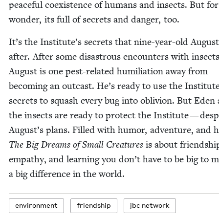
peace­ful coex­is­tence of humans and insects. But for a
won­der, its full of secrets and dan­ger, too.
It’s the Insti­tute’s secrets that nine-year-old August
after. After some dis­as­trous encoun­ters with insects
August is one pest-relat­ed humil­i­a­tion away from
becom­ing an out­cast. He’s ready to use the Insti­tute
secrets to squash every bug into obliv­ion. But Eden
the insects are ready to pro­tect the Insti­tute — desp
August’s plans. Filled with humor, adven­ture, and h
The Big Dreams of Small Crea­tures
is about friend­shi
empa­thy, and learn­ing you don’t have to be big to 
a big dif­fer­ence in the world.
envi­ron­ment
friend­ship
jbc net­work