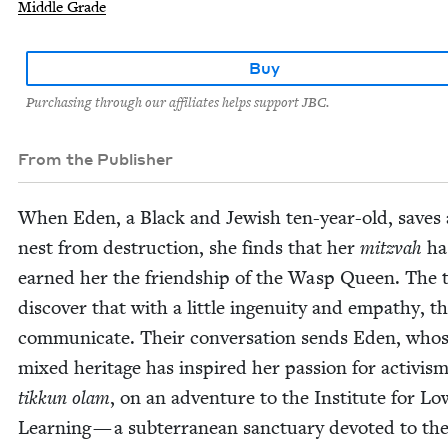
Middle Grade
Buy
Purchasing through our affiliates helps support JBC.
From the Publisher
When Eden, a Black and Jew­ish ten-year-old, saves
nest from destruc­tion, she finds that her
mitz­vah
ha
earned her the friend­ship of the Wasp Queen. The 
dis­cov­er that with a lit­tle inge­nu­ity and empa­thy, 
com­mu­ni­cate. Their con­ver­sa­tion sends Eden, who
mixed her­itage has inspired her pas­sion for activis
tikkun olam
, on an adven­ture to the Insti­tute for Lo
Learn­ing — a sub­ter­ranean sanc­tu­ary devot­ed to th