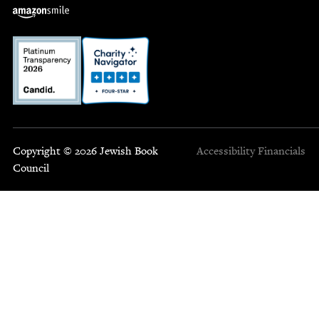
Copyright © 2026 Jewish Book
Accessibility
Financials
Council