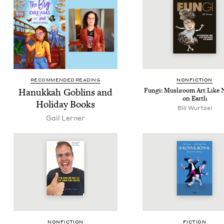
RECOMMENDED READING
NON­FIC­TION
Hanukkah Gob­lins and
Fun­gi: Mush­room Art Like 
on Earth
Hol­i­day Books
Bill Wurtzel
Gail Lern­er
NON­FIC­TION
FIC­TION