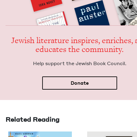
Jew­ish lit­er­a­ture inspires, enrich­es,
edu­cates the community.
Help sup­port the Jew­ish Book Council.
Donate
Related Reading