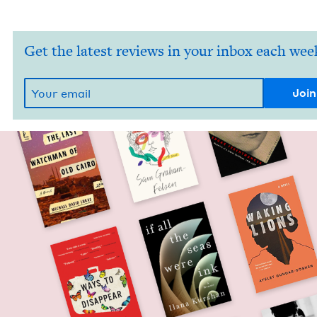
Get the latest reviews in your inbox each wee