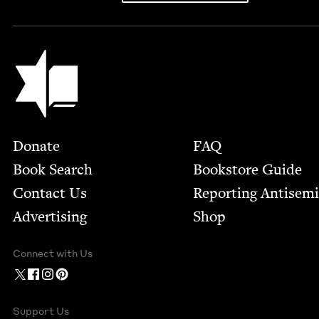
Jewish Book Council
Footer
Donate
FAQ
Book Search
Bookstore Guide
Contact Us
Report­ing Anti­sem
Advertising
Shop
Connect with Us
Support Us