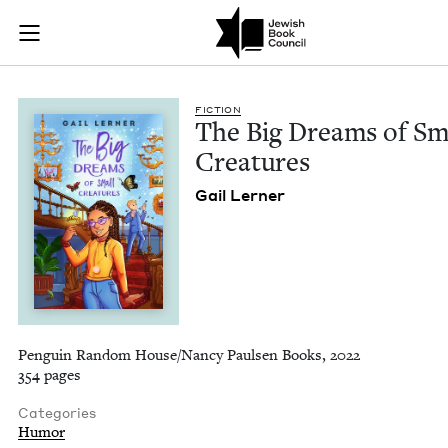
The Big Dreams of S
Join (or gift!) our growing community of Nu Readers
who rece
Skip to main content
JBC's curated book subscription series right to their door
FIC­TION
The Big Dreams of Sm
Creatures
Gail Lern­er
Penguin Random House/Nancy Paulsen Books, 2022
354 pages
Categories
Humor