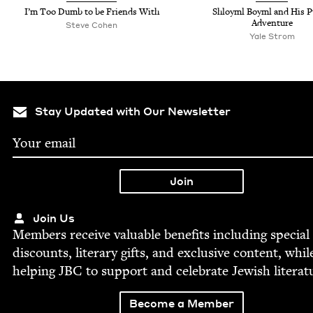
I’m Too Dumb to be Friends With
Shloyml Boyml and His 
Adventure
Steve Cohen
Yale Strom
Stay Updated with Our Newsletter
Join Us
Mem­bers receive valu­able ben­e­fits includ­ing spe­cial
dis­counts, lit­er­ary gifts, and exclu­sive con­tent, whil
help­ing
JBC
to sup­port and cel­e­brate Jew­ish literat
Become a Member