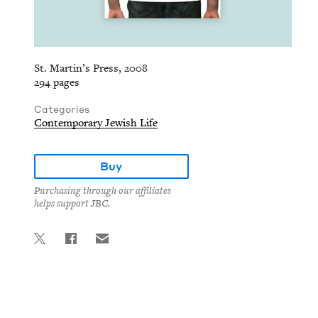
St. Martin’s Press, 2008
294 pages
Categories
Contemporary Jewish Life
Buy
Purchasing through our affiliates
helps support JBC.