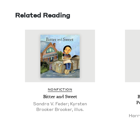
Related Reading
NON­FIC­TION
Bit­ter and Sweet
B
P
Sandra V. Feder; Kyrsten
Brooker Brooker, illus.
Harr