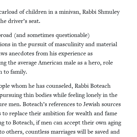
ar­load of chil­dren in a mini­van, Rab­bi Shmu­ley
the driver’s seat.
broad (and some­times ques­tion­able)
ons in the pur­suit of mas­culin­i­ty and mate­r­i­al
s anec­dotes from his expe­ri­ence as
s­ing the aver­age Amer­i­can male as a hero, role
n to family.
peo­ple whom he has coun­seled, Rab­bi Boteach
­su­ing thin bod­ies while feel­ing lone­ly in the
cure men. Boteach’s ref­er­ences to Jew­ish sources
s to replace their ambi­tion for wealth and fame
ing to Boteach, if men can accept their own aging
to oth­ers, count­less mar­riages will be saved and