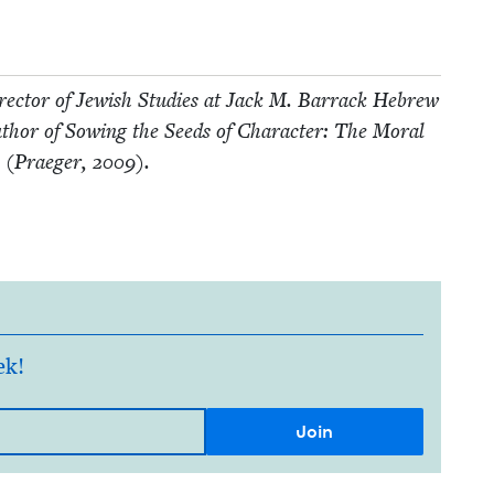
ec­tor of Jew­ish Stud­ies at Jack M. Bar­rack Hebrew
author of Sow­ing the Seeds of Char­ac­ter: The Moral
ls (Praeger,
2009
).
ek!