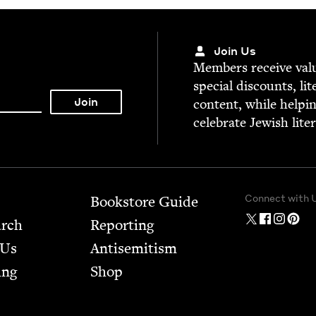
Join Us
Mem­bers receive valu­
spe­cial dis­counts, lit
con­tent, while help­i
cel­e­brate Jew­ish lite
Connect with 
Bookstore Guide
arch
Report­ing
 Us
Anti­semitism
ing
Shop