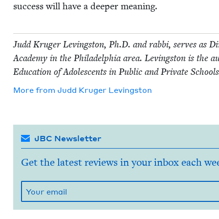
suc­cess will have a deep­er meaning.
Judd Kruger Lev­ingston, Ph.D. and rab­bi, serves as Dir
Acad­e­my in the Philadel­phia area. Lev­ingston is the 
Edu­ca­tion of Ado­les­cents in Pub­lic and Pri­vate Schoo
More from
Judd Kruger Levingston
JBC Newsletter
Get the latest reviews in your inbox each we