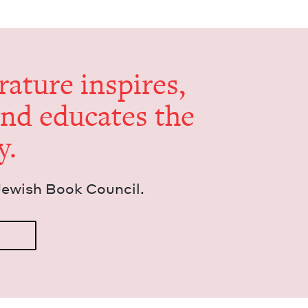
er­a­ture inspires,
and edu­cates the
y.
Jew­ish Book Council.