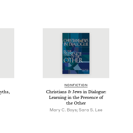
NON­FIC­TION
yths,
Chris­tians
&
Jews in Dia­logue:
Learn­ing in the Pres­ence of
the Other
Mary C. Boys; Sara S. Lee