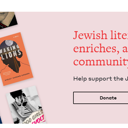
Jew­ish lit­
enrich­es, 
communit
Help sup­port the 
Donate