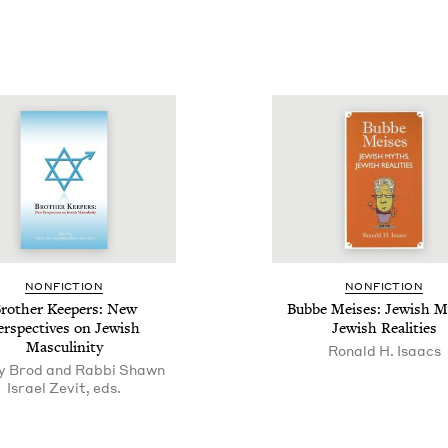
NON­FIC­TION
NON­FIC­TION
roth­er Keep­ers: New
Bubbe Meis­es: Jew­ish M
er­spec­tives on Jew­ish
Jew­ish Realities
Masculinity
Ronald H. Isaacs
y Brod and Rabbi Shawn
Israel Zevit, eds.