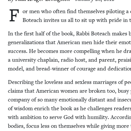
F
or men who often find them­selves pilot­ing a c
Boteach invites us all to sit up with pride in 
In the first half of the book, Rab­bi Boteach makes 
gen­er­al­iza­tions that Amer­i­can men hide their emo­ti
suc­cess. He becomes more com­pelling when he draw
a uni­ver­si­ty chap­lain, radio host, and par­ent, prai
mod­el, and bread-win­ner of courage and ded­i­ca­tio
Describ­ing the love­less and sex­less mar­riages of 
claims that Amer­i­can women are bro­ken too, busy pur
com­pa­ny of so many emo­tion­al­ly dis­tant and inse­
of wis­dom enrich the book as he chal­lenges read­er
with ambi­tion to serve God with humil­i­ty. Accord­
bod­ies, focus less on them­selves while giv­ing more 