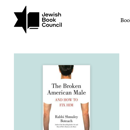
Join (or gift!) our growing commun
Skip to main content
The Broken American Mal
Mai
Boo