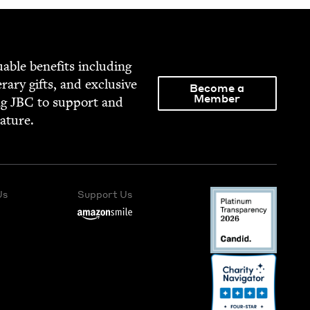
able ben­e­fits includ­ing
­er­ary gifts, and exclu­sive
Become a
Member
ng
JBC
to sup­port and
rature.
Us
Support Us