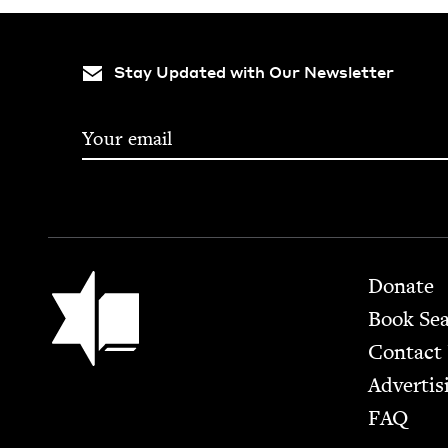
Stay Updated with Our Newsletter
Footer
Jewish Book Council
Donate
Book Se
Contact
Advertis
FAQ