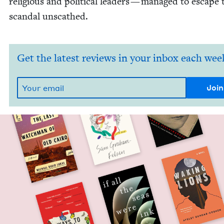
reli­gious and polit­i­cal lead­ers — man­aged to escape 
scan­dal unscathed.
Get the latest reviews in your inbox each wee