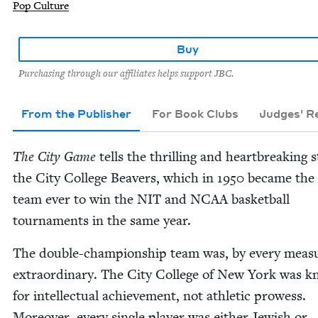
Pop Culture
Buy
Purchasing through our affiliates helps support JBC.
From the Publisher
For Book Clubs
Judges' 
The City Game
tells the thrilling and heart­break­ing s
the City Col­lege Beavers, which in
1950
became the 
team ever to win the
NIT
and
NCAA
bas­ket­ball
tour­na­ments in the same year.
The dou­ble-cham­pi­onship team was, by every mea­s
extra­or­di­nary. The City Col­lege of New York was 
for intel­lec­tu­al achieve­ment, not ath­let­ic prowess.
More­over, every sin­gle play­er was either Jew­ish or