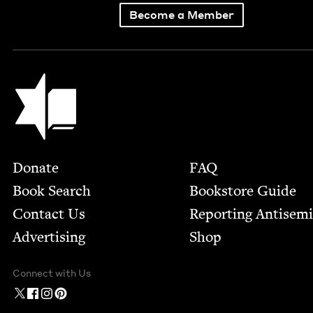
Become a Member
Jewish Book Council
Footer
Donate
FAQ
Book Search
Bookstore Guide
Contact Us
Report­ing Anti­sem
Advertising
Shop
Connect with Us