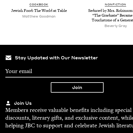
COOK­BOOK
NON­FIC­TION
Jew­ish Food: The World at Table
Seduced by Mrs. Robin­so
“
The Grad­u­ate” Became
Matthew Good­man
Touch­stone of a Genera
Bev­er­ly Gray
Stay Updated with Our Newsletter
Join Us
Mem­bers receive valu­able ben­e­fits includ­ing spe­cial
dis­counts, lit­er­ary gifts, and exclu­sive con­tent, whil
help­ing
JBC
to sup­port and cel­e­brate Jew­ish literat