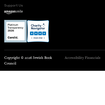
Support Us
Copyright © 2026 Jewish Book
Accessibility
Financials
Council