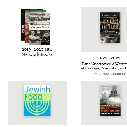
2019
–
2020
JBC
Net­work Books
NON­FIC­TION
Paris Under­cov­er: A Wartim
of Courage, Friend­ship, and 
Matthew Good­man