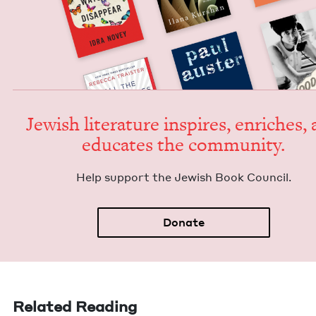
Jew­ish lit­er­a­ture inspires, enrich­es,
edu­cates the community.
Help sup­port the Jew­ish Book Council.
Donate
Related Reading