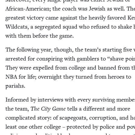
African-Amer­i­can; the coach was Jew­ish as well. Th
great­est vic­to­ry came against the heav­i­ly favored K
Wild­cats, a seg­re­gat­ed squad who refused to shake
with them before the game.
The fol­low­ing year, though, the team’s start­ing five
arrest­ed for con­spir­ing with gam­blers to
“
shave poi
They were expelled from col­lege and banned from t
NBA
for life; overnight they turned from heroes to
pariahs.
Informed by inter­views with every sur­viv­ing mem­be
the team,
The City Game
tells a dif­fer­ent and more
com­pli­cat­ed sto­ry: of scape­goats, cor­rup­tion, and 
least one oth­er col­lege – pro­tect­ed by police and pow