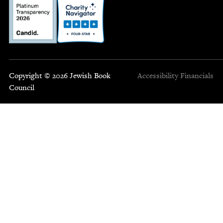
Copyright © 2026 Jewish Book
Accessibility
Financials
Council