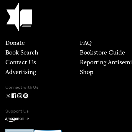
Jewish Book Council
Footer
Donate
FAQ
Book Search
Bookstore Guide
Contact Us
Report­ing Anti­sem
Advertising
Shop
Connect with Us
Support Us