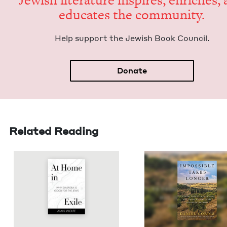
Jew­ish lit­er­a­ture inspires, enrich­es,
edu­cates the community.
Help sup­port the Jew­ish Book Council.
Donate
Related Reading