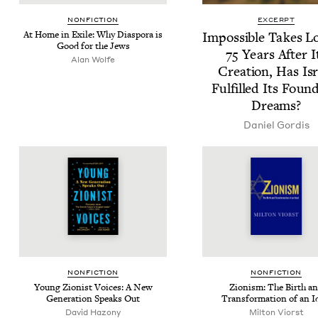
NON­FIC­TION
EXCERPT
At Home in Exile: Why Dias­po­ra is
Impos­si­ble Takes L
Good for the Jews
75
Years After I
Alan Wolfe
Cre­ation, Has Isr
Ful­filled Its Foun
Dreams?
Daniel Gordis
NON­FIC­TION
NON­FIC­TION
Young Zion­ist Voic­es: A New
Zion­ism: The Birth a
Gen­er­a­tion Speaks Out
Trans­for­ma­tion of an I
David Hazony
Mil­ton Viorst