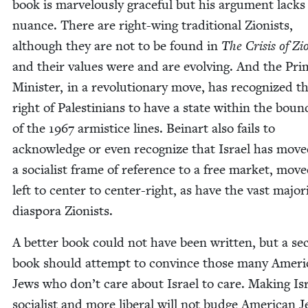
book is mar­velous­ly grace­ful but his argu­ment lacks
nuance. There are right-wing tra­di­tion­al Zion­ists,
although they are not to be found in
The Cri­sis of Zi
and their val­ues were and are evolv­ing. And the Pri
Min­is­ter, in a rev­o­lu­tion­ary move, has rec­og­nized t
right of Pales­tini­ans to have a state with­in the bound
of the
1967
armistice lines. Beinart also fails to
acknowl­edge or even rec­og­nize that Israel has mov
a social­ist frame of ref­er­ence to a free mar­ket, mo
left to cen­ter to cen­ter-right, as have the vast major­i
dias­po­ra Zionists.
A bet­ter book could not have been writ­ten, but a se
book should attempt to con­vince those many Amer­i
Jews who don’t care about Israel to care. Mak­ing Is
social­ist and more lib­er­al will not budge Amer­i­can J