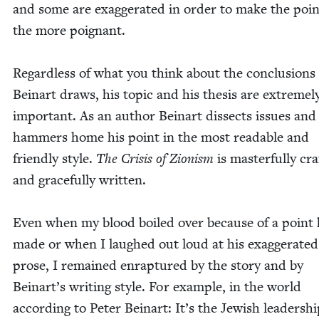
and some are exag­ger­at­ed in order to make the poin
the more poignant.
Regard­less of what you think about the con­clu­sions
Beinart draws, his top­ic and his the­sis are extreme­l
impor­tant. As an author Beinart dis­sects issues and
ham­mers home his point in the most read­able and
friend­ly style.
The Cri­sis of Zion­ism
is mas­ter­ful­ly cra
and grace­ful­ly writ­ten.
Even when my blood boiled over because of a point
made or when I laughed out loud at his exag­ger­at­ed
prose, I remained enrap­tured by the sto­ry and by
Beinart’s writ­ing style. For exam­ple, in the world
accord­ing to Peter Beinart: It’s the Jew­ish lead­er­shi