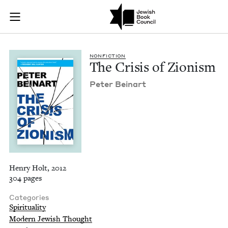
The Crisis of Zioni
Join (or gift!) our growing community of Nu Readers
who rece
Skip to main content
JBC's curated book subscription series right to their door
NON­FIC­TION
The Cri­sis of Zionism
Peter Beinart
Henry Holt, 2012
304 pages
Categories
Spirituality
Modern Jewish Thought