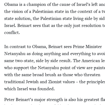
Oba­ma is a cham­pi­on of the cause of Israel’s left an
the vision of a Pales­tin­ian state in the con­text of a 
state solu­tion, the Pales­tin­ian state liv­ing side by si
Israel. Beinart sees that as the only just res­o­lu­tion 
con­flict.
In con­trast to Oba­ma, Beinart sees Prime Min­is­ter
Netanyahu as doing any­thing and every­thing to avoi
same two-state, side by side result. The Amer­i­can le
who sup­port the Netanyahu point of view are paint­
with the same broad brush as those who threat­en
tra­di­tion­al Jew­ish and Zion­ist val­ues – the prin­ci­p
which Israel was founded.
Peter Beinart’s major strength is also his great­est fl