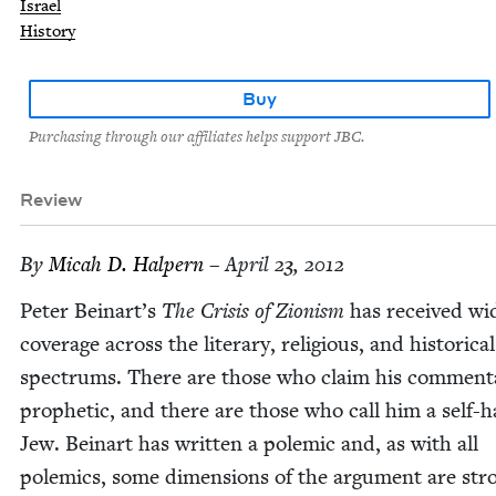
Israel
History
Buy
Purchasing through our affiliates helps support JBC.
Review
By
Mic­ah D. Halpern
– April 23, 2012
Peter Beinart’s
The Cri­sis of Zion­ism
has received wi
cov­er­age across the lit­er­ary, reli­gious, and his­tor­i­cal
spec­trums. There are those who claim his com­men­t
prophet­ic, and there are those who call him a self-ha
Jew. Beinart has writ­ten a polemic and, as with all
polemics, some dimen­sions of the argu­ment are str