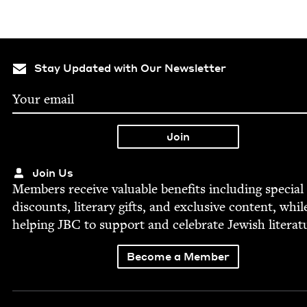
Stay Updated with Our Newsletter
Join Us
Mem­bers receive valu­able ben­e­fits includ­ing spe­cial
dis­counts, lit­er­ary gifts, and exclu­sive con­tent, whil
help­ing
JBC
to sup­port and cel­e­brate Jew­ish literat
Become a Member