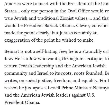
Amer­i­ca were to meet with the Pres­i­dent of the Uni
States… only one per­son in the Oval Office would re
true Jew­ish and tra­di­tion­al Zion­ist val­ues…. and tha
would be Pres­i­dent Barack Oba­ma. Clever, con­vinc­
made the point clear­ly, but just as cer­tain­ly an
exag­ger­a­tion of the point he wished to make.
Beinart is not a self-hat­ing Jew; he is a staunch­ly crit­
Jew. He is a Jew who wants, through his cri­tique, to
return Jew­ish lead­er­ship and the Amer­i­can Jew­ish
com­mu­ni­ty and Israel to its roots, roots found­ed, B
writes, on social jus­tice, free­dom, and equal­i­ty. For
rea­son he jux­ta­pos­es Israeli Prime Min­is­ter Netan
and the Amer­i­can Jew­ish lead­ers against U.S.
Pres­i­dent Obama.