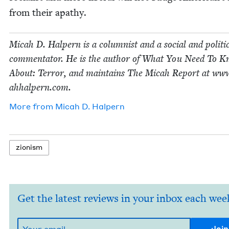
from their apathy.
Mic­ah D. Halpern is a colum­nist and a social and polit­i­
com­men­ta­tor. He is the author of What You Need To 
About: Ter­ror, and main­tains The Mic­ah Report at www
ah​halpern​.com.
More from
Mic­ah D. Halpern
zion­ism
Get the latest reviews in your inbox each wee