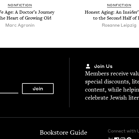
NON­FIC­TION
NON­FIC­TION
 Age: A Doc­tor’s Jour­ney
Hon­est Aging: An Insid­er
the Heart of Grow­ing Old
to the Sec­ond Half of 
Marc Agronin
Rosanne Leipzig
Join Us
Mem­bers receive valu­
spe­cial dis­counts, lit
con­tent, while help­i
cel­e­brate Jew­ish lite
Connect with 
Bookstore Guide