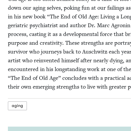
down our aging selves, pok­ing fun at our fail­ings as
in his new book
“
The End of Old Age: Liv­ing a Longe
geri­atric psy­chi­a­trist and author Dr. Marc Agroni
process, cast­ing it as a devel­op­men­tal force that 
pur­pose and cre­ativ­i­ty. These strengths are por­tra
sur­vivor who jour­neys back to Auschwitz each year
artist who rein­vent­ed him­self after near­ly dying, 
encoun­tered in his long­stand­ing work at one of the 
“
The End of Old Age” con­cludes with a prac­ti­cal act
their own emerg­ing strengths to live with greater 
aging