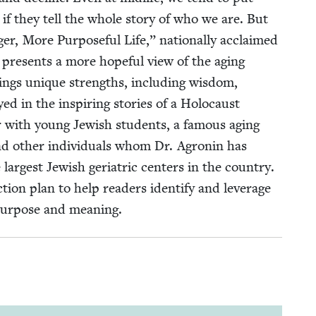
 if they tell the whole sto­ry of who we are. But
r, More Pur­pose­ful Life,” nation­al­ly acclaimed
n presents a more hope­ful view of the aging
brings unique strengths, includ­ing wis­dom,
yed in the inspir­ing sto­ries of a Holo­caust
 with young Jew­ish stu­dents, a famous aging
and oth­er indi­vid­u­als whom Dr. Agronin has
largest Jew­ish geri­atric cen­ters in the coun­try.
ion plan to help read­ers iden­ti­fy and lever­age
pur­pose and meaning.