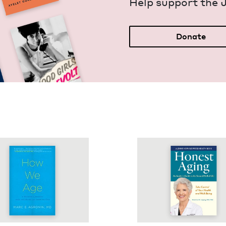
Help sup­port the 
Donate