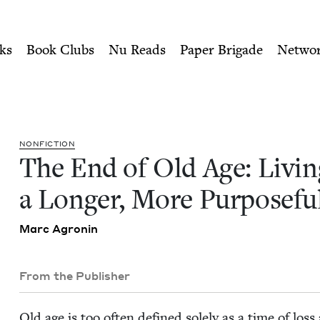
ity of Nu Readers
who receive JBC's curated book subscri
ng a Longer, More Purposefu
n navigation
ks
Book Clubs
Nu Reads
Paper Brigade
Netwo
NON­FIC­TION
The End of Old Age: Liv­in
a Longer, More Pur­pose­fu
Marc Agronin
From the Publisher
Old age is too often defined sole­ly as a time of los