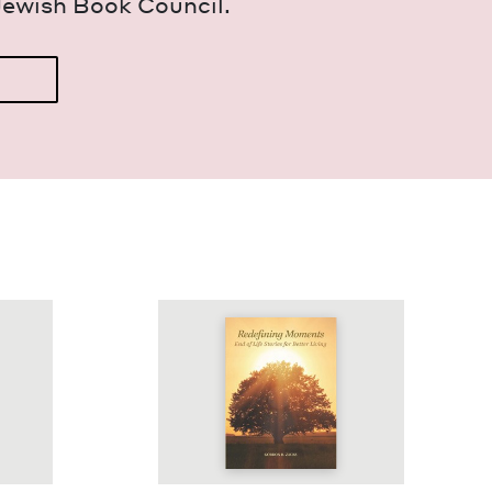
Jew­ish Book Council.