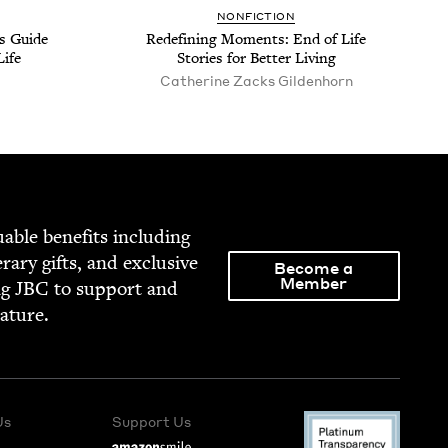
NON­FIC­TION
’s Guide
Redefin­ing Moments: End of Life
Life
Sto­ries for Bet­ter Living
Cather­ine Zacks Gildenhorn
able ben­e­fits includ­ing
­er­ary gifts, and exclu­sive
Become a
Member
ng
JBC
to sup­port and
rature.
Us
Support Us