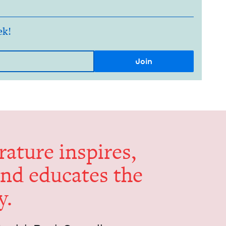
ek!
er­a­ture inspires,
and edu­cates the
y.