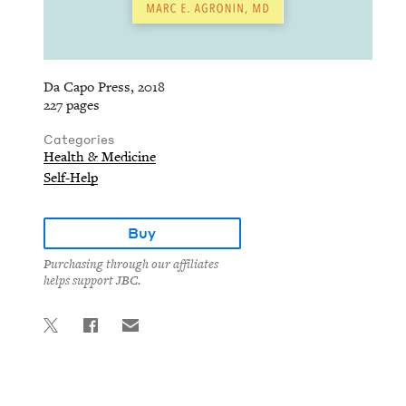
Da Capo Press, 2018
227 pages
Categories
Health & Medicine
Self-Help
Buy
Purchasing through our affiliates
helps support JBC.