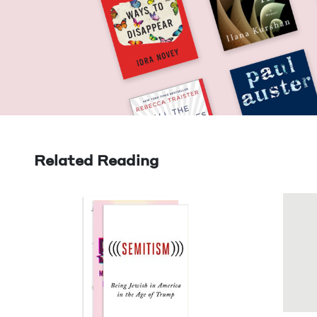
Related Reading