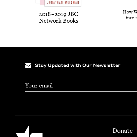
How We
2018
–
2019
JBC
into 
Net­work Books
Stay Updated with Our Newsletter
Footer
Jewish Book Council
Donate