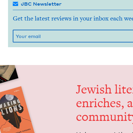
JBC Newsletter
Get the latest reviews in your inbox each we
Jew­ish lit­
enrich­es, 
communit