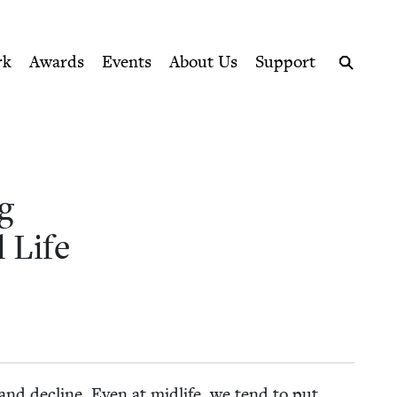
ption series right to their door
l Life | Jewish Book Counci
rk
Awards
Events
About Us
Support
Search
g
l Life
s and decline. Even at midlife, we tend to put