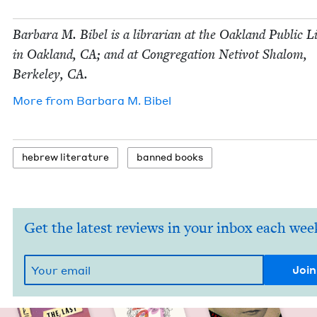
Bar­bara M. Bibel is a librar­i­an at the Oak­land Pub­lic 
in Oak­land,
CA
; and at Con­gre­ga­tion Netiv­ot Shalom,
Berke­ley,
CA
.
More from
Bar­bara M. Bibel
hebrew lit­er­a­ture
banned books
Get the latest reviews in your inbox each wee