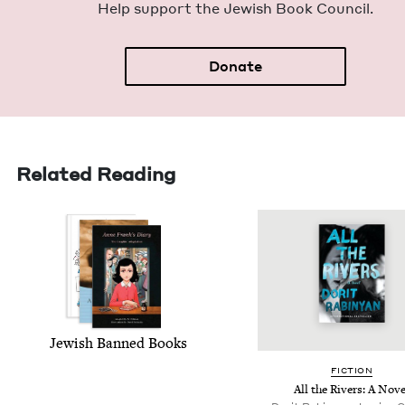
Help sup­port the Jew­ish Book Council.
Donate
Related Reading
Jew­ish Banned Books
FIC­TION
All the Rivers: A Nove