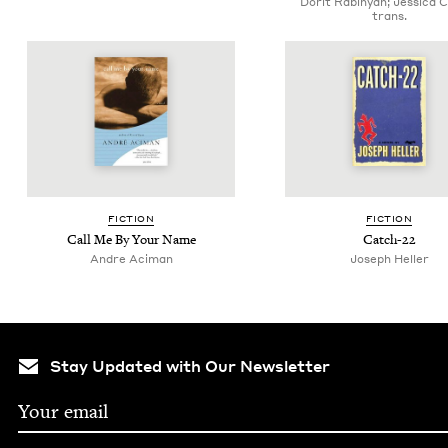
Dorit Rabinyan; Jessica 
trans.
FIC­TION
FIC­TION
Call Me By Your Name
Catch-
22
Andre Aciman
Joseph Heller
Stay Updated with Our Newsletter