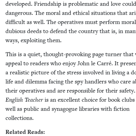
devel­oped. Friend­ship is prob­lem­at­ic and love coul
dan­ger­ous. The moral and eth­i­cal sit­u­a­tions that ar
dif­fi­cult as well. The oper­a­tives must per­form moral­
dubi­ous deeds to defend the coun­try that is, in man
ways, exploit­ing them.
This is a qui­et, thought-pro­vok­ing page turn­er that 
appeal to read­ers who enjoy John le Car­ré. It prese
a real­is­tic pic­ture of the stress involved in liv­ing a d
life and dilem­ma fac­ing the spy han­dlers who care 
their oper­a­tives and are respon­si­ble for their safe­ty
Eng­lish Teacher
is an excel­lent choice for book clubs
well as pub­lic and syn­a­gogue libraries with fic­tion
collections.
Relat­ed Reads: