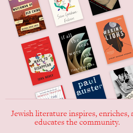
Jew­ish lit­er­a­ture inspires, enrich­es,
edu­cates the community.