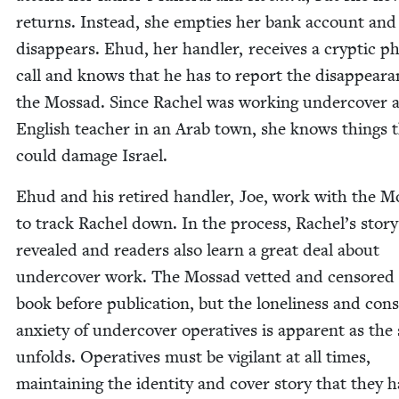
returns. Instead, she emp­ties her bank account and
dis­ap­pears. Ehud, her han­dler, receives a cryp­tic p
call and knows that he has to report the dis­ap­pear­a
the Mossad. Since Rachel was work­ing under­cov­er 
Eng­lish teacher in an Arab town, she knows things 
could dam­age Israel.
Ehud and his retired han­dler, Joe, work with the M
to track Rachel down. In the process, Rachel’s sto­ry
revealed and read­ers also learn a great deal about
under­cov­er work. The Mossad vet­ted and cen­sored
book before pub­li­ca­tion, but the lone­li­ness and con­
anx­i­ety of under­cov­er oper­a­tives is appar­ent as the 
unfolds. Oper­a­tives must be vig­i­lant at all times,
main­tain­ing the iden­ti­ty and cov­er sto­ry that they 