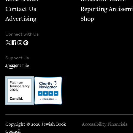
Contact Us
Report­ing Anti­sem
Advertising
Shop
Connect with Us
Support Us
Copyright © 2026 Jewish Book
Accessibility
Financials
Council