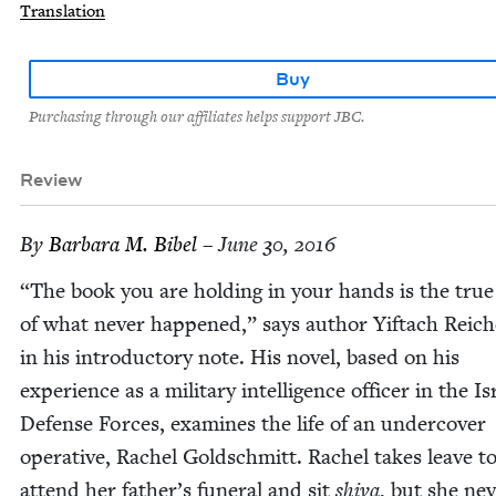
Translation
Buy
Purchasing through our affiliates helps support JBC.
Review
By
Bar­bara M. Bibel
– June 30, 2016
“
The book you are hold­ing in your hands is the true 
of what nev­er hap­pened,” says author Yif­tach Reich­
in his intro­duc­to­ry note. His nov­el, based on his
expe­ri­ence as a mil­i­tary intel­li­gence offi­cer in the Is
Defense Forces, exam­ines the life of an under­cov­er
oper­a­tive, Rachel Gold­schmitt. Rachel takes leave t
attend her father’s funer­al and sit
shi­va
, but she nev