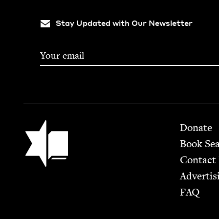
Stay Updated with Our Newsletter
Footer
Jewish Book Council
Donate
Book Se
Contact
Advertis
FAQ