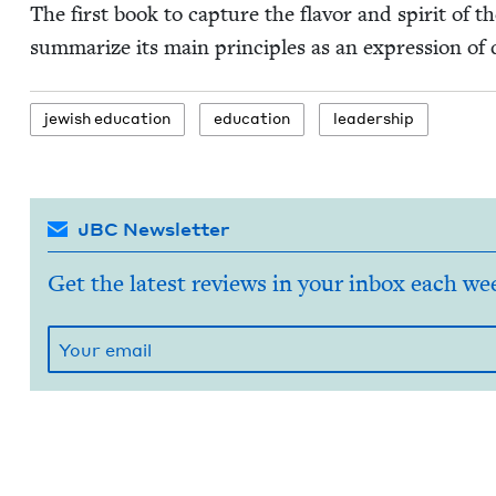
The first book to cap­ture the fla­vor and spir­it of
sum­ma­rize its main prin­ci­ples as an expres­sion of 
jew­ish education
edu­ca­tion
lead­er­ship
JBC Newsletter
Get the latest reviews in your inbox each we