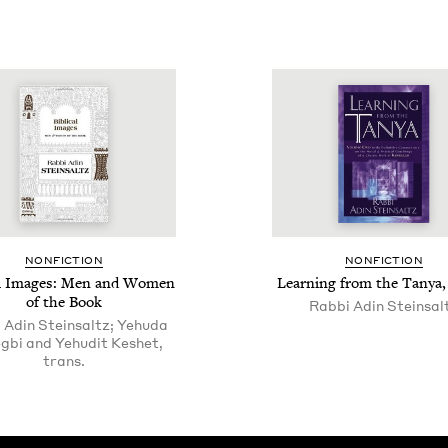
NON­FIC­TION
NON­FIC­TION
­cal Images: Men and Women
Learn­ing from the Tanya,
of the Book
Rab­bi Adin Steinsal
 Adin Steinsaltz; Yehuda
gbi and Yehudit Keshet,
trans.