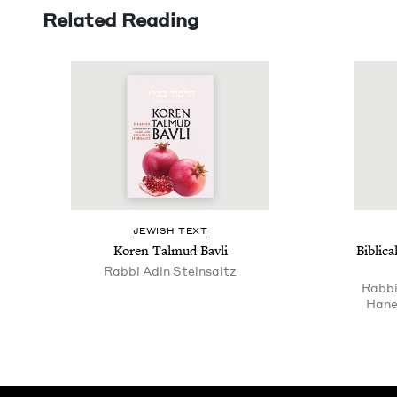
Related Reading
JEW­ISH TEXT
Koren Tal­mud Bavli
Bib­li
Rab­bi Adin Steinsaltz
Rabbi
Hane