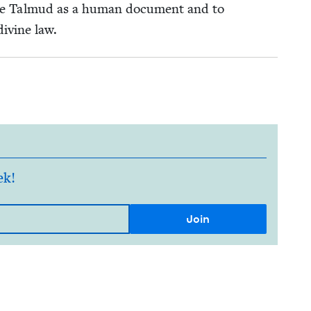
 the Tal­mud as a human doc­u­ment and to
divine law.
ek!