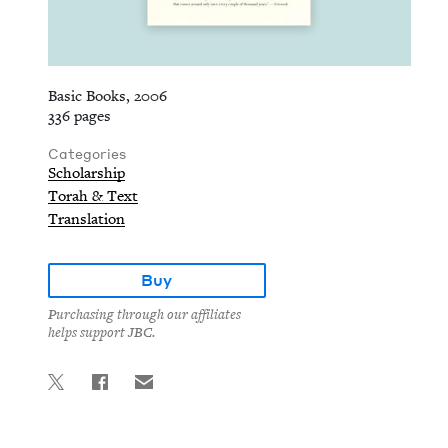
Basic Books, 2006
336 pages
Categories
Scholarship
Torah & Text
Translation
Buy
Purchasing through our affiliates
helps support JBC.