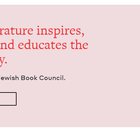
er­a­ture inspires,
and edu­cates the
y.
Jew­ish Book Council.