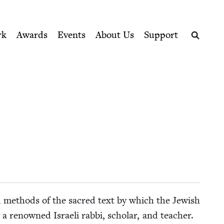
ption series right to their door
rk
Awards
Events
About Us
Support
Search
 and meth­ods of the sacred text by which the Jew­ish
a renowned Israeli rab­bi, schol­ar, and teacher.