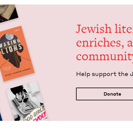
Jew­ish lit­
enrich­es, 
communit
Help sup­port the 
Donate