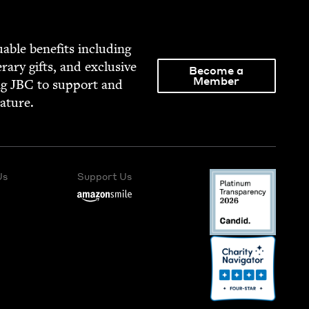
able ben­e­fits includ­ing
­er­ary gifts, and exclu­sive
Become a
Member
ng
JBC
to sup­port and
rature.
Us
Support Us