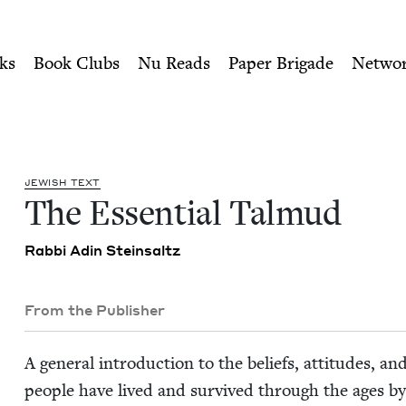
ity of Nu Readers
who receive JBC's curated book subscri
Jewish Book Council
n navigation
ks
Book Clubs
Nu Reads
Paper Brigade
Netwo
JEW­ISH TEXT
The Essen­tial Talmud
Rab­bi Adin Steinsaltz
From the Publisher
A gen­er­al intro­duc­tion to the beliefs, atti­tudes,
peo­ple have lived and sur­vived through the ages by 