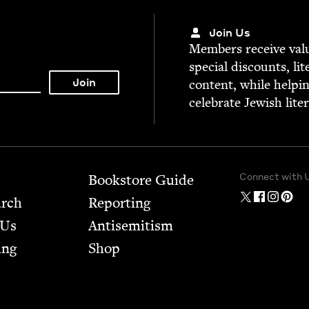
Join Us
Mem­bers receive valu­
spe­cial dis­counts, lit
con­tent, while help­i
cel­e­brate Jew­ish lite
Connect with 
Bookstore Guide
arch
Report­ing
 Us
Anti­semitism
ing
Shop