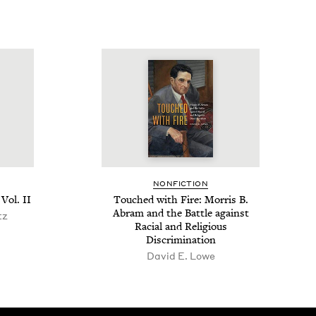
NON­FIC­TION
 Vol.
II
Touched with Fire: Mor­ris B.
Abram and the Bat­tle against
tz
Racial and Reli­gious
Discrimination
David E. Lowe