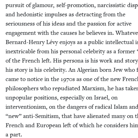
pur­suit of glam­our, self-pro­mo­tion, nar­cis­sis­tic dis­
and hedo­nis­tic impuls­es as detract­ing from the
seri­ous­ness of his ideas and the pas­sion for active
engage­ment with the caus­es he believes in. What­ev­e
Bernard-Hen­ry Lévy enjoys as a pub­lic intel­lec­tu­al i
inex­tri­ca­ble from his per­son­al celebri­ty as a for­mer
of the French left. His per­sona is his work and sto­r
his sto­ry is his celebri­ty. An Alger­ian born Jew who f
came to notice in the
1970
s as one of the new Frenc
philoso­phers who repu­di­at­ed Marx­ism, he has tak­e
unpop­u­lar posi­tions, espe­cial­ly on Israel, on
inter­ven­tion­ism, on the dan­gers of rad­i­cal Islam a
“
new” anti-Semi­tism, that have alien­at­ed many on 
French and Euro­pean left of which he con­sid­ers him
a part.