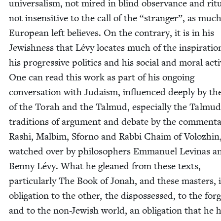
uni­ver­sal­ism, not mired in blind obser­vance and rit­
not insen­si­tive to the call of the
“
stranger”, as much
Euro­pean left believes. On the con­trary, it is in his
Jew­ish­ness that Lévy locates much of the inspi­ra­tio
his pro­gres­sive pol­i­tics and his social and moral act
One can read this work as part of his ongo­ing
con­ver­sa­tion with Judaism, influ­enced deeply by th
of the Torah and the Tal­mud, espe­cial­ly the Tal­mu­d
tra­di­tions of argu­ment and debate by the com­men­ta
Rashi, Mal­bim, Sforno and Rab­bi Chaim of Volozhin
watched over by philoso­phers Emmanuel Lev­inas a
Ben­ny Lévy. What he gleaned from these texts,
par­tic­u­lar­ly The Book of Jon­ah, and these mas­ters, 
oblig­a­tion to the oth­er, the dis­pos­sessed, to the for­
and to the non-Jew­ish world, an oblig­a­tion that he 