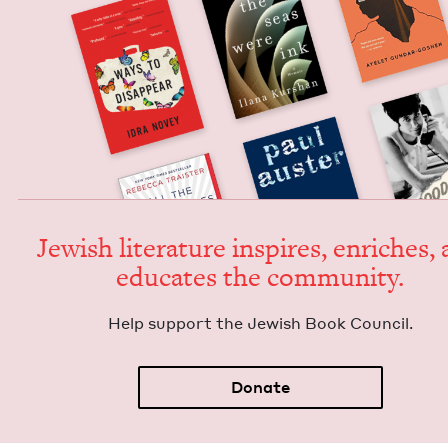
Jew­ish lit­er­a­ture inspires, enrich­es,
edu­cates the community.
Help sup­port the Jew­ish Book Council.
Donate