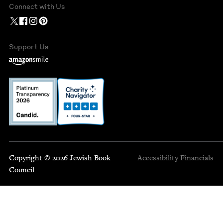
Connect with Us
Support Us
Copyright © 2026 Jewish Book
Accessibility
Financials
Council