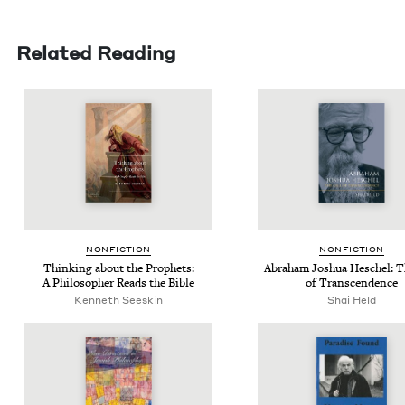
Related Reading
NON­FIC­TION
NON­FIC­TION
Think­ing about the Prophets:
Abra­ham Joshua Hes­chel: T
A Philoso­pher Reads the Bible
of Transcendence
Ken­neth Seeskin
Shai Held