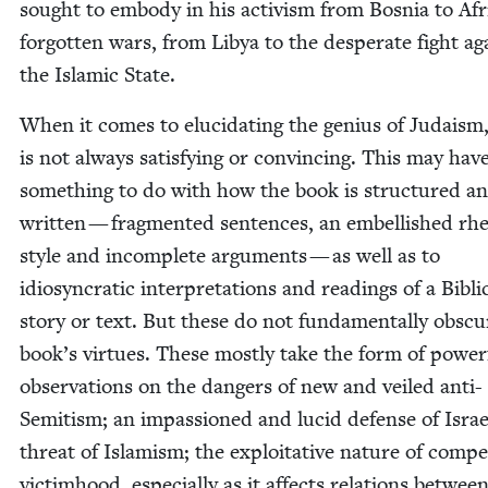
sought to embody in his activism from Bosnia to Afr
for­got­ten wars, from Libya to the des­per­ate fight ag
the Islam­ic State.
When it comes to elu­ci­dat­ing the genius of Judaism
is not always sat­is­fy­ing or con­vinc­ing. This may hav
some­thing to do with how the book is struc­tured a
writ­ten — frag­ment­ed sen­tences, an embell­ished rhet
style and incom­plete argu­ments — as well as to
idio­syn­crat­ic inter­pre­ta­tions and read­ings of a Bib­li­
sto­ry or text. But these do not fun­da­men­tal­ly obsc
book’s virtues. These most­ly take the form of pow­er­
obser­va­tions on the dan­gers of new and veiled anti-
Semi­tism; an impas­sioned and lucid defense of Israe
threat of Islamism; the exploita­tive nature of com­pet­
vic­tim­hood, espe­cial­ly as it affects rela­tions betwee