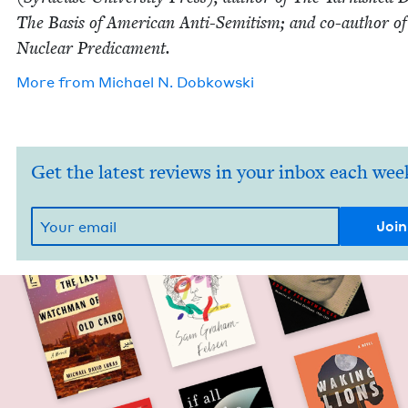
The Basis of Amer­i­can Anti-Semi­tism; and co-author o
Nuclear Predicament.
More from
Michael N. Dobkowski
Get the latest reviews in your inbox each wee