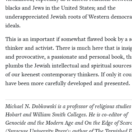
blacks and Jews in the Unit­ed States; and the
under­ap­pre­ci­at­ed Jew­ish roots of West­ern demo­c­ra­t
ideals.
This is an impor­tant if some­what flawed book by a se
thinker and activist. There is much here that is insig
and provoca­tive, a pas­sion­ate and per­son­al book, th
plumbs the Jew­ish intel­lec­tu­al and spir­i­tu­al source
of our keen­est con­tem­po­rary thinkers. If only it cou
have been more care­ful­ly devel­oped and presented.
Michael N. Dobkows­ki is a pro­fes­sor of reli­gious stud­ies
Hobart and William Smith Col­leges. He is co-edi­tor of
Geno­cide and the Mod­ern Age and On the Edge of Scarci
(Syra­cuse Uni­ver­si­ty Press); author of The Tar­nished