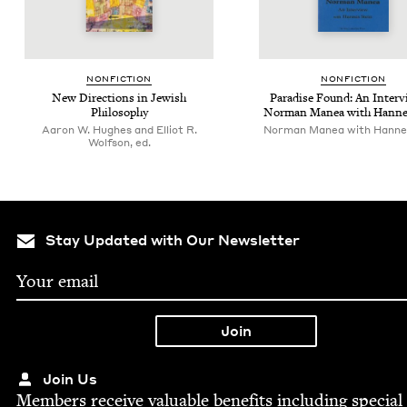
NON­FIC­TION
NON­FIC­TION
New Direc­tions in Jew­ish
Par­adise Found: An Inter­v
Philosophy
Nor­man Manea with Hanne
Aaron W. Hughes and Elliot R.
Norman Manea with Hanne
Wolfson, ed.
Stay Updated with Our Newsletter
Join Us
Mem­bers receive valu­able ben­e­fits includ­ing spe­cial