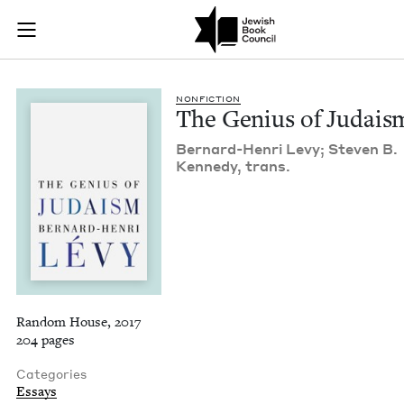
The Genius of Judai
Join (or gift!) our growing community of Nu Readers
who rece
Skip to main content
JBC's curated book subscription series right to their door
NON­FIC­TION
The Genius of Judais
Bernard-Hen­ri Levy; Steven B.
Kennedy, trans.
Random House, 2017
204 pages
Categories
Essays