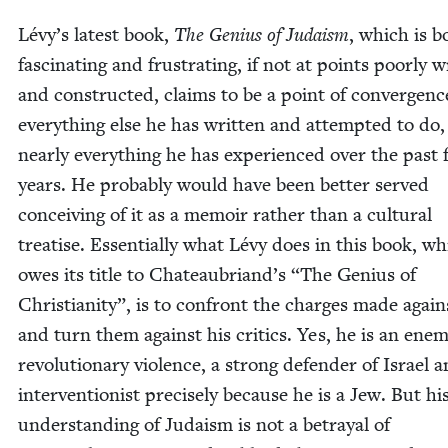
Lévy’s lat­est book,
The Genius of Judaism
, which is b
fas­ci­nat­ing and frus­trat­ing, if not at points poor­ly w
and con­struct­ed, claims to be a point of con­ver­genc
every­thing else he has writ­ten and attempt­ed to do
near­ly every­thing he has expe­ri­enced over the past 
years. He prob­a­bly would have been bet­ter served
con­ceiv­ing of it as a mem­oir rather than a cul­tur­al
trea­tise. Essen­tial­ly what Lévy does in this book, w
owes its title to Chateaubriand’s
“
The Genius of
Chris­tian­i­ty”, is to con­front the charges made agai
and turn them against his crit­ics. Yes, he is an ene­m
rev­o­lu­tion­ary vio­lence, a strong defend­er of Israel 
inter­ven­tion­ist pre­cise­ly because he is a Jew. But hi
under­stand­ing of Judaism is not a betray­al of