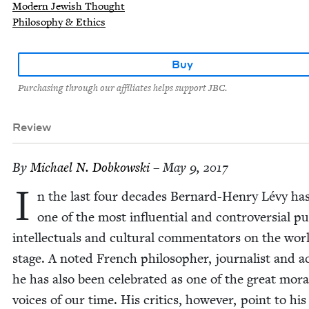
Modern Jewish Thought
Philosophy & Ethics
Buy
Purchasing through our affiliates helps support JBC.
Review
By
Michael N. Dobkowski
– May 9, 2017
I
n the last four decades Bernard-Hen­ry Lévy ha
one of the most influ­en­tial and con­tro­ver­sial pub
intel­lec­tu­als and cul­tur­al com­men­ta­tors on the wor
stage. A not­ed French philoso­pher, jour­nal­ist and ac
he has also been cel­e­brat­ed as one of the great mora
voic­es of our time. His crit­ics, how­ev­er, point to his