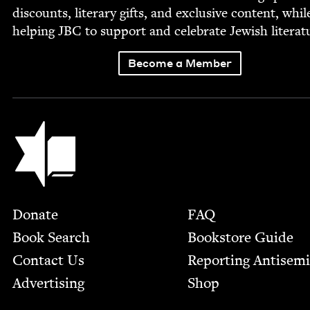
dis­counts, lit­er­ary gifts, and exclu­sive con­tent, whil
help­ing
JBC
to sup­port and cel­e­brate Jew­ish literat
Become a Member
Jewish Book Council
Footer
Donate
FAQ
Book Search
Bookstore Guide
Contact Us
Report­ing Anti­sem
Advertising
Shop