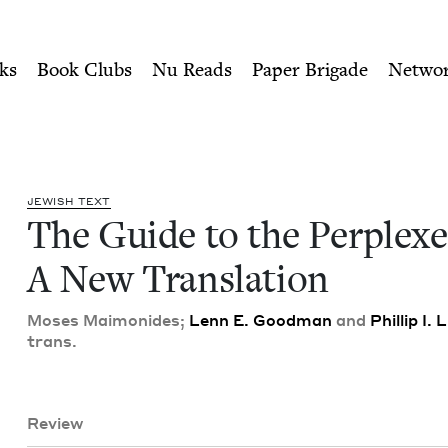
ity of Nu Readers
who receive JBC's curated book subscri
xed: A New Translation | Je
n navigation
ks
Book Clubs
Nu Reads
Paper Brigade
Netwo
JEW­ISH TEXT
The Guide to the Per­plexe
A New Translation
Moses Mai­monides;
Lenn E. Good­man
and
Phillip I.
trans.
Review