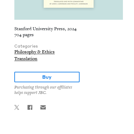
Stanford University Press, 2024
704 pages
Categories
Philosophy & Ethics
Translation
Buy
Purchasing through our affiliates
helps support JBC.