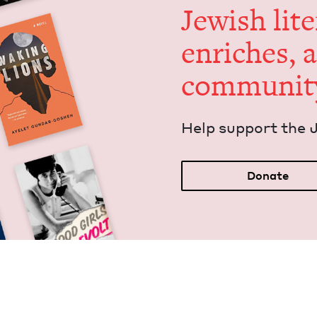
Jew­ish lit­
enrich­es, 
communit
Help sup­port the 
Donate