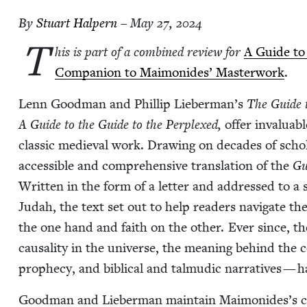
By
Stu­art Halpern
– May 27, 2024
T
his is part of a com­bined review for
A Guide to
Com­pan­ion to Mai­monides’ Mas­ter­work
.
Lenn Good­man and Phillip Lieber­man’s
The Guide t
A Guide to the Guide to the Per­plexed,
offer invalu­ab
clas­sic medieval work. Draw­ing on decades of scho
acces­si­ble and com­pre­hen­sive trans­la­tion of the
Gu
Writ­ten in the form of a let­ter and addressed to a
Judah, the text set out to help read­ers nav­i­gate th
the one hand and faith on the oth­er. Ever since, t
causal­i­ty in the uni­verse, the mean­ing behind th
prophe­cy, and bib­li­cal and tal­mu­dic nar­ra­tives 
Good­man and Lieber­man main­tain Maimonides’s casu­