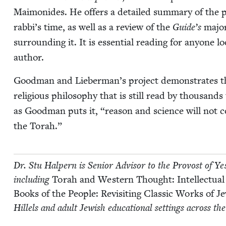
Mai­monides. He offers a detailed sum­ma­ry of the poli
rabbi’s time, as well as a review of the
Guide’s
major
sur­round­ing it. It is essen­tial read­ing for any­one l
author.
Good­man and Lieber­man’s project demon­strates the 
reli­gious phi­los­o­phy that is still read by thou­sand
as Good­man puts it,
“
rea­son and sci­ence will not c
the Torah.”
Dr. Stu Halpern is Senior Advi­sor to the Provost of Yeshi
includ­ing
Torah and West­ern Thought: Intel­lec­tu­al
Books of the Peo­ple: Revis­it­ing Clas­sic Works of 
Hil­lels and adult Jew­ish edu­ca­tion­al set­tings across th