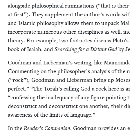
along­side philo­soph­i­cal rumi­na­tions (“that is thei
at first”). They sup­ple­ment the author’s words with
and Islam­ic phi­los­o­phy allows them to unpack Mai­
incor­po­rate numer­ous oth­er dis­ci­plines as well, inc
the­o­ry. For exam­ple, two foot­notes dis­cuss Pla­to’s
book of Isa­iah, and
Search­ing for a Dis­tant God
by Je
Good­man and Lieber­man’s writ­ing, like Mai­monide
Com­ment­ing on the philosopher’s analy­sis of the 
(“rock”)
,
Good­man and Lieber­man bring up Moses’
per­fect.”
“
The Torah’s call­ing God a rock here is 
“
con­fess­ing the inad­e­qua­cy of any fig­ure point­i
decon­struct and decon­struct one anoth­er, their dis
aware­ness of the lim­its of language.”
In the
Read­er’s Com­pan­ion
, Good­man pro­vides an exq