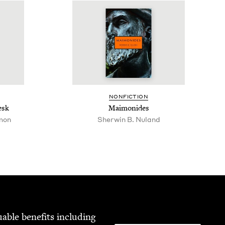
NON­FIC­TION
esk
Mai­monides
mon
Sherwin B. Nuland
able ben­e­fits includ­ing