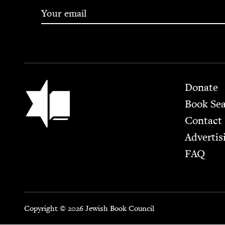
Footer
Jewish Book Council
Donate
Book Se
Contact
Advertis
FAQ
Copyright © 2026 Jewish Book Council