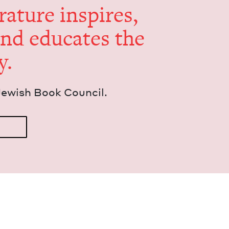
er­a­ture inspires,
and edu­cates the
y.
Jew­ish Book Council.