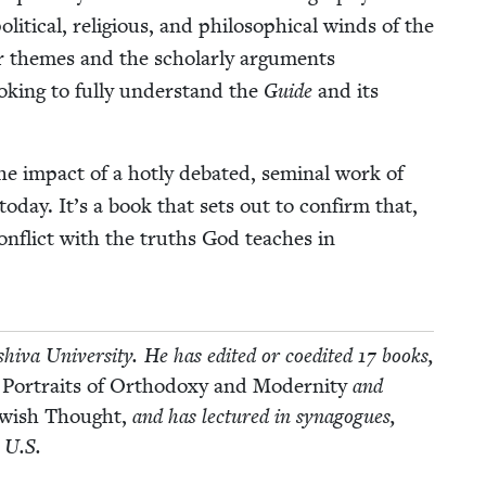
t­i­cal, reli­gious, and philo­soph­i­cal winds of the
 themes and the schol­ar­ly argu­ments
ook­ing to ful­ly under­stand the
Guide
and its
impact of a hot­ly debat­ed, sem­i­nal work of
s today. It’s a book that sets out to con­firm that,
on­flict with the truths God teach­es in
­va Uni­ver­si­ty. He has edit­ed or coedit­ed
17
books,
 Por­traits of Ortho­doxy and Moder­ni­ty
and
Jew­ish Thought,
and has lec­tured in syn­a­gogues,
e U.S.