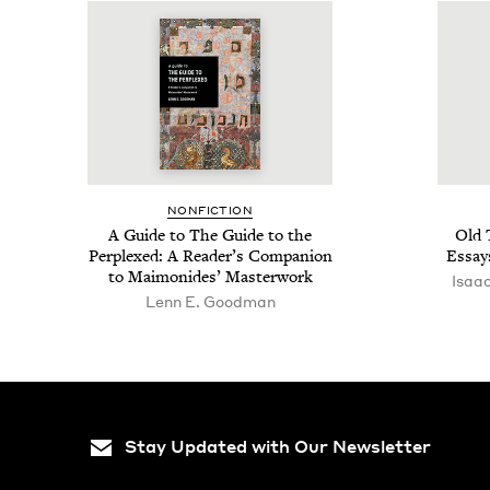
NON­FIC­TION
A Guide to The Guide to the
Old 
Per­plexed: A Reader’s Com­pan­ion
Essays
to Mai­monides’ Masterwork
Isaa
Lenn E. Goodman
Stay Updated with Our Newsletter