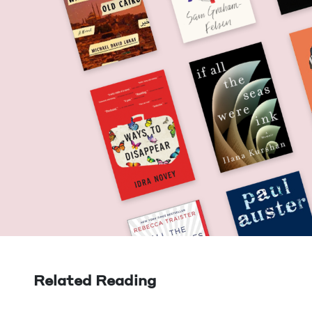
Related Reading