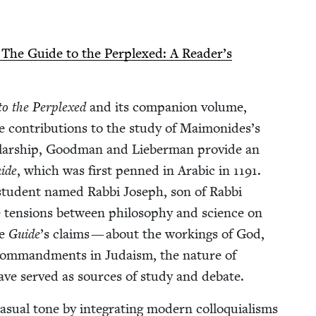
 The Guide to the Per­plexed: A Reader’s
o the Per­plexed
and its com­pan­ion vol­ume,
le con­tri­bu­tions to the study of Maimonides’s
l­ar­ship, Good­man and Lieber­man pro­vide an
ide
, which was first penned in Ara­bic in
1191
.
 stu­dent named Rab­bi Joseph, son of Rab­bi
e ten­sions between phi­los­o­phy and sci­ence on
he
Guide
’
s claims — about the work­ings of God,
e com­mand­ments in Judaism, the nature of
— have served as sources of study and debate.
al tone by inte­grat­ing mod­ern col­lo­qui­alisms