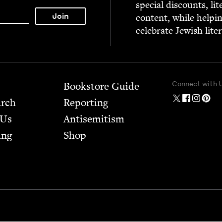
spe­cial dis­counts, lit
con­tent, while help­i
cel­e­brate Jew­ish lite
Connect with 
Bookstore Guide
arch
Report­ing
 Us
Anti­semitism
ing
Shop