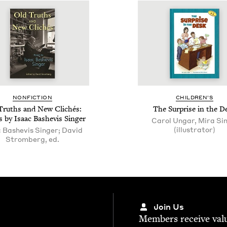
NON­FIC­TION
CHIL­DREN’S
Truths and New Clichés:
The Sur­prise in the D
 by Isaac Bashe­vis Singer
Carol Ungar, Mira Si
(illustrator)
c Bashevis Singer; David
Stromberg, ed.
Join Us
Mem­bers receive valu­