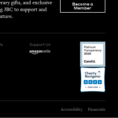
­er­ary gifts, and exclu­sive
Become a
Member
ng
JBC
to sup­port and
rature.
Us
Support Us
Accessibility
Financials