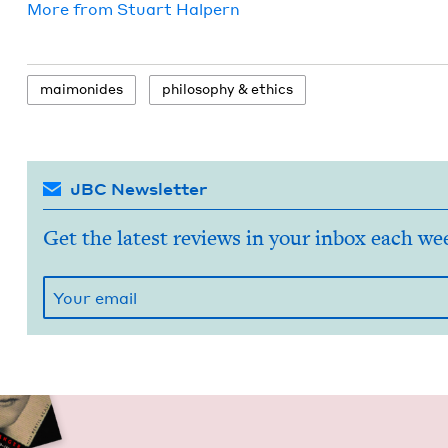
More from
Stu­art Halpern
mai­monides
phi­los­o­phy
&
ethics
JBC Newsletter
Get the latest reviews in your inbox each we