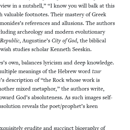
r view in a nut­shell,”
“
I know you will balk at this
 valu­able foot­notes. Their mas­tery of Greek
monides’s ref­er­ences and allu­sions. The authors
lud­ing arche­ol­o­gy and mod­ern evo­lu­tion­ary
Repub­lic
, Augustine’s
City of God
, the bib­li­cal
w­ish stud­ies schol­ar Ken­neth Seeskin.
s’s own, bal­ances lyri­cism and deep knowl­edge.
mul­ti­ple mean­ings of the Hebrew word
tzur
s descrip­tion of
“
the Rock whose work is
anoth­er mixed metaphor,” the authors write,
ng toward God’s absolute­ness. As such images self-
­so­lu­tion reveals the poet/​prophet’s keen
uis­ite­ly eru­dite and suc­cinct biog­ra­phy of