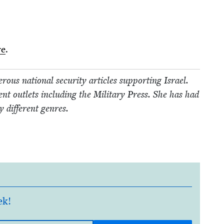
re
.
us nation­al secu­ri­ty arti­cles sup­port­ing Israel.
t out­lets includ­ing the Mil­i­tary Press. She has had
 dif­fer­ent genres.
ek!