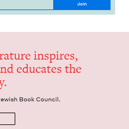
er­a­ture inspires,
and edu­cates the
y.
Jew­ish Book Council.