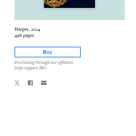
Harper, 2014
496 pages
Buy
Purchasing through our affiliates
helps support JBC.