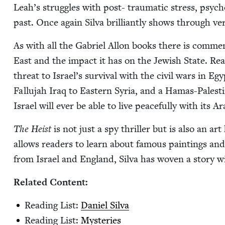
Leah’s strug­gles with post- trau­mat­ic stress, psy­ch
past. Once again Sil­va bril­liant­ly shows through ver
As with all the Gabriel Allon books there is com­men­t
East and the impact it has on the Jew­ish State. Read­
threat to Israel’s sur­vival with the civ­il wars in E
Fal­lu­jah Iraq to East­ern Syr­ia, and a Hamas-Pales­t
Israel will ever be able to live peace­ful­ly with its 
The Heist
is not just a spy thriller but is also an art
allows read­ers to learn about famous paint­ings and
from Israel and Eng­land, Sil­va has woven a sto­ry w
Relat­ed Content:
Read­ing List:
Daniel Sil­va
Read­ing List:
Mys­ter­ies