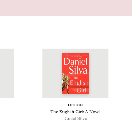
FIC­TION
The Eng­lish Girl: A Novel
Daniel Sil­va