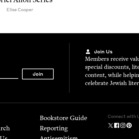
Elise Coop­er
Join Us
Mem­bers receive valu­
spe­cial dis­counts, lit
con­tent, while help­i
cel­e­brate Jew­ish lite
Connect with 
Bookstore Guide
arch
Report­ing
 Us
Anti­semitism