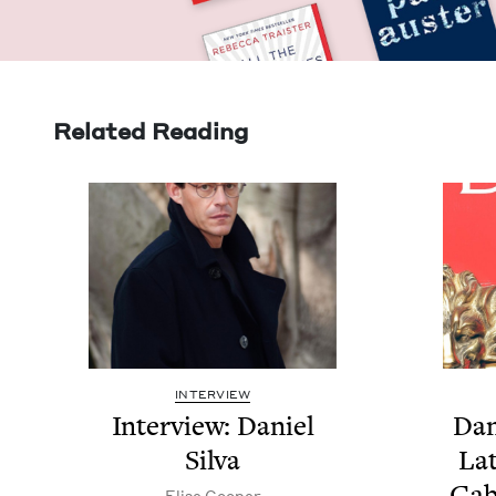
Related Reading
INTERVIEW
Inter­view: Daniel
Dan
Silva
Lat
Gab
Elise Coop­er