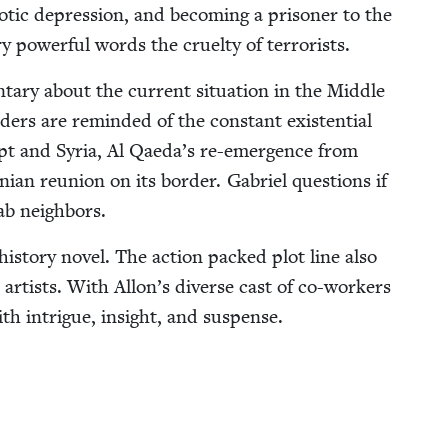
ot­ic depres­sion, and becom­ing a pris­on­er to the
y pow­er­ful words the cru­el­ty of terrorists.
ary about the cur­rent sit­u­a­tion in the Mid­dle
ers are remind­ed of the con­stant exis­ten­tial
gypt and Syr­ia, Al Qaeda’s re-emer­gence from
in­ian reunion on its bor­der. Gabriel ques­tions if
Arab neighbors.
 his­to­ry nov­el. The action packed plot line also
 artists. With Allon’s diverse cast of co-work­ers
ith intrigue, insight, and suspense.