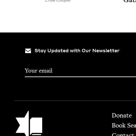
Stay Updated with Our Newsletter
Footer
Jewish Book Council
Donate
Book Se
Contact