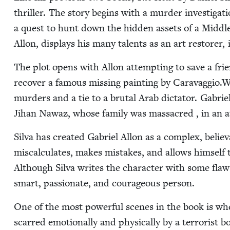
thriller. The sto­ry begins with a mur­der inves­ti­ga
a quest to hunt down the hid­den assets of a Mid­dle 
Allon, dis­plays his many tal­ents as an art restor­er, in
The plot opens with Allon attempt­ing to save a frie
recov­er a famous miss­ing paint­ing by Caravaggio.Wh
mur­ders and a tie to a bru­tal Arab dic­ta­tor. Gabriel
Jihan Nawaz, whose fam­i­ly was mas­sa­cred , in an a
Sil­va has cre­at­ed Gabriel Allon as a com­plex, believ
mis­cal­cu­lates, makes mis­takes, and allows him­self
Although Sil­va writes the char­ac­ter with some flaws, 
smart, pas­sion­ate, and coura­geous person.
One of the most pow­er­ful scenes in the book is whe
scarred emo­tion­al­ly and phys­i­cal­ly by a ter­ror­is