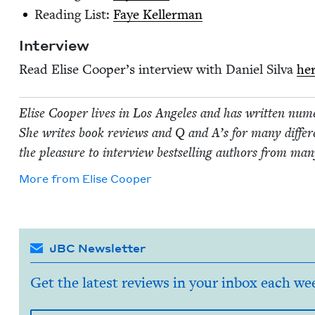
Read­ing List:
Faye Keller­man
Inter­view
Read Elise Coop­er’s inter­view with Daniel Sil­va
he
Elise Coop­er lives in Los Ange­les and has writ­ten numer­o
She writes book reviews and Q and A’s for many dif­fer­en
the plea­sure to inter­view best­selling authors from many
More from
Elise Coop­er
JBC Newsletter
Get the latest reviews in your inbox each we