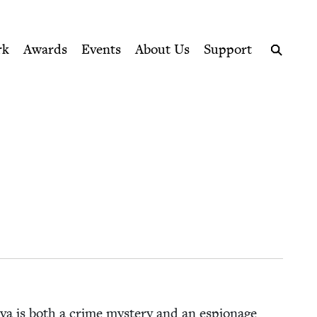
ption series right to their door
rk
Awards
Events
About Us
Support
Search
­va is both a crime mys­tery and an espi­onage