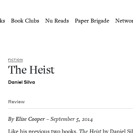
ity of Nu Readers
who receive JBC's curated book subscri
 Council
n navigation
ks
Book Clubs
Nu Reads
Paper Brigade
Netwo
FIC­TION
The Heist
Daniel Sil­va
Review
By
Elise Coop­er
– September 5, 2014
Like his pre­vi­ous two books,
The Heist
by Daniel Sil