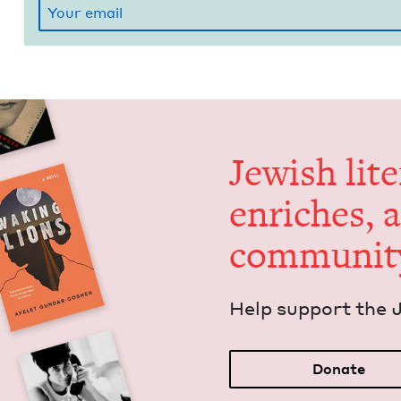
Jew­ish lit­
enrich­es, 
communit
Help sup­port the 
Donate