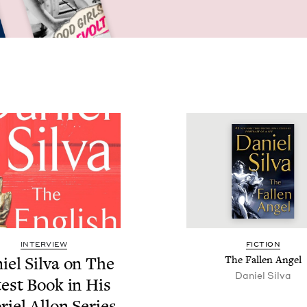
INTERVIEW
FIC­TION
iel Sil­va on The
The Fall­en Angel
Daniel Sil­va
­est Book in His
riel Allon Series