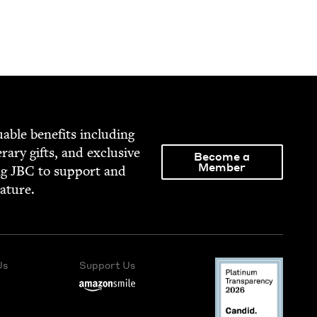
able ben­e­fits includ­ing
­er­ary gifts, and exclu­sive
Become a
Member
ng
JBC
to sup­port and
rature.
Us
Support Us