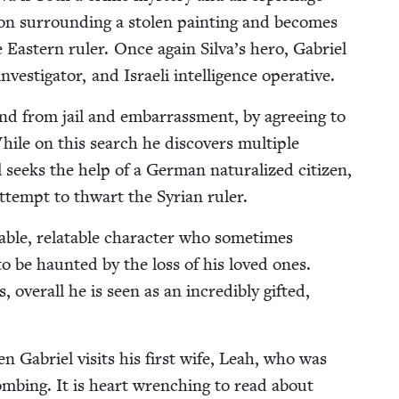
­tion sur­round­ing a stolen paint­ing and becomes
East­ern ruler. Once again Sil­va’s hero, Gabriel
ves­ti­ga­tor, and Israeli intel­li­gence operative.
nd from jail and embar­rass­ment, by agree­ing to
ile on this search he dis­cov­ers mul­ti­ple
 seeks the help of a Ger­man nat­u­ral­ized cit­i­zen,
ttempt to thwart the Syr­i­an ruler.
­able, relat­able char­ac­ter who some­times
 to be haunt­ed by the loss of his loved ones.
over­all he is seen as an incred­i­bly gift­ed,
n Gabriel vis­its his first wife, Leah, who was
t bomb­ing. It is heart wrench­ing to read about