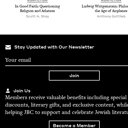
NON­FIC­TION
NON­FIC­TION
In Good Faith: Ques­tion­ing
Lud­wig Wittgen­stein: Phi­los
Reli­gion and Atheism
the Age of Airplanes
Scott A. Shay
Antho­ny Gottlieb
Stay Updated with Our Newsletter
Join Us
Mem­bers receive valu­able ben­e­fits includ­ing spe­cial
dis­counts, lit­er­ary gifts, and exclu­sive con­tent, whil
help­ing
JBC
to sup­port and cel­e­brate Jew­ish literat
Become a Member