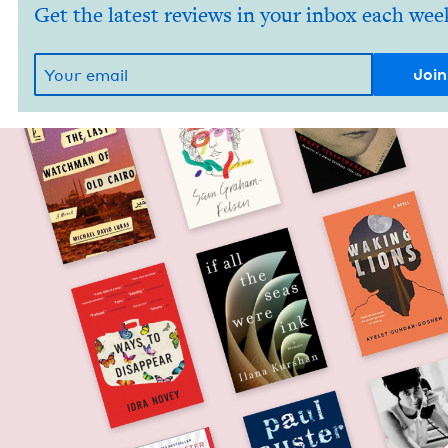
Get the latest reviews in your inbox each wee