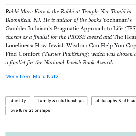
Rab­bi Marc Katz is the Rab­bi at Tem­ple Ner Tamid in
Bloom­field,
NJ
. He is author of the books
Yochanan’s
Gam­ble: Judaism’s Prag­mat­ic Approach to Life (
JPS
cho­sen as a final­ist for the
PROSE
award and
The Hear
Lone­li­ness: How Jew­ish Wis­dom Can Help You Co
Find Com­fort
(Turn­er Pub­lish­ing) which was cho­sen 
a final­ist for the Nation­al Jew­ish Book Award.
More from
Marc Katz
iden­ti­ty
fam­i­ly
&
relationships
phi­los­o­phy
&
ethics
love
&
relationships