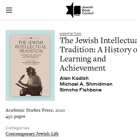
The Jewish Intellec
Join (or gift!) our growing community of Nu Readers
who rece
Skip to main content
JBC's curated book subscription series right to their door
NON­FIC­TION
The Jew­ish Intel­lec­tu­
Tra­di­tion: A His­to­ry 
Learn­ing and
Achievement
Alan Kadish
Michael A. Shmidman
Sim­cha Fishbane
Academic Studies Press, 2020
450 pages
Categories
Contemporary Jewish Life