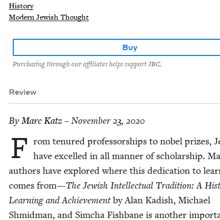
History
Modern Jewish Thought
Buy
Purchasing through our affiliates helps support JBC.
Review
By
Marc Katz
– November 23, 2020
F
rom tenured pro­fes­sor­ships to nobel prizes, 
have excelled in all man­ner of schol­ar­ship. M
authors have explored where this ded­i­ca­tion to lear
comes from—
The Jew­ish Intel­lec­tu­al Tra­di­tion: A His­
Learn­ing and Achieve­ment
by Alan Kadish, Michael
Shmid­man, and Sim­cha Fish­bane is anoth­er impor­t