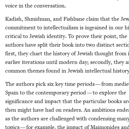
voice in the conversation.
Kadish, Shmid­man, and Fish­bane claim that the Jew
com­mit­ment to intel­lec­tu­al­ism is ingrained in our his
crit­i­cal to Jew­ish iden­ti­ty. To prove their point, the
authors have split their book into two dis­tinct sec­ti
first, they chart the his­to­ry of Jew­ish thought from 
ear­li­er iter­a­tions until mod­ern day; sec­ond­ly, they a
com­mon themes found in Jew­ish intel­lec­tu­al history
The authors pick six key time peri­ods — from medie
Spain to the con­tem­po­rary peri­od — to explore the
sig­nif­i­cance and impact that the par­tic­u­lar books 
then might have had on read­ers. An ambi­tious endea
as the authors are chal­lenged with con­dens­ing man
top­ics — for exam­ple, the impact of Mai­monides an