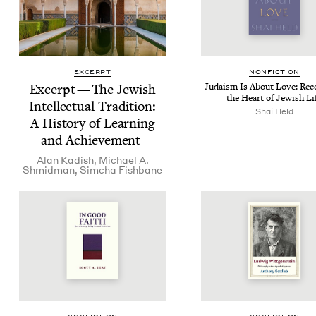
EXCERPT
NON­FIC­TION
Excerpt — The Jew­ish
Judaism Is About Love: Reco
the Heart of Jew­ish Li
Intel­lec­tu­al Tra­di­tion:
Shai Held
A His­to­ry of Learn­ing
and Achievement
Alan Kadish
,
Michael A.
Shmidman
,
Sim­cha Fishbane