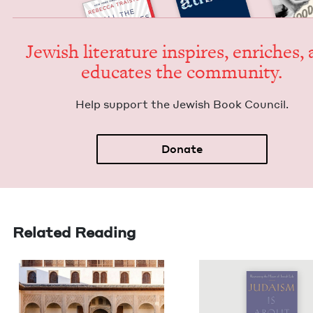
Jew­ish lit­er­a­ture inspires, enrich­es,
edu­cates the community.
Help sup­port the Jew­ish Book Council.
Donate
Related Reading