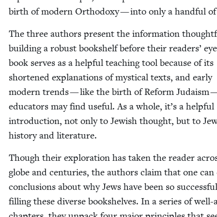
birth of mod­ern Ortho­doxy — into only a hand­ful of
The three authors present the infor­ma­tion thought­fu
build­ing a robust book­shelf before their read­ers’ ey
book serves as a help­ful teach­ing tool because of its
short­ened expla­na­tions of mys­ti­cal texts, and ear­ly
mod­ern trends — like the birth of Reform Judaism —
edu­ca­tors may find use­ful. As a whole, it’s a help­ful
intro­duc­tion, not only to Jew­ish thought, but to Jew
his­to­ry and literature.
Though their explo­ration has tak­en the read­er acro
globe and cen­turies, the authors claim that one can
con­clu­sions about why Jews have been so suc­cess­ful
fill­ing these diverse book­shelves. In a series of well
chap­ters, they unpack four major prin­ci­ples that s