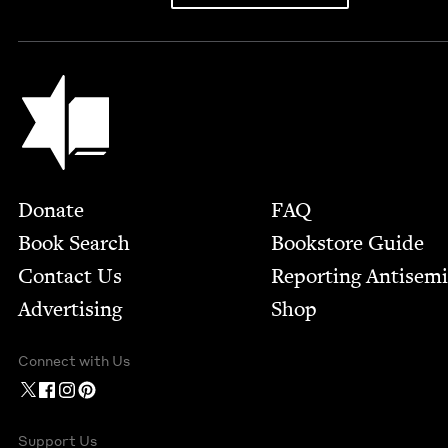
Jewish Book Council
Footer
Donate
FAQ
Book Search
Bookstore Guide
Contact Us
Report­ing Anti­sem
Advertising
Shop
Connect with Us
Support Us