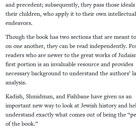
and prece­dent; sub­se­quent­ly, they pass those ideals
their chil­dren, who apply it to their own intel­lec­tu­al
endeavors.
Though the book has two sec­tions that are meant to
on one anoth­er, they can be read inde­pen­dent­ly. Fo
read­ers who are new­er to the great works of Judais
first por­tion is an invalu­able resource and pro­vides
nec­es­sary back­ground to under­stand the authors’ la
analysis.
Kadish, Shmid­man, and Fish­bane have giv­en us an
impor­tant new way to look at Jew­ish his­to­ry and he
under­stand exact­ly what comes out of being the
“
pe
of the book.”