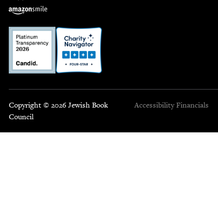
Copyright © 2026 Jewish Book
Accessibility
Financials
Council