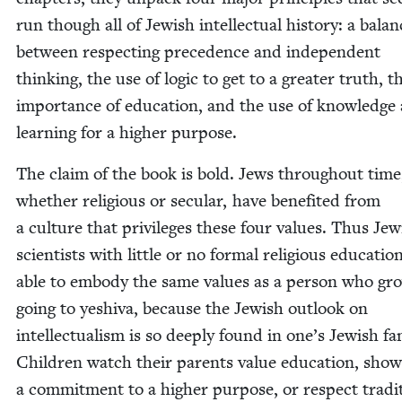
run though all of Jew­ish intel­lec­tu­al his­to­ry: a bal­a
between respect­ing prece­dence and inde­pen­dent
think­ing, the use of log­ic to get to a greater truth, t
impor­tance of edu­ca­tion, and the use of knowl­edge
learn­ing for a high­er purpose.
The claim of the book is bold. Jews through­out time
whether reli­gious or sec­u­lar, have ben­e­fit­ed from
a cul­ture that priv­i­leges these four val­ues. Thus Jew
sci­en­tists with lit­tle or no for­mal reli­gious edu­ca­tio
able to embody the same val­ues as a per­son who gr
going to yeshi­va, because the Jew­ish out­look on
intel­lec­tu­al­ism is so deeply found in one’s Jew­ish fam­
Chil­dren watch their par­ents val­ue edu­ca­tion, show
a com­mit­ment to a high­er pur­pose, or respect tra­di­