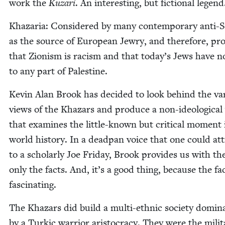
work the
Kuzari
. An inter­est­ing, but fic­tion­al legen
Khaz­aria: Con­sid­ered by many con­tem­po­rary anti-S
as the source of Euro­pean Jew­ry, and there­fore, pr
that Zion­ism is racism and that today’s Jews have n
to any part of Palestine.
Kevin Alan Brook has decid­ed to look behind the var­
views of the Khaz­ars and pro­duce a non-ide­o­log­i­ca
that exam­ines the lit­tle-known but crit­i­cal moment 
world his­to­ry. In a dead­pan voice that one could at
to a schol­ar­ly Joe Fri­day, Brook pro­vides us with the
only the facts. And, it’s a good thing, because the fa
fascinating.
The Khaz­ars did build a mul­ti-eth­nic soci­ety dom­i­n
by a Tur­kic war­rior aris­toc­ra­cy. They were the mil­i­