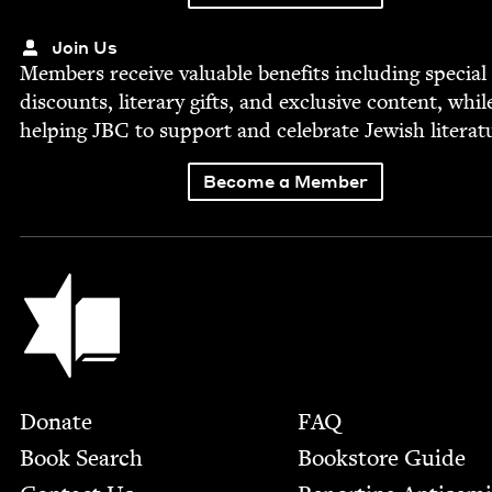
Join Us
Mem­bers receive valu­able ben­e­fits includ­ing spe­cial
dis­counts, lit­er­ary gifts, and exclu­sive con­tent, whil
help­ing
JBC
to sup­port and cel­e­brate Jew­ish literat
Become a Member
Jewish Book Council
Footer
Donate
FAQ
Book Search
Bookstore Guide