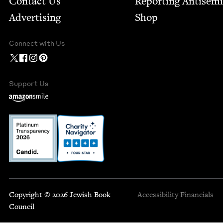
Contact Us
Report­ing Anti­sem
Advertising
Shop
Connect with Us
Support Us
Copyright © 2026 Jewish Book
Accessibility
Financials
Council