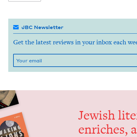
JBC Newsletter
Get the latest reviews in your inbox each we
Jew­ish lit­
enrich­es, 