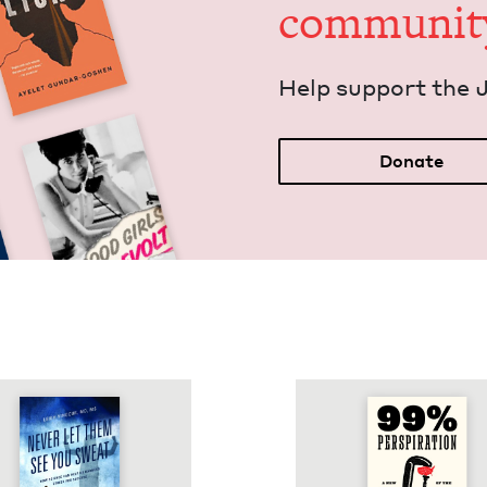
communit
Help sup­port the 
Donate