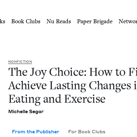
ity of Nu Readers
who receive JBC's curated book subscri
inally Achieve Lasting Chan
n navigation
ks
Book Clubs
Nu Reads
Paper Brigade
Netwo
NON­FIC­TION
The Joy Choice: How to Fi
Achieve Last­ing Changes 
Eat­ing and Exercise
Michelle Segar
From the Publisher
For Book Clubs