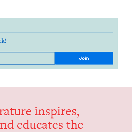
ek!
er­a­ture inspires,
and edu­cates the