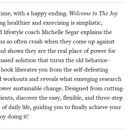
 time, with a hap­py end­ing.
Wel­come to The Joy
alth­i­er and exer­cis­ing is sim­plis­tic,
d lifestyle coach Michelle Segar explains the
plans so often crash when they come up against
nd shows they are the real place of pow­er for
based solu­tion that turns the old behav­ior-
book lib­er­ates you from the self-defeat­ing
and work­outs and reveals what emerg­ing research
 pow­er sus­tain­able change. Designed from cut­ting-
ents, dis­cov­er the easy, flex­i­ble, and three-step
 dai­ly life, guid­ing you to final­ly achieve your
oy doing it!