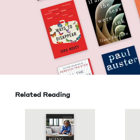
Related Reading