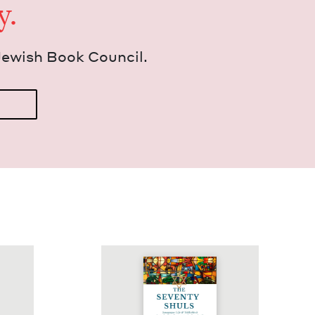
y.
Jew­ish Book Council.