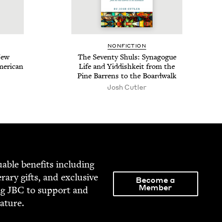
NON­FIC­TION
New
The Sev­en­ty Shuls: Syn­a­gogue
er­i­can
Life and Yid­dishkeit from the
Pine Bar­rens to the Boardwalk
Josh Cut­ler
able ben­e­fits includ­ing
­er­ary gifts, and exclu­sive
Become a
Member
ng
JBC
to sup­port and
rature.