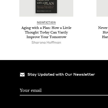
NON­FIC­TION
Aging with a Plan: How a Lit­tle
Nev­e
Thought Today Can Vast­ly
How
Improve Your Tomorrow
Har
Sharona Hoff­man
Stay Updated with Our Newsletter