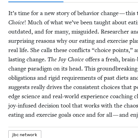
It’s time for a new sto­ry of behav­ior change — this
Choice
!
Much of what we’ve been taught about eat­ing he
out­dat­ed, and for many, mis­guid­ed. Researcher an
sur­pris­ing rea­sons why our eat­ing and exer­cise 
real life. She calls these con­flicts
“
choice points,” a
last­ing change.
The Joy Choice
offers a fresh, brain-
change par­a­digm on its head. This ground­break­ing 
oblig­a­tions and rigid require­ments of past diets 
sug­gests real­ly dri­ves the con­sis­tent choic­es that
edge sci­ence and real-world expe­ri­ence coach­ing cli
joy-infused deci­sion tool that works with the chaos of
eat­ing and exer­cise goals once and for all — and enj
jbc net­work