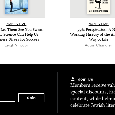
NON­FIC­TION
NON­FIC­TION
r Let Them See You Sweat:
99
% Per­spi­ra­tion: A 
 Sci­ence Can Help Us
Work­ing His­to­ry of the Am
­ness Stress for Success
Way of Life
Leigh Vinocur
Adam Chan­dler
Join Us
Mem­bers receive valu­
spe­cial dis­counts, lit
con­tent, while help­i
cel­e­brate Jew­ish lite