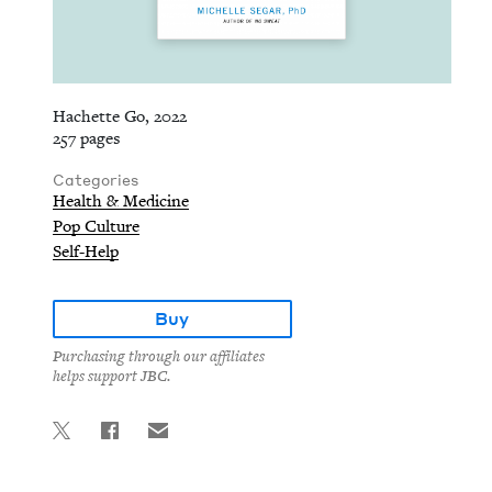
Hachette Go, 2022
257 pages
Categories
Health & Medicine
Pop Culture
Self-Help
Buy
Purchasing through our affiliates
helps support JBC.