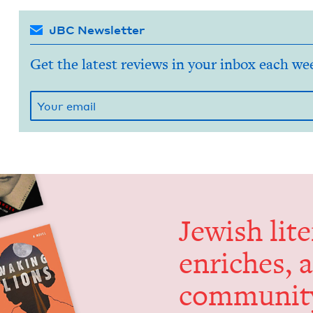
JBC Newsletter
Get the latest reviews in your inbox each we
Jew­ish lit­
enrich­es, 
communit