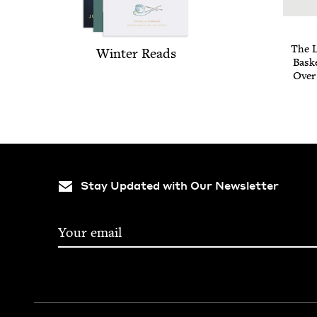
The L
Win­ter Reads
Bas­k
Over
Stay Updated with Our Newsletter