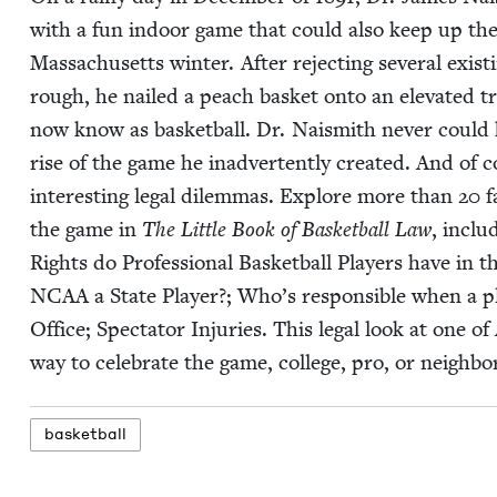
with a fun indoor game that could also keep up the re
Mass­a­chu­setts win­ter. After reject­ing sev­er­al exis
rough, he nailed a peach bas­ket onto an ele­vat­ed 
now know as bas­ket­ball. Dr. Nai­smith nev­er could hav
rise of the game he inad­ver­tent­ly cre­at­ed. And 
inter­est­ing legal dilem­mas. Explore more than
20
fa
the game in
The Lit­tle Book of Bas­ket­ball Law
, inclu
Rights do Pro­fes­sion­al Bas­ket­ball Play­ers have i
NCAA
a State Play­er?; Who’s respon­si­ble when a pl
Office; Spec­ta­tor Injuries. This legal look at one of
way to cel­e­brate the game, col­lege, pro, or neigh­b
bas­ket­ball