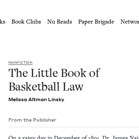
ity of Nu Readers
who receive JBC's curated book subscri
tball Law | Jewish Book Cou
n navigation
ks
Book Clubs
Nu Reads
Paper Brigade
Netwo
NON­FIC­TION
The Lit­tle Book of
Bas­ket­ball Law
Melis­sa Alt­man Linsky
From the Publisher
On a rainy day in Decem­ber of
1891
, Dr. James Nai­