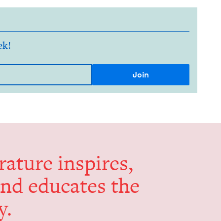
ek!
er­a­ture inspires,
and edu­cates the
y.