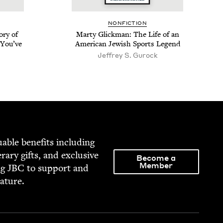
NON­FIC­TION
­ry of
Mar­ty Glick­man: The Life of an
 You’ve
Amer­i­can Jew­ish Sports Legend
Jef­frey S. Gurock
able ben­e­fits includ­ing
­er­ary gifts, and exclu­sive
Become a
Member
ng
JBC
to sup­port and
rature.