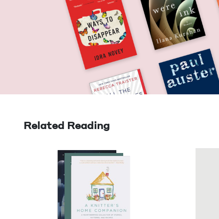
Related Reading