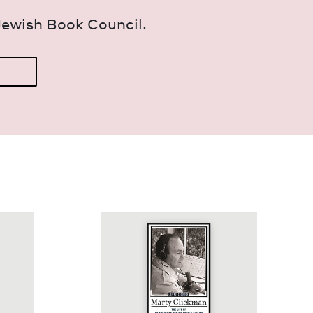
Jew­ish Book Council.