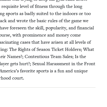
q­ui­site lev­el of fit­ness through the long
t­ing sports as bad­ly suit­ed to the indoors or too
track and wrote the basic rules of the game we
e fore­seen the skill, pop­u­lar­i­ty, and finan­cial
of course, with promi­nence and mon­ey come
s­ci­nat­ing cas­es that have arisen at all lev­els of
d­ing: The Rights of Sea­son Tick­et Hold­ers; What
n their Names?; Con­tentious Team Sales; Is the
ay­er gets hurt?; Sex­u­al Harass­ment in the Front
 Amer­i­ca’s favorite sports is a fun and unique
or­hood court.