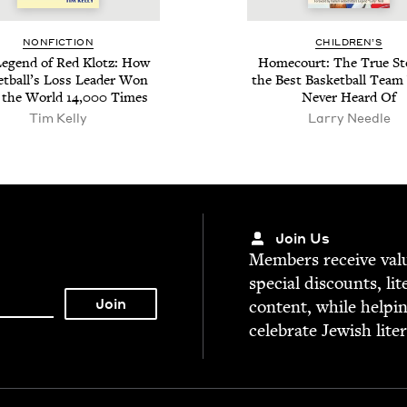
NON­FIC­TION
CHIL­DREN’S
eg­end of Red Klotz: How
Home­court: The True Sto
et­bal­l’s Loss Leader Won
the Best Bas­ket­ball Team
 the World
14
,
000
Times
Nev­er Heard Of
Tim Kel­ly
Larry Needle
Join Us
Mem­bers receive valu­
spe­cial dis­counts, lit
con­tent, while help­i
cel­e­brate Jew­ish lite