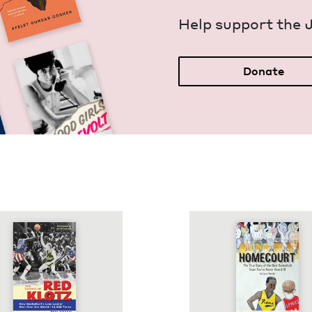
Help sup­port the 
Donate