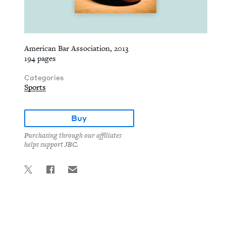
American Bar Association, 2013
194 pages
Categories
Sports
Buy
Purchasing through our affiliates
helps support JBC.