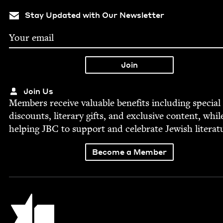
Stay Updated with Our Newsletter
Join Us
Mem­bers receive valu­able ben­e­fits includ­ing spe­cial
dis­counts, lit­er­ary gifts, and exclu­sive con­tent, whil
help­ing
JBC
to sup­port and cel­e­brate Jew­ish literat
Become a Member
Jewish Book Council