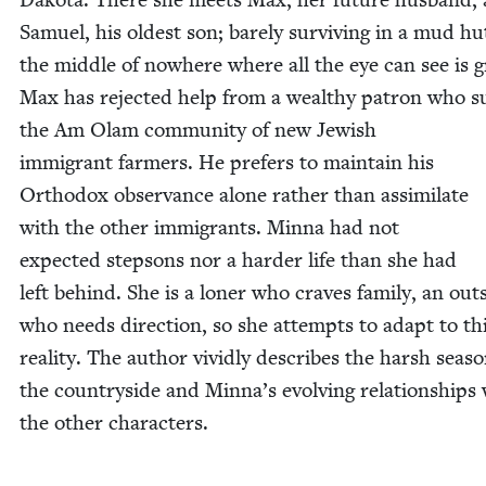
Samuel, his old­est son; bare­ly sur­viv­ing in a mud hu
the mid­dle of nowhere where all the eye can see is g
Max has reject­ed help from a wealthy patron who su
the Am Olam com­mu­ni­ty of new Jew­ish
immi­grant farm­ers. He prefers to main­tain his
Ortho­dox obser­vance alone rather than assim­i­late
with the oth­er immi­grants. Min­na had not
expect­ed step­sons nor a hard­er life than she had
left behind. She is a lon­er who craves fam­i­ly, an out­
who needs direc­tion, so she attempts to adapt to th
real­i­ty. The author vivid­ly describes the harsh sea­s
the coun­try­side and Minna’s evolv­ing rela­tion­ships
the oth­er characters.