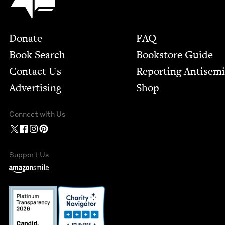
Footer
Donate
FAQ
Book Search
Bookstore Guide
Contact Us
Report­ing Anti­sem
Advertising
Shop
Connect with Us
Support Us