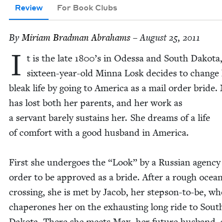
Review
For Book Clubs
By
Miri­am Brad­man Abrahams
– August 25, 2011
I
t is the late
1800
’s in Odessa and South Dako­ta
six­teen-year-old Min­na Losk decides to change
bleak life by going to Amer­i­ca as a mail order bride.
has lost both her par­ents, and her work as
a ser­vant bare­ly sus­tains her. She dreams of a life
of com­fort with a good hus­band in America.
First she under­goes the
“
Look” by a Russ­ian agency
order to be approved as a bride. After a rough ocea
cross­ing, she is met by Jacob, her step­son-to-be, w
chap­er­ones her on the exhaust­ing long ride to Sout
Dako­ta. There she meets Max, her future hus­band,