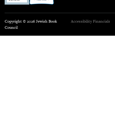
Copyright © 2026 Jewish Book
Accessibility
Financials
Council