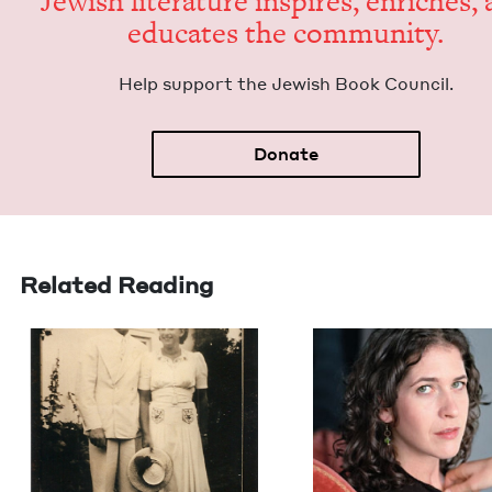
Jew­ish lit­er­a­ture inspires, enrich­es,
edu­cates the community.
Help sup­port the Jew­ish Book Council.
Donate
Related Reading