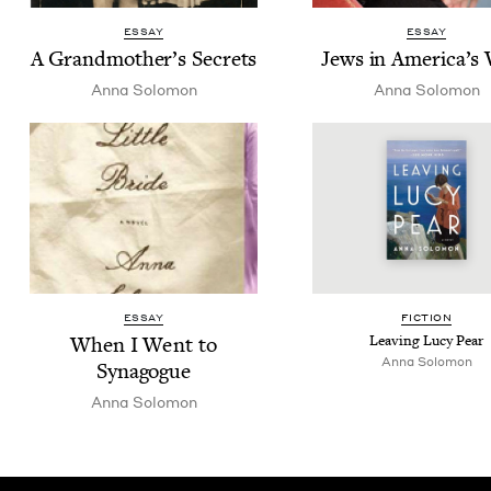
ESSAY
ESSAY
A Grand­moth­er’s Secrets
Jews in Amer­i­ca’s
Anna Solomon
Anna Solomon
ESSAY
FIC­TION
When I Went to
Leav­ing Lucy Pear
Anna Solomon
Synagogue
Anna Solomon