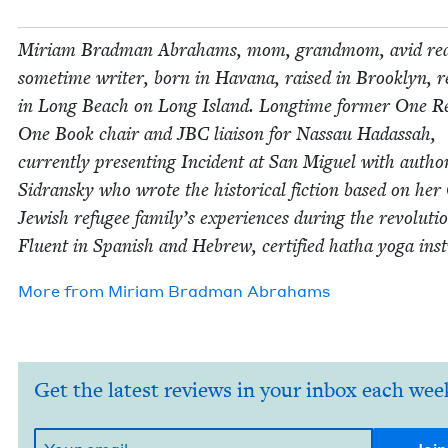
Miri­am Brad­man Abra­hams, mom, grand­mom, avid rea
some­time writer, born in Havana, raised in Brook­lyn, re
in Long Beach on Long Island. Long­time for­mer One R
One Book chair and
JBC
liai­son for Nas­sau Hadas­sah,
cur­rent­ly pre­sent­ing Inci­dent at San Miguel with auth
Sidran­sky who wrote the his­tor­i­cal fic­tion based on he
Jew­ish refugee family’s expe­ri­ences dur­ing the rev­o­lu­ti
Flu­ent in Span­ish and Hebrew, cer­ti­fied hatha yoga inst
More from
Miri­am Brad­man Abrahams
Get the latest reviews in your inbox each wee