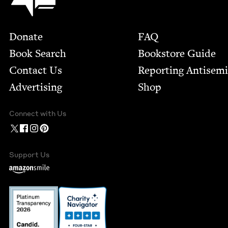
Footer
Donate
FAQ
Book Search
Bookstore Guide
Contact Us
Report­ing Anti­sem
Advertising
Shop
Connect with Us
Support Us