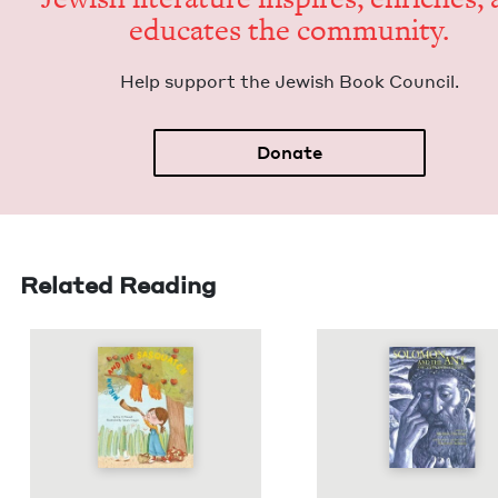
edu­cates the community.
Help sup­port the Jew­ish Book Council.
Donate
Related Reading