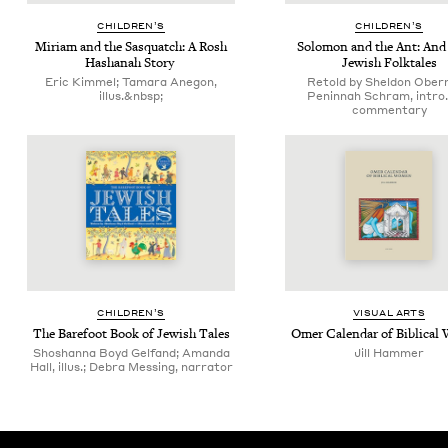
CHIL­DREN’S
CHIL­DREN’S
Miri­am and the Sasquatch: A Rosh
Solomon and the Ant: And 
Hashanah Story
Jew­ish Folktales
Eric Kimmel; Tamara Anegon,
Retold by Sheldon Ober
illus.&nbsp;
Peninnah Schram, intro.
commentary
CHIL­DREN’S
VISU­AL ARTS
The Bare­foot Book of Jew­ish Tales
Omer Cal­en­dar of Bib­li­ca
Shoshanna Boyd Gelfand; Amanda
Jill Ham­mer
Hall, illus.; Debra Messing, narrator