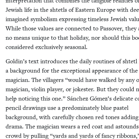
inter­pre­ta­tion that com­bines the tan­gi­ble real­i­ties o
Jew­ish life in the shtetls of East­ern Europe with de
imag­ined sym­bol­ism express­ing time­less Jew­ish val­
While those val­ues are con­nect­ed to Passover, they 
no means unique to that hol­i­day, nor should this b
con­sid­ered exclu­sive­ly seasonal.
Goldin’s text intro­duces the dai­ly rou­tines of shtetl 
a back­ground for the excep­tion­al appear­ance of the
magi­cian. The vil­lagers
“
would have walked by any o
magi­cian, vio­lin play­er, or joke­ster. But they could 
help notic­ing this one.” Sánchez Gómez’s del­i­cate co
pen­cil draw­ings use a pre­dom­i­nate­ly blue pas­tel
back­ground, with care­ful­ly cho­sen red tones adding
dra­ma. The magi­cian wears a red coat and astounds
crowd by pulling
“
yards and yards of fan­cy rib­bons,