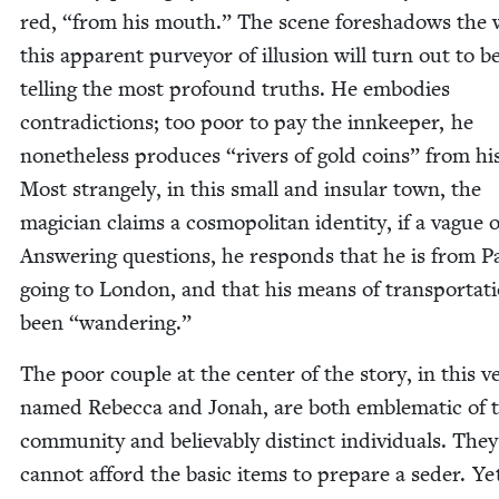
red,
“
from his mouth.” The scene fore­shad­ows the
this appar­ent pur­vey­or of illu­sion will turn out to b
telling the most pro­found truths. He embod­ies
con­tra­dic­tions; too poor to pay the innkeep­er, he
nonethe­less pro­duces
“
rivers of gold coins” from hi
Most strange­ly, in this small and insu­lar town, the
magi­cian claims a cos­mopoli­tan iden­ti­ty, if a vague 
Answer­ing ques­tions, he responds that he is from Pa
going to Lon­don, and that his means of trans­porta­t
been
“
wan­der­ing.”
The poor cou­ple at the cen­ter of the sto­ry, in this ve
named Rebec­ca and Jon­ah, are both emblem­at­ic of 
com­mu­ni­ty and believ­ably dis­tinct indi­vid­u­als. They
can­not afford the basic items to pre­pare a seder. Ye