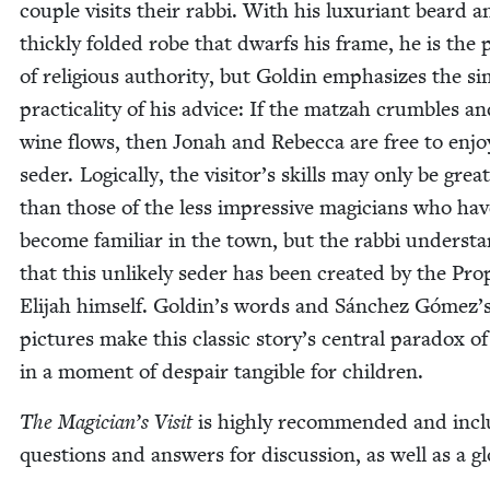
cou­ple vis­its their rab­bi. With his lux­u­ri­ant beard 
thick­ly fold­ed robe that dwarfs his frame, he is the p
of reli­gious author­i­ty, but Goldin empha­sizes the si
prac­ti­cal­i­ty of his advice: If the matzah crum­bles a
wine flows, then Jon­ah and Rebec­ca are free to enjo
seder. Log­i­cal­ly, the visitor’s skills may only be grea
than those of the less impres­sive magi­cians who hav
become famil­iar in the town, but the rab­bi under­st
that this unlike­ly seder has been cre­at­ed by the Pr
Eli­jah him­self. Goldin’s words and Sánchez Gómez’
pic­tures make this clas­sic story’s cen­tral para­dox of
in a moment of despair tan­gi­ble for children.
The Magician’s Vis­it
is high­ly rec­om­mend­ed and inc
ques­tions and answers for dis­cus­sion, as well as a g