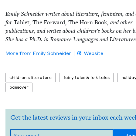
Emi­ly Schnei­der writes about lit­er­a­ture, fem­i­nism, and 
for
Tablet
,
The For­ward
,
The Horn Book
, and oth­er
pub­li­ca­tions, and writes about chil­dren’s books on her b
She has a Ph.D. in Romance Lan­guages and Literatures
More from
Emi­ly Schneider
Website
chil­dren’s literature
fairy tales
&
folk tales
hol­i­da
passover
Get the latest reviews in your inbox each wee