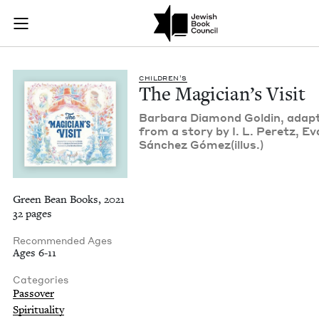
The Magician's Visi
Join (or gift!) our growing community of Nu Readers
who rece
Skip to main content
JBC's curated book subscription series right to their door
CHIL­DREN’S
The Magi­cian’s Visit
Bar­bara Dia­mond Goldin, adapt
from a sto­ry by I. L. Peretz, Ev
Sánchez Gómez(illus.)
Green Bean Books, 2021
32 pages
Recommended Ages
Ages 6-11
Categories
Passover
Spirituality