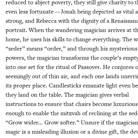
reduced to abject pover­ty, they still give char­i­ty to 
even less for­tu­nate — Jon­ah being depict­ed as vital 
strong, and Rebec­ca with the dig­ni­ty of a Renais­san
por­trait. When the wan­der­ing magi­cian arrives at t
home, he uses his skills to change every­thing. The
“
seder” means
“
order,” and through his mys­te­ri­ous
pow­ers, the magi­cian trans­forms the couple’s emp­t
into one set for the rit­u­al of Passover. He con­jures 
seem­ing­ly out of thin air, and each one lands unerr­in
its prop­er place. Can­dle­sticks emanate light even b
they land on the table. The magi­cian gives ver­bal
instruc­tions to ensure that chairs become lux­u­ri­ous
enough to enable the mitz­vah of reclin­ing at the se
“
Grow wider… Grow soft­er.” Unsure if the magician
mag­ic is a mis­lead­ing illu­sion or a divine gift, the d