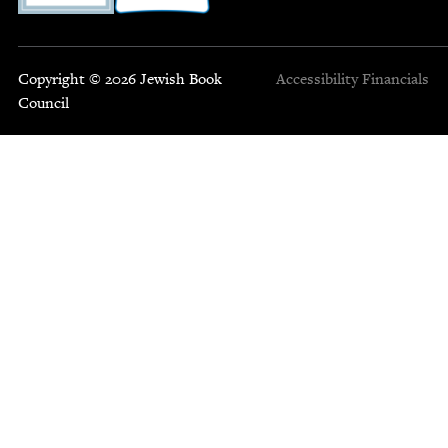
Copyright © 2026 Jewish Book
Accessibility
Financials
Council