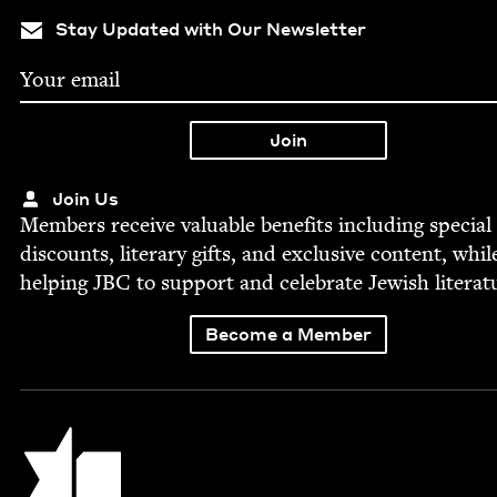
Stay Updated with Our Newsletter
Join Us
Mem­bers receive valu­able ben­e­fits includ­ing spe­cial
dis­counts, lit­er­ary gifts, and exclu­sive con­tent, whil
help­ing
JBC
to sup­port and cel­e­brate Jew­ish literat
Become a Member
Jewish Book Council