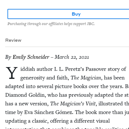
Buy
Purchasing through our affiliates helps support JBC.
Review
By
Emi­ly Schneider
– March 22, 2021
Y
id­dish author I. L. Peretz’s Passover sto­ry of
gen­eros­i­ty and faith,
The Magi­cian
, has been
adapt­ed into sev­er­al pic­ture books over the years. B
Dia­mond Goldin, who has pre­vi­ous­ly adapt­ed the sto
has a new ver­sion,
The Magician’s Vis­it
, illus­trat­ed t
time by Eva Sánchez Gómez. The book more than jus­t
updat­ing a clas­sic, offer­ing a dif­fer­ent visu­al