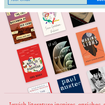
Jew­ish lit­er­a­ture inspires, enrich­es,