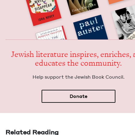
Jew­ish lit­er­a­ture inspires, enrich­es,
edu­cates the community.
Help sup­port the Jew­ish Book Council.
Donate
Related Reading