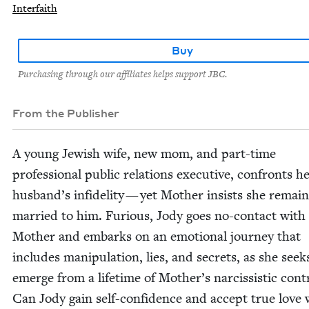
Interfaith
Buy
Purchasing through our affiliates helps support JBC.
From the Publisher
A young Jew­ish wife, new mom, and part-time
pro­fes­sion­al pub­lic rela­tions exec­u­tive, con­fronts h
husband’s infi­deli­ty — yet Moth­er insists she remain
mar­ried to him. Furi­ous, Jody goes no-con­tact with
Moth­er and embarks on an emo­tion­al jour­ney that
includes manip­u­la­tion, lies, and secrets, as she seek
emerge from a life­time of Mother’s nar­cis­sis­tic con­t
Can Jody gain self-con­fi­dence and accept true love 