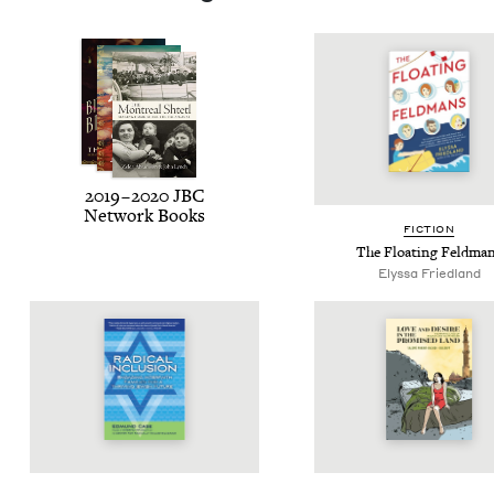
2019
–
2020
JBC
Net­work Books
FIC­TION
The Float­ing Feldma
Elyssa Fried­land