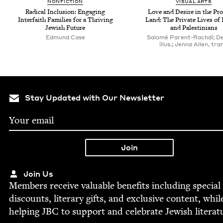
NON­FIC­TION
VISU­AL ARTS
Rad­i­cal Inclu­sion: Engag­ing
Love and Desire in the Pr
Inter­faith Fam­i­lies for a Thriv­ing
Land: The Pri­vate Lives of 
Jew­ish Future
and Palestinians
Edmund Case
Salomé Parent-Rachdi; De
illus.; Jenna Allen, tra
Stay Updated with Our Newsletter
Join Us
Mem­bers receive valu­able ben­e­fits includ­ing spe­cial
dis­counts, lit­er­ary gifts, and exclu­sive con­tent, whil
help­ing
JBC
to sup­port and cel­e­brate Jew­ish literat