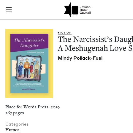
The Narcissist's Da
Join (or gift!) our growing community of Nu Readers
who rece
Skip to main content
JBC's curated book subscription series right to their door
FIC­TION
The Nar­cis­sist’s Daugh
A Meshuge­nah Love S
Mindy Pol­lack-Fusi
Place for Words Press, 2019
267 pages
Categories
Humor