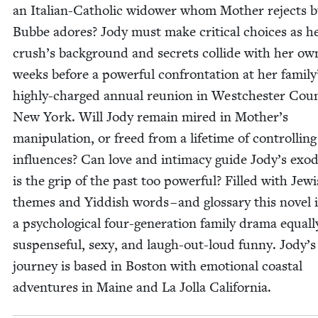
an Ital­ian-Catholic wid­ow­er whom Moth­er rejects 
Bubbe adores? Jody must make crit­i­cal choic­es as 
crush’s back­ground and secrets col­lide with her o
weeks before a pow­er­ful con­fronta­tion at her family
high­ly-charged annu­al reunion in Westch­ester Coun
New York. Will Jody remain mired in Mother’s
manip­u­la­tion, or freed from a life­time of con­trol­ling
influ­ences? Can love and inti­ma­cy guide Jody’s exo­
is the grip of the past too pow­er­ful? Filled with Jew­
themes and Yid­dish words – and glos­sary this nov­el 
a psy­cho­log­i­cal four-gen­er­a­tion fam­i­ly dra­ma equal­
sus­pense­ful, sexy, and laugh-out-loud fun­ny. Jody’s
jour­ney is based in Boston with emo­tion­al coastal
adven­tures in Maine and La Jol­la California.