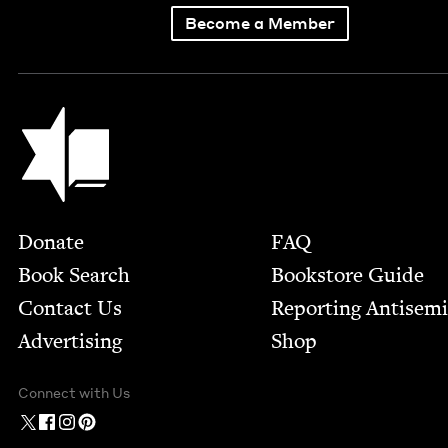
Become a Member
Jewish Book Council
Footer
Donate
FAQ
Book Search
Bookstore Guide
Contact Us
Report­ing Anti­sem
Advertising
Shop
Connect with Us