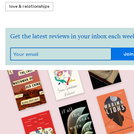
love
&
relationships
Get the latest reviews in your inbox each wee