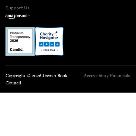
Support Us
Copyright © 2026 Jewish Book
Accessibility
Financials
Council