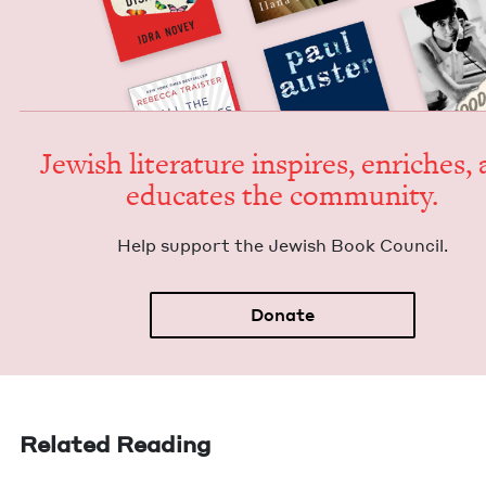
Jew­ish lit­er­a­ture inspires, enrich­es,
edu­cates the community.
Help sup­port the Jew­ish Book Council.
Donate
Related Reading