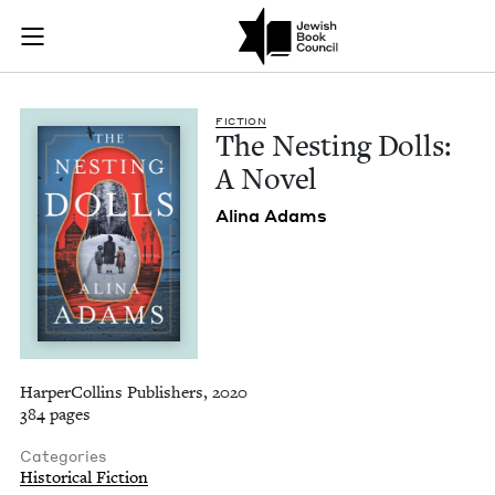
The Nesting Dolls: 
Join (or gift!) our growing community of Nu Readers
who rece
Skip to main content
JBC's curated book subscription series right to their door
FIC­TION
The Nest­ing Dolls:
A Novel
Ali­na Adams
HarperCollins Publishers, 2020
384 pages
Categories
Historical Fiction