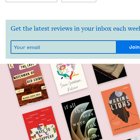
Get the latest reviews in your inbox each wee