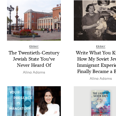
ESSAY
ESSAY
The Twen­ti­eth-Cen­tu­ry
Write What You K
Jew­ish State You’ve
How My Sovi­et Jew
Nev­er Heard Of
Immi­grant Expe­ri
Final­ly Became a 
Ali­na Adams
Ali­na Adams