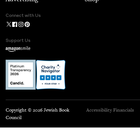
Connect with Us
Support Us
Copyright © 2026 Jewish Book
Accessibility
Financials
Council