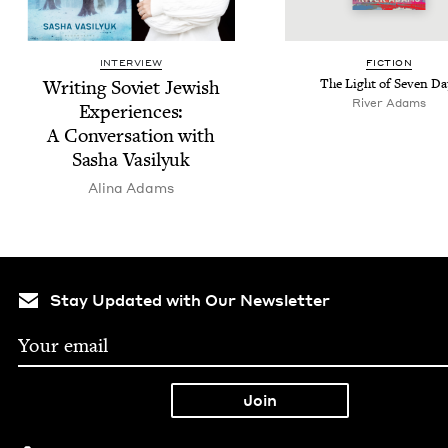
INTERVIEW
FIC­TION
Writ­ing Sovi­et Jew­ish
The Light of Sev­en Da
Riv­er Adams
Expe­ri­ences:
A Con­ver­sa­tion with
Sasha Vasilyuk
Ali­na Adams
Stay Updated with Our Newsletter