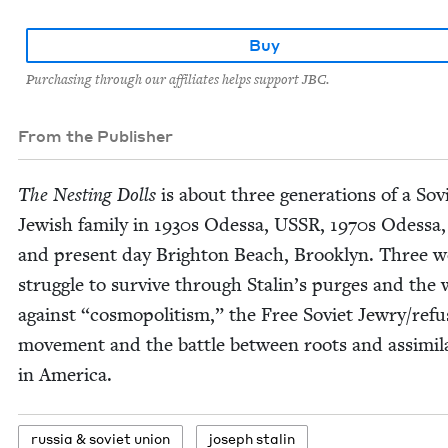
Buy
Purchasing through our affiliates helps support JBC.
From the Publisher
The Nest­ing Dolls
is about three gen­er­a­tions of a Sovi
Jew­ish fam­i­ly in
1930
s Odessa,
USSR
,
1970
s Odessa
and present day Brighton Beach, Brook­lyn. Three
strug­gle to sur­vive through Stal­in’s purges and the
against
“
cos­mopolitism,” the Free Sovi­et Jewry/​ref
move­ment and the bat­tle between roots and assim­i­la
in America.
rus­sia
&
sovi­et union
joseph stal­in