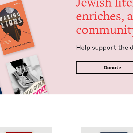
Jew­ish lit­
enrich­es, 
communit
Help sup­port the 
Donate