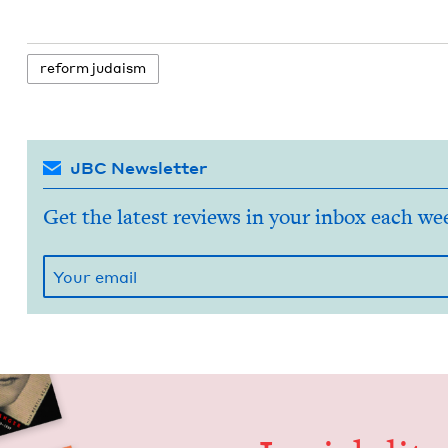
reform judaism
JBC Newsletter
Get the latest reviews in your inbox each we