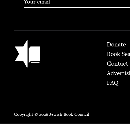
Footer
Jewish Book Council
Donate
Book Se
Contact
Advertis
FAQ
Copyright © 2026 Jewish Book Council