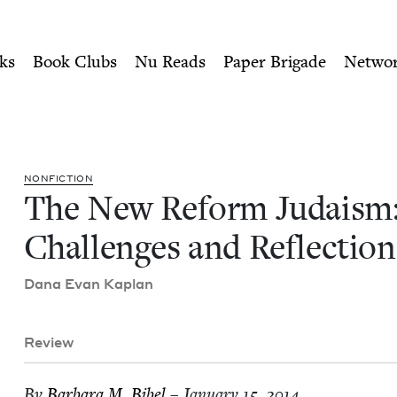
ity of Nu Readers
who receive JBC's curated book subscri
 Challenges and Reflection
n navigation
ks
Book Clubs
Nu Reads
Paper Brigade
Netwo
NON­FIC­TION
The New Reform Judaism
Chal­lenges and Reflection
Dana Evan Kaplan
Review
By
Bar­bara M. Bibel
– January 15, 2014