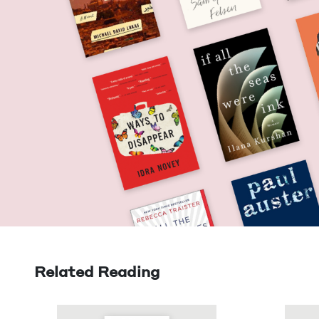
Related Reading