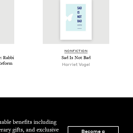
NON­FIC­TION
: Rab­bi
Sad Is Not Bad
Reform
Har­ri­et Vogel
able ben­e­fits includ­ing
­er­ary gifts, and exclu­sive
Become a