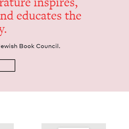
er­a­ture inspires,
and edu­cates the
y.
Jew­ish Book Council.