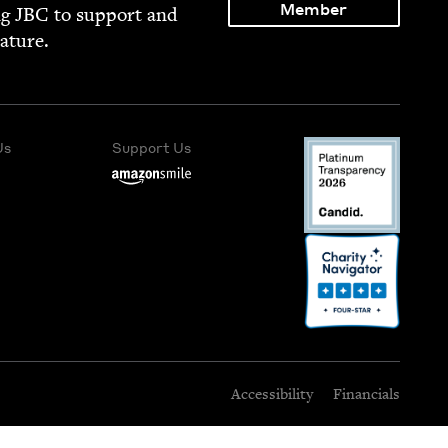
Member
ng
JBC
to sup­port and
rature.
Us
Support Us
Accessibility
Financials