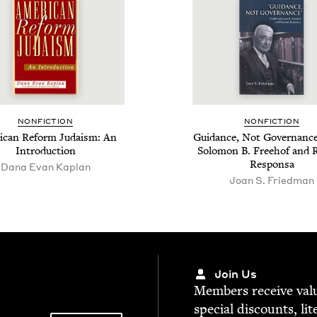
NON­FIC­TION
NON­FIC­TION
i­can Reform Judaism: An
Guid­ance, Not Gov­er­nance
Introduction
Solomon B. Free­hof and 
Responsa
Dana Evan Kaplan
Joan S. Friedman
Join Us
Mem­bers receive valu­
spe­cial dis­counts, lit