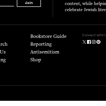
con­tent, while help­i
cel­e­brate Jew­ish lite
Connect with 
Bookstore Guide
arch
Report­ing
 Us
Anti­semitism
ing
Shop