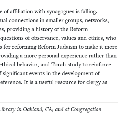
 affil­i­a­tion with syn­a­gogues is falling.
u­al con­nec­tions in small­er groups, net­works,
, pro­vid­ing a his­to­ry of the Reform
e ques­tions of obser­vance, val­ues and ethics, who
 ideas for reform­ing Reform Judaism to make it more
o­vid­ing a more per­son­al expe­ri­ence rather than
 eth­i­cal behav­ior, and Torah study to rein­force
sig­nif­i­cant events in the devel­op­ment of
­er­ence. It is a use­ful resource for cler­gy as
c Library in Oak­land,
CA
; and at Con­gre­ga­tion