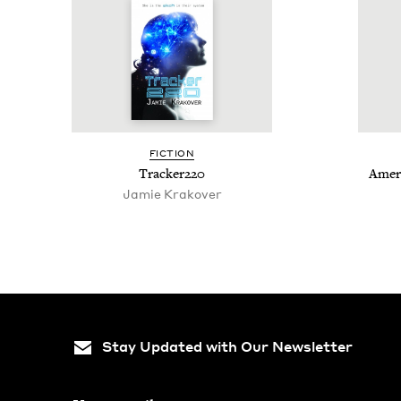
FIC­TION
Tracker
220
Amer­
Jamie Krakover
Stay Updated with Our Newsletter