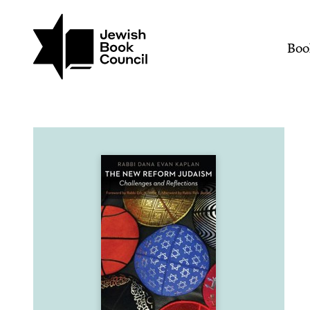
Join (or gift!) our growing commun
Skip to main content
The New Reform Judaism:
Mai
Boo