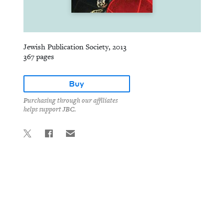
Jewish Publication Society, 2013
367 pages
Buy
Purchasing through our affiliates
helps support JBC.