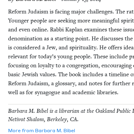
Reform Judaism is fac­ing major chal­lenges. The rate of
Younger peo­ple are seek­ing more mean­ing­ful spir­i­t
and even online. Rab­bi Kaplan exam­ines these issues
denom­i­na­tion as a start­ing point. He dis­cuss­es th
is con­sid­ered a Jew, and spir­i­tu­al­i­ty. He offers
rel­e­vant for today’s young peo­ple. These include pr
focus­ing on loy­al­ty to a congrega­tion, encour­ag­ing
basic Jew­ish val­ues. The book includes a time­line of 
Reform Judaism, a glos­sary, and notes for fur­ther ref
well as for syn­a­gogue and aca­d­e­m­ic libraries.
Bar­bara M. Bibel is a librar­i­an at the Oak­land Pub­li
Netiv­ot Shalom, Berke­ley,
CA
.
More from
Bar­bara M. Bibel