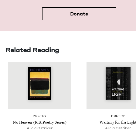
Donate
Related Reading
POET­RY
POET­RY
No Heav­en (Pitt Poet­ry Series)
Wait­ing for the Ligh
Ali­cia Ostriker
Ali­cia Ostriker