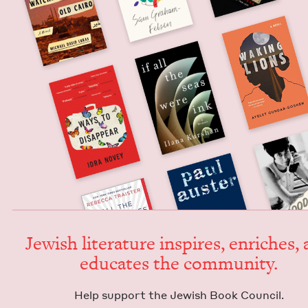
Jew­ish lit­er­a­ture inspires, enrich­es,
edu­cates the community.
Help sup­port the Jew­ish Book Council.