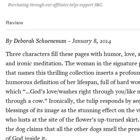
Purchasing through our affiliates helps support JBC.
Review
By
Deb­o­rah Schoeneman
– January 8, 2014
Three char­ac­ters fill these pages with humor, love, 
and iron­ic med­i­ta­tion. The woman in the sig­na­tur
that names this thrilling col­lec­tion inserts a pro­fou
humor­ous def­i­n­i­tion of her lifes­pan, full of hard wo
which “…God’s love/​washes right through you/​like 
through a cow.” Iron­i­cal­ly, the tulip responds by see
bless­ings of its image as the stun­ning effect on the v
who lusts at the site of the flower’s up-turned skirt
the dog claims that all the oth­er dogs smell the pres
of God inside it.