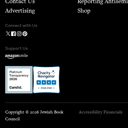
Contact Us
Report­ing Anti­sem
Advertising
Shop
Connect with Us
Support Us
Copyright © 2026 Jewish Book
Accessibility
Financials
Council