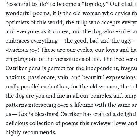
“
essen­tial to life” to become a
“
top dog.” Out of all 
won­der­ful poems, it is the old woman who envies t
opti­mists of this world, the tulip who accepts every­
and every­one as it comes, and the dog who exu­ber­an
embraces every­thing — the good, bad and the ugly —
viva­cious joy! These are our cycles, our loves and ha
erupt­ing out of the vicis­si­tudes of life. The free vers
Ostrik­er
pens is per­fect for the inde­pen­dent, fra­gra
anx­ious, pas­sion­ate, vain, and beau­ti­ful expres­sions
real­ly par­al­lel each oth­er, for the old woman, the t
the dog are you and me in all our com­plex and sim­p
pat­terns inter­act­ing over a life­time with the same 
us — God’s bless­ings! Ostrik­er has craft­ed a delight­f
deli­cious col­lec­tion of poems this review­er loves an
high­ly recommends.