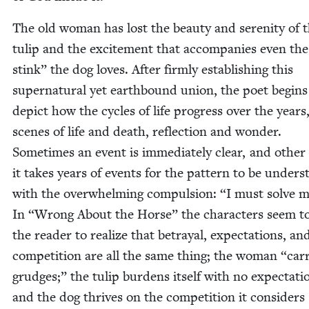
The old woman has lost the beau­ty and seren­i­ty of 
tulip and the excite­ment that accom­pa­nies even th
stink” the dog loves. After firm­ly estab­lish­ing this
super­nat­ur­al yet earth­bound union, the poet begins
depict how the cycles of life progress over the years
scenes of life and death, reflec­tion and won­der.
Some­times an event is imme­di­ate­ly clear, and oth­er
it takes years of events for the pat­tern to be under­s
with the over­whelm­ing com­pul­sion:
“
I must solve my
In
“
Wrong About the Horse” the char­ac­ters seem t
the read­er to real­ize that betray­al, expec­ta­tions, an
com­pe­ti­tion are all the same thing; the woman
“
car­
grudges;” the tulip bur­dens itself with no expec­ta­ti
and the dog thrives on the com­pe­ti­tion it con­sid­ers