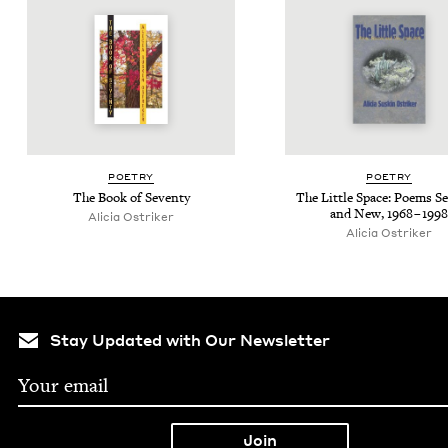
POET­RY
POET­RY
The Book of Seventy
The Lit­tle Space: Poems Se
and New,
1968
–
1998
Ali­cia Ostriker
Ali­cia Ostriker
Stay Updated with Our Newsletter