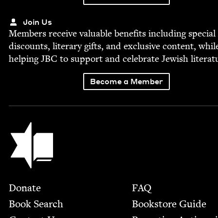
Join Us
Mem­bers receive valu­able ben­e­fits includ­ing spe­cial
dis­counts, lit­er­ary gifts, and exclu­sive con­tent, whil
help­ing
JBC
to sup­port and cel­e­brate Jew­ish literat
Become a Member
Jewish Book Council
Footer
Donate
FAQ
Book Search
Bookstore Guide