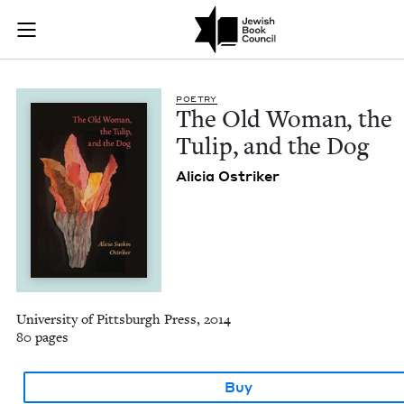
The Old Woman, the 
Join (or gift!) our growing community of Nu Readers
who rece
Skip to main content
JBC's curated book subscription series right to their door
POET­RY
The Old Woman, the
Tulip, and the Dog
Ali­cia Ostriker
University of Pittsburgh Press, 2014
80 pages
Buy