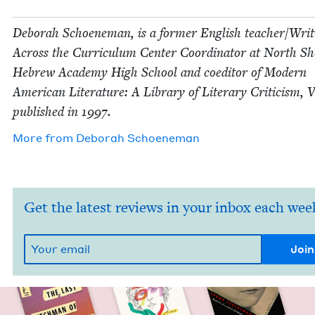
Deb­o­rah Schoen­e­man, is a for­mer Eng­lish teacher/​Wri
Across the Cur­ricu­lum Cen­ter Coor­di­na­tor at North S
Hebrew Acad­e­my High School and coed­i­tor of Mod­ern
Amer­i­can Lit­er­a­ture: A Library of Lit­er­ary Crit­i­cism, 
pub­lished in
1997
.
More from
Deb­o­rah Schoeneman
Get the latest reviews in your inbox each wee