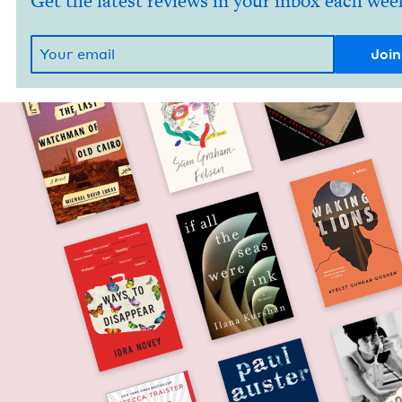
Get the latest reviews in your inbox each wee