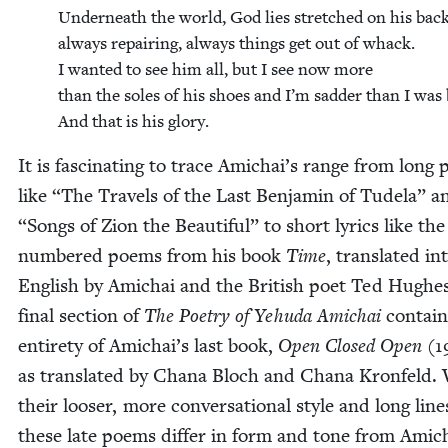
Under­neath the world, God lies stretched on his back
always repair­ing, always things get out of whack.
I want­ed to see him all, but I see now more
than the soles of his shoes and I’m sad­der than I was 
And that is his glory.
It is fas­ci­nat­ing to trace Amichai’s range from long
like
“
The Trav­els of the Last Ben­jamin of Tudela” 
“
Songs of Zion the Beau­ti­ful” to short lyrics like the
num­bered poems from his book
Time
, trans­lat­ed in
Eng­lish by Amichai and the British poet Ted Hugh­e
final sec­tion of
The Poet­ry of Yehu­da Amichai
con­tai
entire­ty of Amichai’s last book,
Open Closed Open
(
1
as trans­lat­ed by Chana Bloch and Chana Kro­n­feld.
their loos­er, more con­ver­sa­tion­al style and long line
these late poems dif­fer in form and tone from Amich