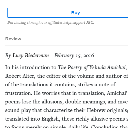
Buy
Purchasing through our affiliates helps support JBC.
Review
By
Lucy Bie­der­man
– February 15, 2016
In his intro­duc­tion to
The Poet­ry of Yehu­da Amichai
,
Robert Alter, the edi­tor of the vol­ume and author o
of the trans­la­tions it con­tains, strikes a note of
frus­tra­tion. He wor­ries that in trans­la­tion, Amichai’
poems lose the allu­sions, dou­ble mean­ings, and inve
sound play that char­ac­ter­ize their Hebrew orig­i­nals
trans­lat­ed into Eng­lish, these rich­ly allu­sive poems
to focus mere­ly on sim­ple, dai­ly life. Con­clud­ing tha