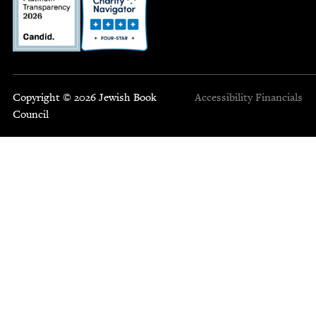
Copyright © 2026 Jewish Book
Accessibility
Financials
Council