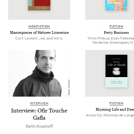
NON­FIC­TION
FIC­TION
Mas­ter­pieces of Hebrew Literature
Pet­ty Business
Curt Leviant , ed. and intro.
Yirmi Pinkus; Evan Fallenb
Yardenne Greenspan; tr
INTERVIEW
FIC­TION
Inter­view: Ofir Touche
Rhyming Life and Dea
Amos Oz; Nicholas de Lange
Gafla
Beth Kissileff