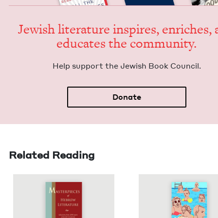
Jew­ish lit­er­a­ture inspires, enrich­es,
edu­cates the community.
Help sup­port the Jew­ish Book Council.
Donate
Related Reading