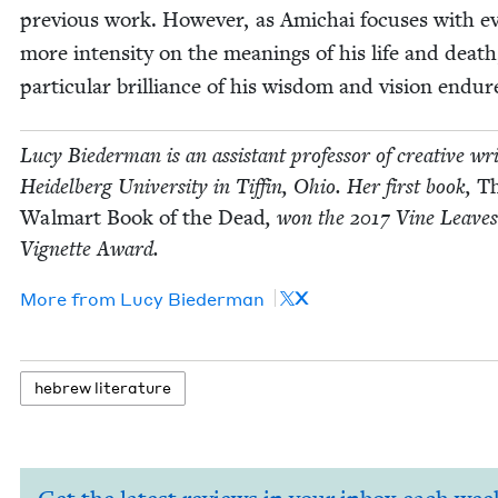
pre­vi­ous work. How­ev­er, as Amichai focus­es with e
more inten­si­ty on the mean­ings of his life and death
par­tic­u­lar bril­liance of his wis­dom and vision endur
Lucy Bie­der­man is an assis­tant pro­fes­sor of cre­ative wri
Hei­del­berg Uni­ver­si­ty in Tif­fin, Ohio. Her first book,
T
Wal­mart Book of the Dead
, won the
2017
Vine Leaves
Vignette Award.
X
More from
Lucy Bie­der­man
hebrew lit­er­a­ture