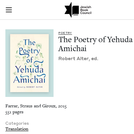
The Poetry of Yehud
Join (or gift!) our growing community of Nu Readers
who rece
Skip to main content
JBC's curated book subscription series right to their door
POET­RY
The Poet­ry of Yehu­da
Amichai
Robert Alter, ed.
Farrar, Straus and Giroux, 2015
551 pages
Categories
Translation