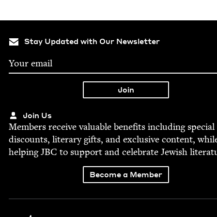
Stay Updated with Our Newsletter
Join Us
Mem­bers receive valu­able ben­e­fits includ­ing spe­cial
dis­counts, lit­er­ary gifts, and exclu­sive con­tent, whil
help­ing
JBC
to sup­port and cel­e­brate Jew­ish literat
Become a Member