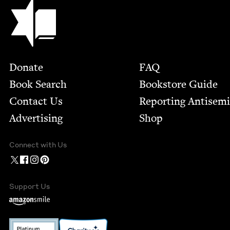
Jewish Book Council
Footer
Donate
FAQ
Book Search
Bookstore Guide
Contact Us
Report­ing Anti­sem
Advertising
Shop
Connect with Us
Support Us