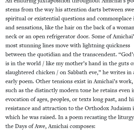
An endur­ing jux­ta­po­si­tion through­out Amichai’s po
stems from the way his atten­tion darts between swe
spir­i­tu­al or exis­ten­tial ques­tions and com­mon­plac
and sen­sa­tions, like the hair on the back of a woman
neck or an open refrig­er­a­tor door. Some of Amichai
most stun­ning lines move with light­ning quick­ness
between the quo­tid­i­an and the tran­scen­dent.
“
God’
is in the world / like my mother’s hand in the guts o
slaugh­tered chick­en / on Sab­bath eve,” he writes in
ear­ly poem. Oth­er ten­sions exist in Amichai’s work,
such as the dis­tinct­ly mod­ern tone he retains even 
evo­ca­tion of ages, peo­ples, or texts long past, and hi
resis­tance and attrac­tion to the Ortho­dox Judaism 
which he was raised. In a poem recast­ing the litur­g
the Days of Awe, Amichai composes: