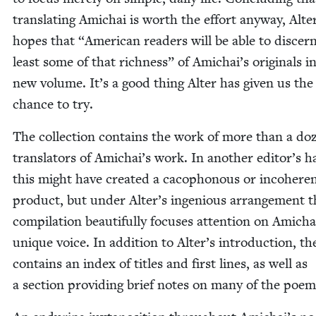
trans­lat­ing Amichai is worth the effort any­way, Alte
hopes that
“
Amer­i­can read­ers will be able to dis­cer
least some of that rich­ness” of Amichai’s orig­i­nals in
new vol­ume. It’s a good thing Alter has giv­en us the
chance to try.
The col­lec­tion con­tains the work of more than a do
trans­la­tors of Amichai’s work. In anoth­er editor’s h
this might have cre­at­ed a cacoph­o­nous or inco­her­en
prod­uct, but under Alter’s inge­nious arrange­ment t
com­pi­la­tion beau­ti­ful­ly focus­es atten­tion on Amicha
unique voice. In addi­tion to Alter’s intro­duc­tion, t
con­tains an index of titles and first lines, as well as
a sec­tion pro­vid­ing brief notes on many of the poem