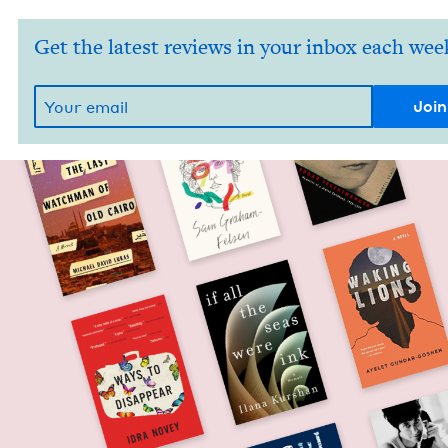
Get the latest reviews in your inbox each wee