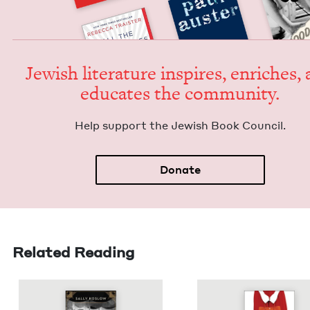
Jew­ish lit­er­a­ture inspires, enrich­es,
edu­cates the community.
Help sup­port the Jew­ish Book Council.
Donate
Related Reading