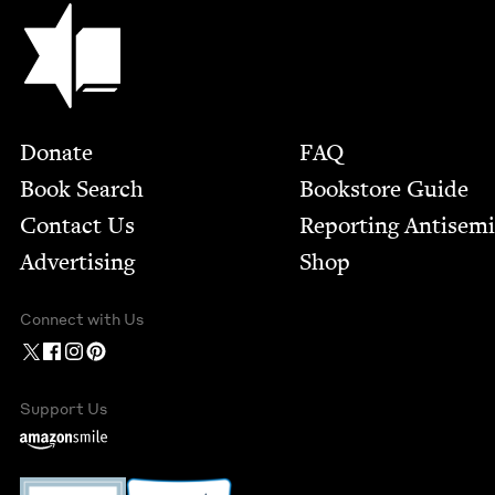
Jewish Book Council
Footer
Donate
FAQ
Book Search
Bookstore Guide
Contact Us
Report­ing Anti­sem
Advertising
Shop
Connect with Us
Support Us