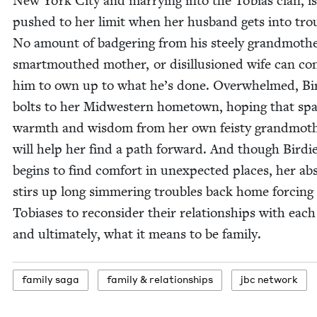
New York City and mar­ry­ing into the Tobias clan, is
pushed to her lim­it when her hus­band gets into trou
No amount of badger­ing from his steely grand­moth­e
smart­mouthed moth­er, or dis­il­lu­sioned wife can co
him to own up to what he’s done. Over­whelmed, Bi
bolts to her Mid­west­ern home­town, hop­ing that spa
warmth and wis­dom from her own feisty grand­moth
will help her find a path for­ward. And though Birdi
begins to find com­fort in un­expected places, her ab
stirs up long sim­mer­ing trou­bles back home forc­ing
Tobi­as­es to recon­sid­er their rela­tion­ships with each
and ulti­mate­ly, what it means to be family.
fam­i­ly saga
fam­i­ly
&
relationships
jbc net­work