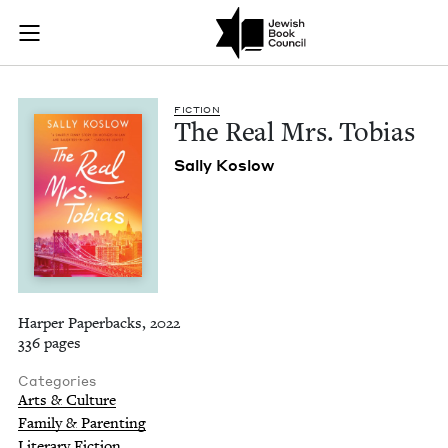
The Real Mrs. Tobia
Join (or gift!) our growing community of Nu Readers
who rece
Skip to main content
JBC's curated book subscription series right to their door
FIC­TION
The Real Mrs. Tobias
Sal­ly Koslow
Harper Paperbacks, 2022
336 pages
Categories
Arts & Culture
Family & Parenting
Literary Fiction