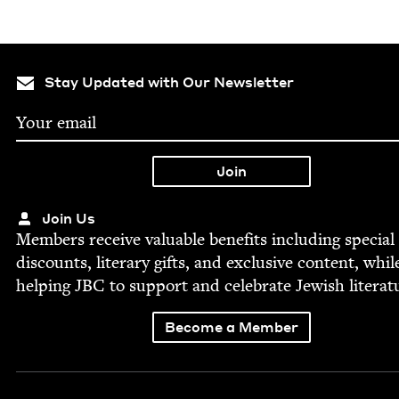
Stay Updated with Our Newsletter
Join Us
Mem­bers receive valu­able ben­e­fits includ­ing spe­cial
dis­counts, lit­er­ary gifts, and exclu­sive con­tent, whil
help­ing
JBC
to sup­port and cel­e­brate Jew­ish literat
Become a Member