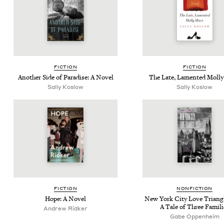
FIC­TION
FIC­TION
Anoth­er Side of Par­adise: A Novel
The Late, Lament­ed Mol­l
Sal­ly Koslow
Sal­ly Koslow
FIC­TION
NON­FIC­TION
Hope: A Novel
New York City Love Tri­an­g
A Tale of Three Famili
Andrew Rid­ker
Gabe Oppen­heim