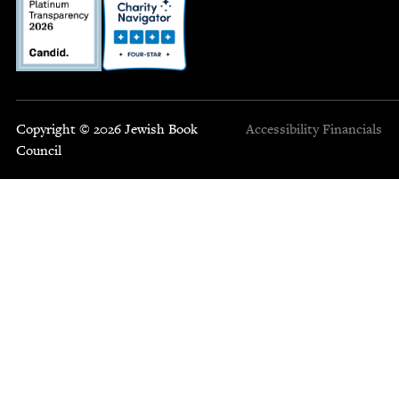
Copyright © 2026 Jewish Book
Accessibility
Financials
Council