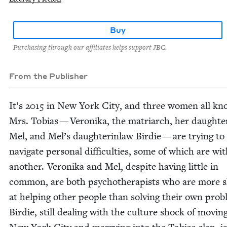
Buy
Purchasing through our affiliates helps support JBC.
From the Publisher
It’s
2015
in New York City, and three women all kn
Mrs. Tobias — Veroni­ka, the matri­arch, her daughter
Mel, and Mel’s daughter­in­law Birdie — are try­ing to
nav­i­gate per­son­al dif­fi­cul­ties, some of which are wi
anoth­er. Veroni­ka and Mel, despite hav­ing lit­tle in
com­mon, are both psy­chother­a­pists who are more s
at help­ing oth­er peo­ple than solv­ing their own prob
Birdie, still deal­ing with the cul­ture shock of mov­in