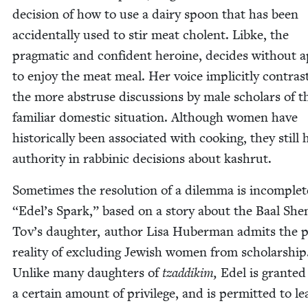
deci­sion of how to use a dairy spoon that has been
acci­den­tal­ly used to stir meat cholent. Libke, the
prag­mat­ic and con­fi­dent hero­ine, decides with­out ap
to enjoy the meat meal. Her voice implic­it­ly con­tras
the more abstruse dis­cus­sions by male schol­ars of t
famil­iar domes­tic sit­u­a­tion. Although women have
his­tor­i­cal­ly been asso­ci­at­ed with cook­ing, they still
author­i­ty in rab­binic deci­sions about kashrut.
Some­times the res­o­lu­tion of a dilem­ma is incom­ple
“
Edel’s Spark,” based on a sto­ry about the Baal Sh
Tov’s daugh­ter, author Lisa Huber­man admits the p
real­i­ty of exclud­ing Jew­ish women from schol­ar­ship
Unlike many daugh­ters of
tzad­dikim,
Edel is grant­ed
a cer­tain amount of priv­i­lege, and is per­mit­ted to l