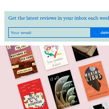
Get the latest reviews in your inbox each wee