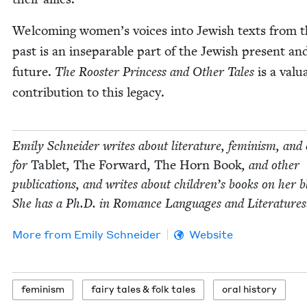
Wel­com­ing women’s voic­es into Jew­ish texts from 
past is an insep­a­ra­ble part of the Jew­ish present an
future.
The Roost­er Princess and Oth­er Tales
is a valu­
con­tri­bu­tion to this legacy.
Emi­ly Schnei­der writes about lit­er­a­ture, fem­i­nism, and 
for
Tablet
,
The For­ward
,
The Horn Book
, and oth­er
pub­li­ca­tions, and writes about chil­dren’s books on her b
She has a Ph.D. in Romance Lan­guages and Literatures
More from
Emi­ly Schneider
Website
fem­i­nism
fairy tales
&
folk tales
oral his­to­ry