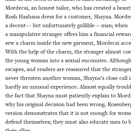
Morde­cai, an hon­est tai­lor, who has cre­at­ed a beau­ti
Rosh Hashana dress for a cus­tomer, Shay­na. Morde­c
a decent— but unfor­tu­nate­ly gullible — man; when
a manip­u­la­tive stranger offers him a finan­cial rewar
sew a charm inside the new gar­ment, Morde­cai acce
With the help of the charm, the stranger almost co
the young woman into a sex­u­al encounter. Althoug
escapes, and read­ers are reas­sured that the stranger
nev­er threat­en anoth­er woman, Shayna’s close call i
hard­ly an unusu­al expe­ri­ence. Almost equal­ly trou­bl
the fact that Shay­na must patient­ly explain to Morde
why his orig­i­nal deci­sion had been wrong. Rosenber
ver­sion demon­strates that it is not enough for wom
defend them­selves; they must also edu­cate men to 
their allies.