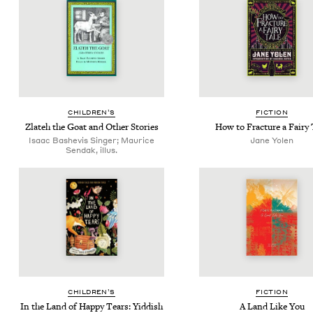
CHIL­DREN’S
FIC­TION
Zlateh the Goat and Oth­er Stories
How to Frac­ture a Fairy 
Isaac Bashevis Singer; Maurice
Jane Yolen
Sendak, illus.
CHIL­DREN’S
FIC­TION
In the Land of Hap­py Tears: Yid­dish
A Land Like You