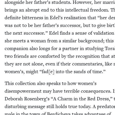
along­side her father’s stu­dents. How­ev­er, her mar­r
brings an abrupt end to this intel­lec­tu­al free­dom. T
def­i­nite bit­ter­ness in Edel’s real­iza­tion that
“
her des
was not to be her father’s suc­ces­sor, but to give bir
the next suc­ces­sor.” Edel finds a sense of val­i­da­ti
she meets a woman from a sim­i­lar back­ground; thi
com­pan­ion also longs for a part­ner in study­ing Tor
two friends are com­fort­ed by the recog­ni­tion that at
they are not alone, even if their com­men­taries, like
women’s, might
“
fad[e] into the sands of time.”
This col­lec­tion also speaks to how women’s
dis­em­pow­er­ment may have ter­ri­ble con­se­quences. 
Deb­o­rah Rosenberg’s
“
A Charm in the Red Dress,” 
dis­turb­ing mes­sage still holds true today. A preda­to­
male in the town of Berdiche­va takes advan­tage of