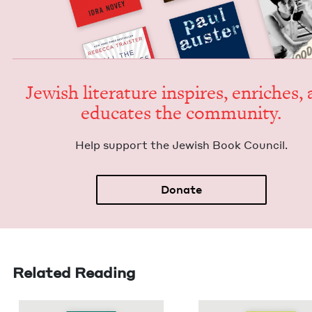
Jew­ish lit­er­a­ture inspires, enrich­es,
edu­cates the community.
Help sup­port the Jew­ish Book Council.
Donate
Related Reading