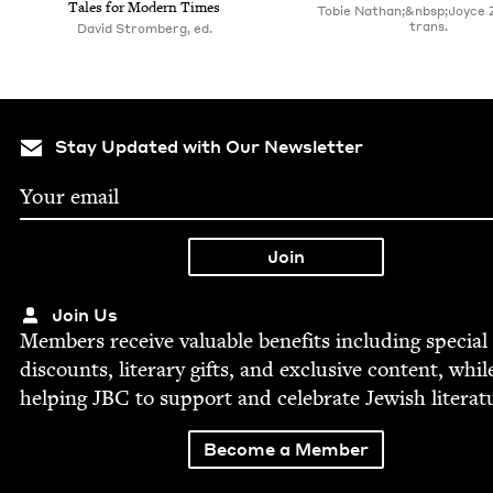
Tales for Mod­ern Times
Tobie Nathan;&nbsp;Joyce 
trans.
David Stromberg, ed.
Stay Updated with Our Newsletter
Join Us
Mem­bers receive valu­able ben­e­fits includ­ing spe­cial
dis­counts, lit­er­ary gifts, and exclu­sive con­tent, whil
help­ing
JBC
to sup­port and cel­e­brate Jew­ish literat
Become a Member