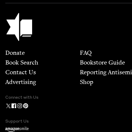
Jewish Book Council
Footer
Donate
FAQ
Book Search
Bookstore Guide
Contact Us
Report­ing Anti­sem
Advertising
Shop
Connect with Us
Support Us