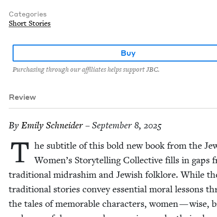
Categories
Short Stories
Buy
Purchasing through our affiliates helps support JBC.
Review
By
Emi­ly Schneider
– September 8, 2025
T
he sub­ti­tle of this bold new book from the Jew
Women’s Sto­ry­telling Col­lec­tive fills in gaps 
tra­di­tion­al midrashim and Jew­ish folk­lore. While th
tra­di­tion­al sto­ries con­vey essen­tial moral lessons t
the tales of mem­o­rable char­ac­ters, women — wise, b