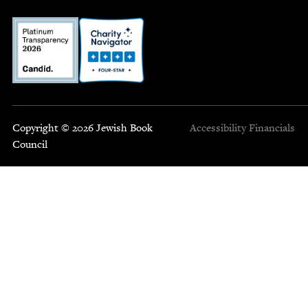
Copyright © 2026 Jewish Book
Accessibility
Financials
Council