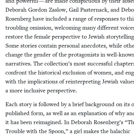
and pow­er­ful — are made con­spic­u­ous by their abse
Deb­o­rah Gor­don Zaslow, Gail Paster­nack, and Deb­o
Rosen­berg have includ­ed a range of respons­es to thi
trou­bling omis­sion, wel­com­ing many dif­fer­ent voic­e
restore the female per­spec­tive to Jew­ish sto­ry­telling
Some sto­ries con­tain per­son­al anec­dotes, while oth­
change the gen­der of the pro­tag­o­nists in well-know
nar­ra­tives. The collection’s most suc­cess­ful chap­ter
con­front the his­tor­i­cal exclu­sion of women, and en
with the impli­ca­tions of rein­ter­pret­ing Jew­ish val­u
a more inclu­sive perspective.
Each sto­ry is fol­lowed by a brief back­ground on its or
pub­lished form, as well as an expla­na­tion of why a
it has been reimag­ined. In Deb­o­rah Rosenberg’s
“
Th
Trou­ble with the Spoon,” a girl makes the halachic