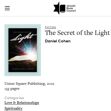
The Secret of the Li
Join (or gift!) our growing community of Nu Readers
who rece
Skip to main content
JBC's curated book subscription series right to their door
FIC­TION
The Secret of the Light
Daniel Cohen
Union Square Publishing, 2022
133 pages
Categories
Love & Relationships
Spirituality