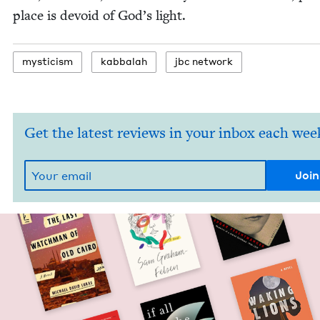
place is devoid of God’s light.
mys­ti­cism
kab­bal­ah
jbc net­work
Get the latest reviews in your inbox each wee