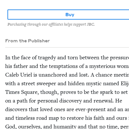
Buy
Purchasing through our affiliates helps support JBC.
From the Publisher
In the face of tragedy and torn between the pres­sur
his father and the temp­ta­tions of a mys­te­ri­ous wom
Caleb Uriel is unan­chored and lost. A chance meet­i
with a street sweep­er and hid­den mys­tic named Eli­j
Times Square, though, proves to be the spark to set
on a path for per­son­al dis­cov­ery and renew­al. He
dis­cov­ers that loved ones are ever-present and an a
and time­less road map to restore his faith and ours 
God, our­selves, and human­i­ty and that no time, per