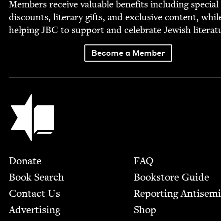
Mem­bers receive valu­able ben­e­fits includ­ing spe­cial
dis­counts, lit­er­ary gifts, and exclu­sive con­tent, whil
help­ing
JBC
to sup­port and cel­e­brate Jew­ish literat
Become a Member
Jewish Book Council
Footer
Donate
FAQ
Book Search
Bookstore Guide
Contact Us
Report­ing Anti­sem
Advertising
Shop