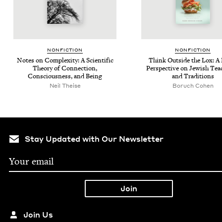
NON­FIC­TION
NON­FIC­TION
Notes on Com­plex­i­ty: A Sci­en­tif­ic
Think Out­side the Lox: A
The­o­ry of Con­nec­tion,
Per­spec­tive on Jew­ish Tea
Con­scious­ness, and Being
and Traditions
Neil Theise
Boruch Cohen
Stay Updated with Our Newsletter
Join Us