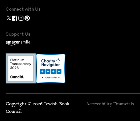
Connect with Us
Support Us
Copyright © 2026 Jewish Book
Accessibility
Financials
Council