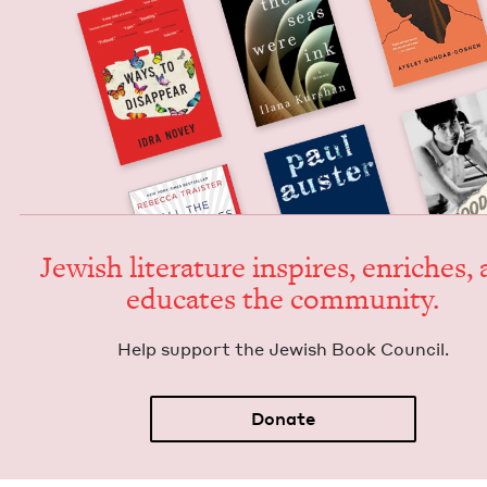
Jew­ish lit­er­a­ture inspires, enrich­es,
edu­cates the community.
Help sup­port the Jew­ish Book Council.
Donate