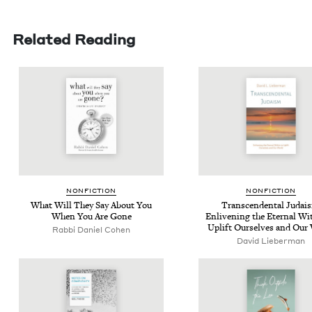
Related Reading
NON­FIC­TION
NON­FIC­TION
What Will They Say About You
Tran­scen­den­tal Judai
When You Are Gone
Enliven­ing the Eter­nal Wit
Uplift Our­selves and Our
Rabbi Daniel Cohen
David Lieber­man