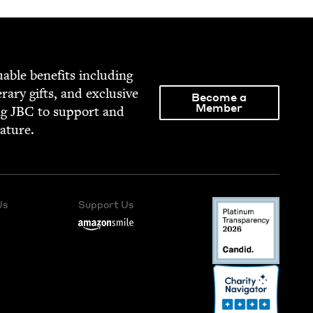
able ben­e­fits includ­ing
­er­ary gifts, and exclu­sive
Become a
Member
ng
JBC
to sup­port and
rature.
Us
Support Us