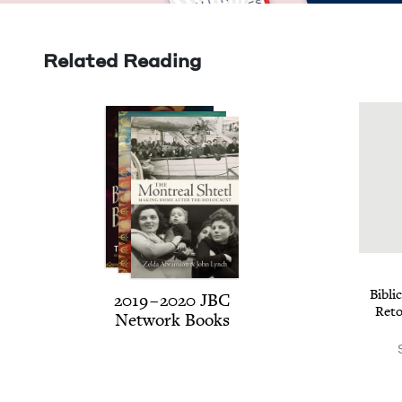
Related Reading
Bib­li
2019
–
2020
JBC
Reto
Net­work Books