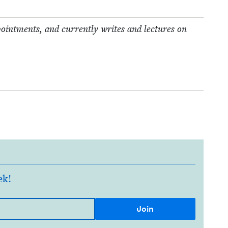
point­ments, and cur­rent­ly writes and lec­tures on
ek!