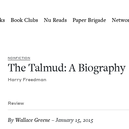
ity of Nu Readers
who receive JBC's curated book subscri
 | Jewish Book Council
n navigation
ks
Book Clubs
Nu Reads
Paper Brigade
Netwo
NON­FIC­TION
The Tal­mud: A Biography
Har­ry Freedman
Review
By
Wal­lace Greene
– January 15, 2015