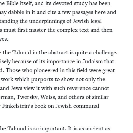
the Bible itself, and its devot­ed study has been
 may dab­ble in it and cite a few pas­sages here and
and­ing the under­pin­nings of Jew­ish legal
ri­ans must first mas­ter the com­plex text and then
ves.
 the Tal­mud in the abstract is quite a chal­lenge.
cise­ly because of its impor­tance in Judaism that
. Those who pio­neered in this field were great
r, a work which pur­ports to show not only the
nd Jews view it with such rev­er­ence can­not
r­man, Twer­sky, Weiss, and oth­ers of sim­i­lar
r Finkelstein’s book on Jew­ish com­mu­nal
he Tal­mud is so impor­tant. It is as ancient as