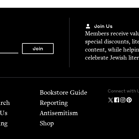
Join Us
Mem­bers receive valu­
spe­cial dis­counts, lit
con­tent, while help­i
cel­e­brate Jew­ish lite
Connect with 
Bookstore Guide
arch
Report­ing
 Us
Anti­semitism
ing
Shop