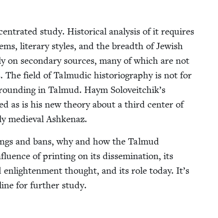
­trat­ed study. His­tor­i­cal analy­sis of it requires
ems, lit­er­ary styles, and the breadth of Jew­ish
­i­ly on sec­ondary sources, many of which are not
s. The field of Tal­mu­dic his­to­ri­og­ra­phy is not for
s ground­ing in Tal­mud. Haym Soloveitchik’s
ted as is his new the­o­ry about a third cen­ter of
r­ly medieval Ashkenaz.
rn­ings and bans, why and how the Tal­mud
u­ence of print­ing on its dis­sem­i­na­tion, its
d enlight­en­ment thought, and its role today. It’s
ine for fur­ther study.