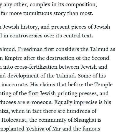
y any oth­er, com­plex in its com­po­si­tion,
 a far more tumul­tuous sto­ry than most.
 Jew­ish his­to­ry, and present pieces of Jew­ish
d in con­tro­ver­sies over its cen­tral text.
al­mud, Freed­man first con­sid­ers the Tal­mud as
man Empire after the destruc­tion of the Sec­ond
ion into cross-fer­til­iza­tion between Jew­ish and
 and devel­op­ment of the Tal­mud. Some of his
y inac­cu­rate. His claims that before the Tem­ple
ing of the first Jew­ish print­ing press­es, and
ducees are erro­neous. Equal­ly impre­cise is his
iza, when in fact there are hun­dreds of
Holo­caust, the com­mu­ni­ty of Shang­hai is
rans­plant­ed Yeshi­va of Mir and the famous