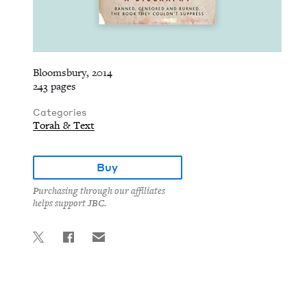
Bloomsbury, 2014
243 pages
Categories
Torah & Text
Buy
Purchasing through our affiliates
helps support JBC.