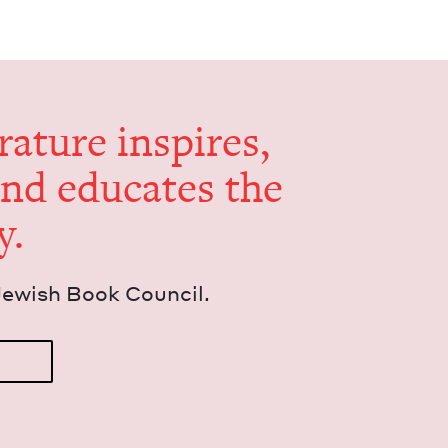
er­a­ture inspires,
and edu­cates the
y.
Jew­ish Book Council.