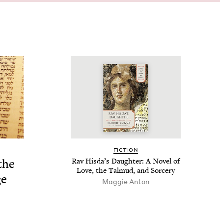
FIC­TION
the
Rav His­da’s Daugh­ter: A Nov­el of
Love, the Tal­mud, and Sorcery
ge
Mag­gie Anton