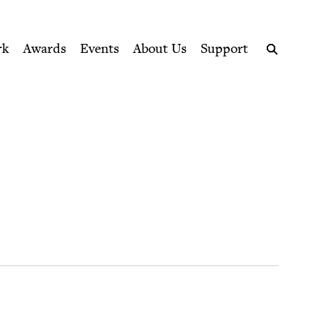
ption series right to their door
rk
Awards
Events
About Us
Support
Search