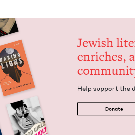
Jew­ish lit­
enrich­es, 
communit
Help sup­port the 
Donate