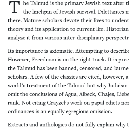
T
he Tal­mud is the pri­ma­ry Jew­ish text after 
the linch­pin of Jew­ish sur­vival. Dilet­tantes
there. Mature schol­ars devote their lives to under­st
the­o­ry and its appli­ca­tion to cur­rent life. His­to­
ana­lyze it from var­i­ous inter-dis­ci­pli­nary perspecti
Its impor­tance is axiomat­ic. Attempt­ing to describe
How­ev­er, Freed­man is on the right track. It is pre­
the Tal­mud has been banned, cen­sored, and burned
schol­ars. A few of the clas­sics are cit­ed, how­ev­e
world’s treat­ment of the Tal­mud but why Judaism a
omit the con­clu­sions of Agus, Albeck, Cha­jes, Liebe
rank. Not cit­ing Grayzel’s work on papal edicts no
ordi­nances is an equal­ly egre­gious omission.
Extracts and antholo­gies do not ful­ly explain why t