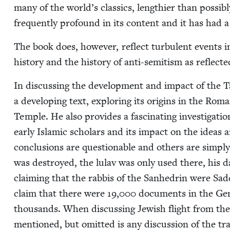
many of the world’s clas­sics, length­i­er than pos­si­bl
fre­quent­ly pro­found in its con­tent and it has had
The book does, how­ev­er, reflect tur­bu­lent events in
his­to­ry and the his­to­ry of anti-semi­tism as reflect­e
In dis­cussing the devel­op­ment and impact of the T
a devel­op­ing text, explor­ing its ori­gins in the Ro
Tem­ple. He also pro­vides a fas­ci­nat­ing inves­ti­ga­t
ear­ly Islam­ic schol­ars and its impact on the ideas
con­clu­sions are ques­tion­able and oth­ers are sim­pl
was destroyed, the lulav was only used there, his dat­
claim­ing that the rab­bis of the San­hedrin were Sad­
claim that there were
19
,
000
doc­u­ments in the Gen
thou­sands. When dis­cussing Jew­ish flight from the 
men­tioned, but omit­ted is any dis­cus­sion of the t