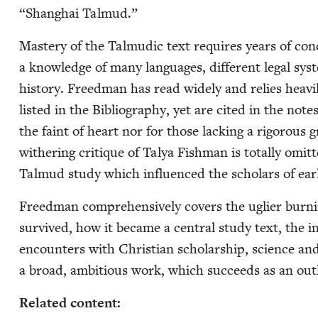
“
Shang­hai Talmud.”
Mas­tery of the Tal­mu­dic text requires years of con­cen
a knowl­edge of many lan­guages, dif­fer­ent legal sys­t
his­to­ry. Freed­man has read wide­ly and relies heav
list­ed in the Bib­li­og­ra­phy, yet are cit­ed in the note
the faint of heart nor for those lack­ing a rig­or­ou
with­er­ing cri­tique of Talya Fish­man is total­ly omit­
Tal­mud study which influ­enced the schol­ars of ea
Freed­man com­pre­hen­sive­ly cov­ers the ugli­er bu
sur­vived, how it became a cen­tral study text, the infl
encoun­ters with Chris­t­ian schol­ar­ship, sci­ence an
a broad, ambi­tious work, which suc­ceeds as an out­l
Relat­ed content: