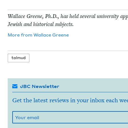
Wal­lace Greene, Ph.D., has held sev­er­al uni­ver­si­ty ap
Jew­ish and his­tor­i­cal subjects.
More from
Wal­lace Greene
tal­mud
JBC Newsletter
Get the latest reviews in your inbox each we