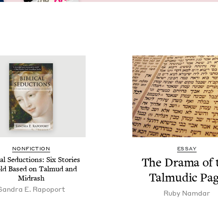
NON­FIC­TION
ESSAY
­cal Seduc­tions: Six Sto­ries
The Dra­ma of 
ld Based on Tal­mud and
Tal­mu­dic Pa
Midrash
Sandra E. Rapoport
Ruby Nam­dar