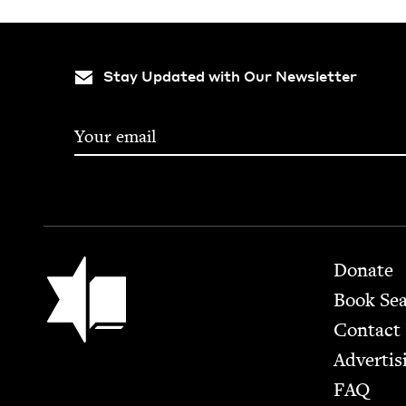
Stay Updated with Our Newsletter
Footer
Jewish Book Council
Donate
Book Se
Contact
Advertis
FAQ