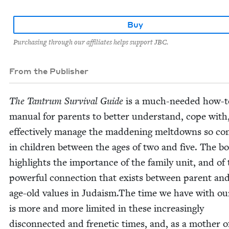
Buy
Purchasing through our affiliates helps support JBC.
From the Publisher
The Tantrum Sur­vival Guide
is a much-need­ed how-t
man­u­al for par­ents to bet­ter under­stand, cope with
effec­tive­ly man­age the mad­den­ing melt­downs so c
in chil­dren between the ages of two and five. The b
high­lights the impor­tance of the fam­i­ly unit, and of
pow­er­ful con­nec­tion that exists between par­ent and
age-old val­ues in Judaism.The time we have with ou
is more and more lim­it­ed in these increas­ing­ly
dis­con­nect­ed and fre­net­ic times, and, as a moth­er 