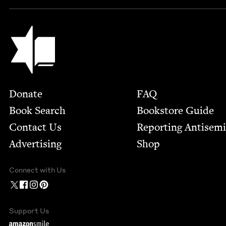
Jewish Book Council
Footer
Donate
FAQ
Book Search
Bookstore Guide
Contact Us
Report­ing Anti­sem
Advertising
Shop
Connect with Us
Support Us