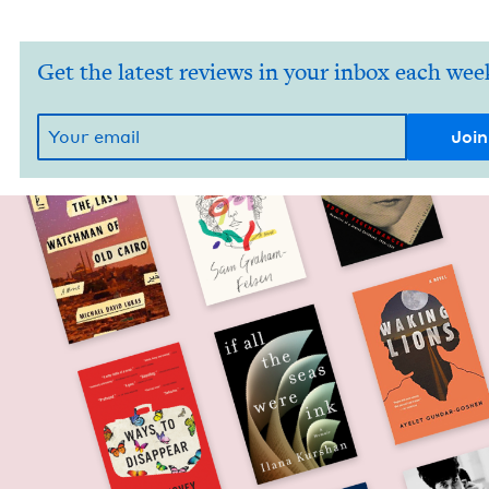
Get the latest reviews in your inbox each wee