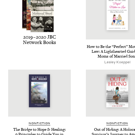
2019
–
2020
JBC
Net­work Books
How to Be the
“
Per­fect” Mot
Law: A Light­heart­ed Guid
Moms of Mar­ried Son
Les­ley Koeppel
NON­FIC­TION
NON­FIC­TION
The Bridge to Hope
&
Heal­ing:
Out of Hid­ing: A Holo­c
9
Prin­ci­ples to Guide You in
Survivor’s Jour­ney to Am