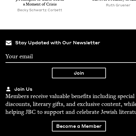
a Moment of Crisis
Ruth Gruener
Becky Schwartz Corbett
Stay Updated with Our Newsletter
Join Us
Mem­bers receive valu­able ben­e­fits includ­ing spe­cial
dis­counts, lit­er­ary gifts, and exclu­sive con­tent, whil
help­ing
JBC
to sup­port and cel­e­brate Jew­ish literat
Become a Member