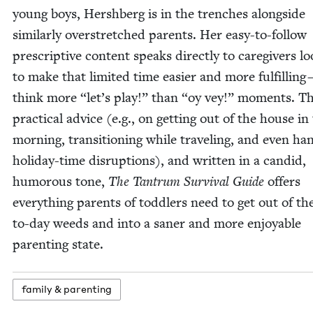
young boys, Her­sh­berg is in the trench­es along­side
sim­i­lar­ly over­stretched par­ents. Her easy-to-fol­low
pre­scrip­tive con­tent speaks direct­ly to care­givers lo
to make that lim­it­ed time eas­i­er and more ful­fill­ing
think more
“
let’s play!” than
“
oy vey!” moments. T
prac­ti­cal advice (e.g., on get­ting out of the house in
morn­ing, tran­si­tion­ing while trav­el­ing, and even han
hol­i­day-time dis­rup­tions), and writ­ten in a can­did,
humor­ous tone,
The Tantrum Sur­vival Guide
offers
every­thing par­ents of tod­dlers need to get out of th
to-day weeds and into a san­er and more enjoy­able
par­ent­ing state.
fam­i­ly
&
parenting