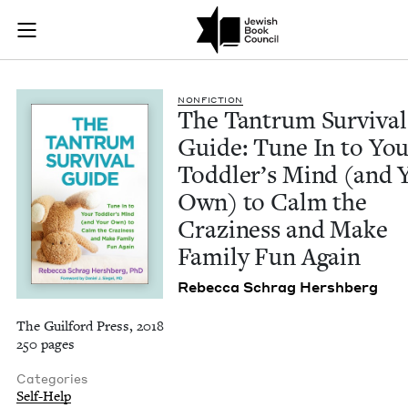
The Tantrum Surviva
Join (or gift!) our growing community of Nu Readers
who rece
Skip to main content
JBC's curated book subscription series right to their door
NON­FIC­TION
The Tantrum Sur­vival
Guide: Tune In to Yo
Tod­dler’s Mind (and 
Own) to Calm the
Crazi­ness and Make
Fam­i­ly Fun Again
Rebec­ca Schrag Hershberg
The Guilford Press, 2018
250 pages
Categories
Self-Help