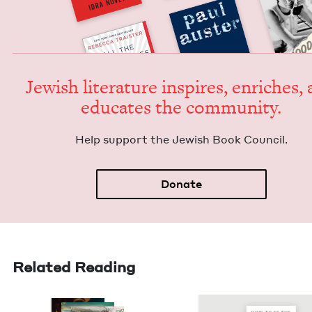
Jew­ish lit­er­a­ture inspires, enrich­es,
edu­cates the community.
Help sup­port the Jew­ish Book Council.
Donate
Related Reading