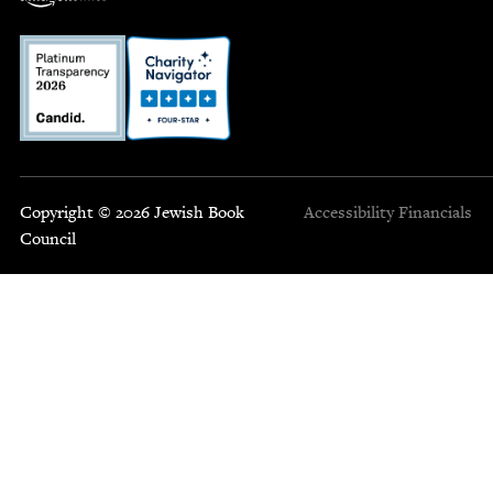
Copyright © 2026 Jewish Book
Accessibility
Financials
Council