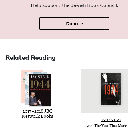
Help sup­port the Jew­ish Book Council.
Donate
Related Reading
2017
–
2018
JBC
Net­work Books
NON­FIC­TION
1924
: The Year That Made 