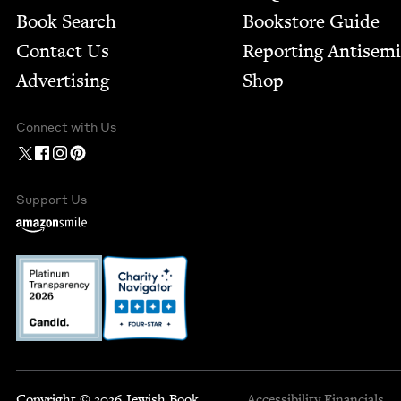
Book Search
Bookstore Guide
Contact Us
Report­ing Anti­sem
Advertising
Shop
Connect with Us
Support Us
Copyright © 2026 Jewish Book
Accessibility
Financials