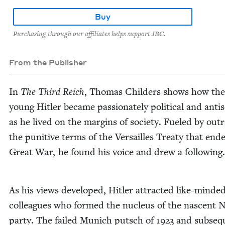
Buy
Purchasing through our affiliates helps support JBC.
From the Publisher
In
The Third Reich
, Thomas Childers shows how the
young Hitler became pas­sion­ate­ly polit­i­cal and anti­se
as he lived on the mar­gins of soci­ety. Fueled by out­
the puni­tive terms of the Ver­sailles Treaty that end­
Great War, he found his voice and drew a following.
As his views devel­oped, Hitler attract­ed like-mind­e
col­leagues who formed the nucle­us of the nascent 
par­ty. The failed Munich putsch of
1923
and sub­se­q