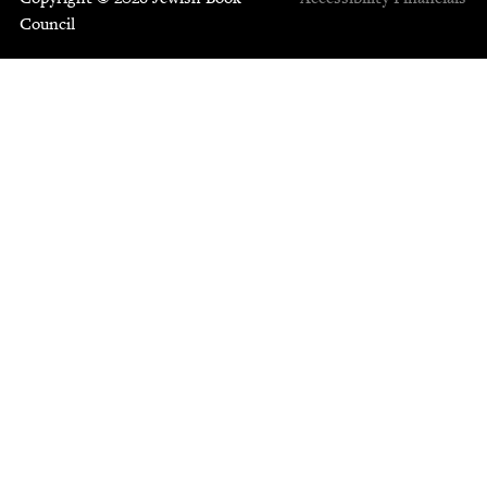
Council