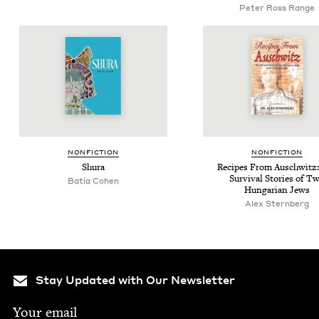
Peter Ross Range
NON­FIC­TION
NON­FIC­TION
Shu­ra
Recipes From Auschwitz
Sur­vival Sto­ries of T
Batia Cohen
Hun­gar­i­an Jews
Alex Stern­berg
Stay Updated with Our Newsletter