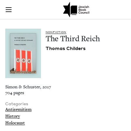
The Third Reich | J
Join (or gift!) our growing community of Nu Readers
who rece
Skip to main content
JBC's curated book subscription series right to their door
NON­FIC­TION
The Third Reich
Thomas Childers
Simon & Schuster, 2017
704 pages
Categories
Antisemitism
History
Holocaust