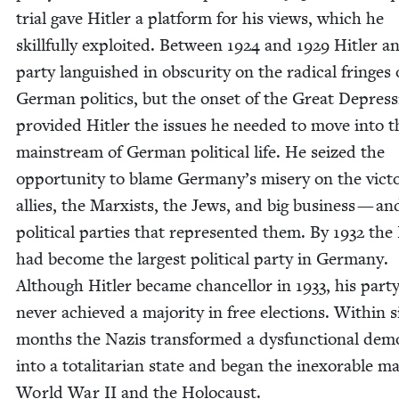
tri­al gave Hitler a plat­form for his views, which he
skill­ful­ly exploit­ed. Between
1924
and
1929
Hitler an
par­ty lan­guished in obscu­ri­ty on the rad­i­cal fringes 
Ger­man pol­i­tics, but the onset of the Great Depres­
pro­vid­ed Hitler the issues he need­ed to move into t
main­stream of Ger­man polit­i­cal life. He seized the
oppor­tu­ni­ty to blame Ger­many’s mis­ery on the vic­to­
allies, the Marx­ists, the Jews, and big busi­ness — an
polit­i­cal par­ties that rep­re­sent­ed them. By
1932
the 
had become the largest polit­i­cal par­ty in Ger­many.
Although Hitler became chan­cel­lor in
1933
, his par­t
nev­er achieved a major­i­ty in free elec­tions. With­in s
months the Nazis trans­formed a dys­func­tion­al demo
into a total­i­tar­i­an state and began the inex­orable m
World War
II
and the Holocaust.