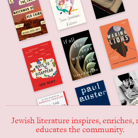
Jew­ish lit­er­a­ture inspires, enrich­es,
edu­cates the community.