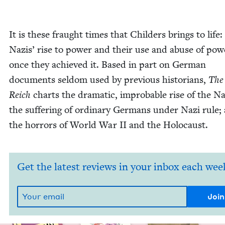
It is these fraught times that Childers brings to life:
Nazis’ rise to pow­er and their use and abuse of pow­
once they achieved it. Based in part on Ger­man
doc­u­ments sel­dom used by pre­vi­ous his­to­ri­ans,
The
Reich
charts the dra­mat­ic, improb­a­ble rise of the Na
the suf­fer­ing of ordi­nary Ger­mans under Nazi rule;
the hor­rors of World War
II
and the Holocaust.
Get the latest reviews in your inbox each wee