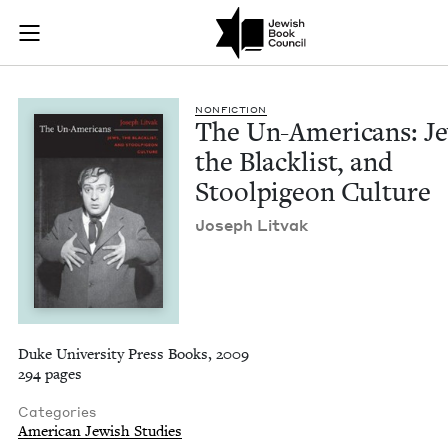
The Un-Americans: J
Join (or gift!) our growing community of Nu Readers
who rece
Skip to main content
JBC's curated book subscription series right to their door
NON­FIC­TION
The Un-Amer­i­cans: J
the Black­list, and
Stoolpi­geon Culture
Joseph Lit­vak
Duke University Press Books, 2009
294 pages
Categories
American Jewish Studies