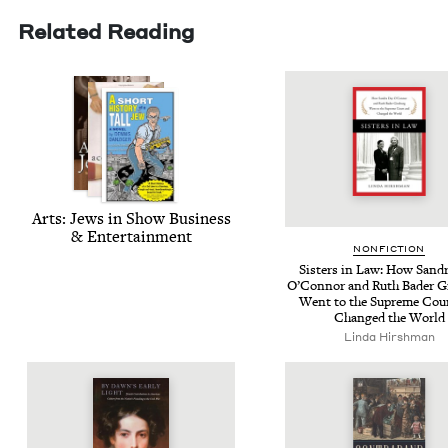
Related Reading
Arts: Jews in Show Busi­ness
&
Entertainment
NON­FIC­TION
Sis­ters in Law: How San­d
O’Con­nor and Ruth Bad­er G
Went to the Supreme Cou
Changed the World
Lin­da Hirshman