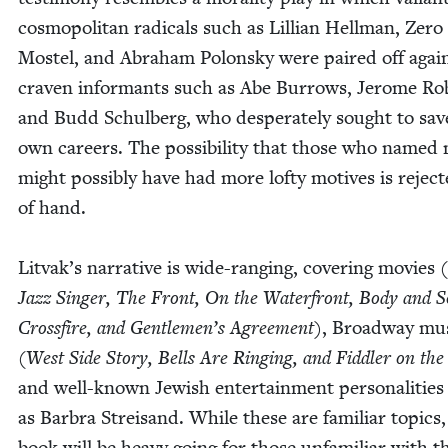
cos­mopoli­tan rad­i­cals such as Lil­lian Hell­man, Zero
Mos­tel, and Abra­ham Polon­sky were paired off agai
craven infor­mants such as Abe Bur­rows, Jerome Rob
and Budd Schul­berg, who des­per­ate­ly sought to sav
own careers. The pos­si­bil­i­ty that those who named
might pos­si­bly have had more lofty motives is reject
of hand.
Litvak’s nar­ra­tive is wide-rang­ing, cov­er­ing movies (
Jazz Singer, The Front, On the Water­front, Body and S
Cross­fire, and Gentlemen’s Agree­ment)
, Broad­way mus
(
West Side Sto­ry, Bells Are Ring­ing, and Fid­dler on th
and well-known Jew­ish enter­tain­ment per­son­al­i­tie
as Bar­bra Streisand. While these are famil­iar top­ics,
book will be heavy going for those unfa­mil­iar with t