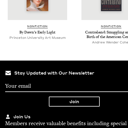
NON­FIC­TION
NON­FIC­TION
By Dawn’s Ear­ly Light
Con­tra­band: Smug­gling a
Birth of the Amer­i­can Ce
Princeton University Art Museum
Andrew Wen­der Coh
Stay Updated with Our Newsletter
Join Us
Mem­bers receive valu­able ben­e­fits includ­ing spe­cial