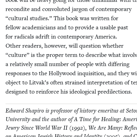
recon­dite and con­vo­lut­ed jar­gon of con­tem­po­rary
“
cul­tur­al stud­ies.” This book was writ­ten for
fel­low aca­d­e­mi­cians and to pro­vide a usable past
for rad­i­cals adrift in con­tem­po­rary Amer­i­ca.
Oth­er read­ers, how­ev­er, will ques­tion whether
“
cul­ture” is the prop­er term to describe what invol
a rel­a­tive­ly small num­ber of peo­ple with dif­fer­ing
respons­es to the Hol­ly­wood inqui­si­tion, and they wi
object to Litvak’s often strained inter­pre­ta­tion of te
designed to rein­force his ide­o­log­i­cal predilections.
Edward Shapiro is pro­fes­sor of his­to­ry emer­i­tus at Set
Uni­ver­si­ty and the author of A Time for Heal­ing: Amer­i
Jew­ry Since World War
II
(
1992
), We Are Many: Reflec
on Amer­i­can Jew­ish His­to­ry and Iden­ti­ty (
2005
), and 