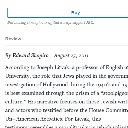
Buy
Purchasing through our affiliates helps support JBC.
Review
By
Edward Shapiro
– August 25, 2011
Accord­ing to Joseph Lit­vak, a pro­fes­sor of Eng­lish 
Uni­ver­si­ty, the role that Jews played in the gov­ern­
inves­ti­ga­tion of Hol­ly­wood dur­ing the
1940
’s and
19
is best exam­ined through the prism of a
“
stoolpi­ge
cul­ture.” His nar­ra­tive focus­es on those Jew­ish writ
and actors who tes­ti­fied before the House Com­mit­t
Un– Amer­i­can Activ­i­ties. For Lit­vak, this
tes­ti­mo­ny resem­bles a moral­i­ty play in which valia