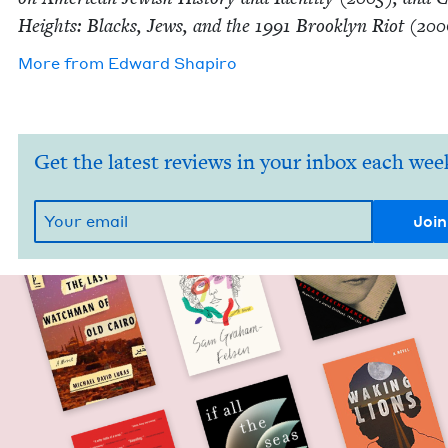
Heights: Blacks, Jews, and the
1991
Brook­lyn Riot (
200
More from
Edward Shapiro
Get the latest reviews in your inbox each wee