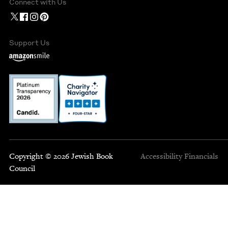
Connect with Us
Support Us
Copyright © 2026 Jewish Book
Accessibility
Financials
Council