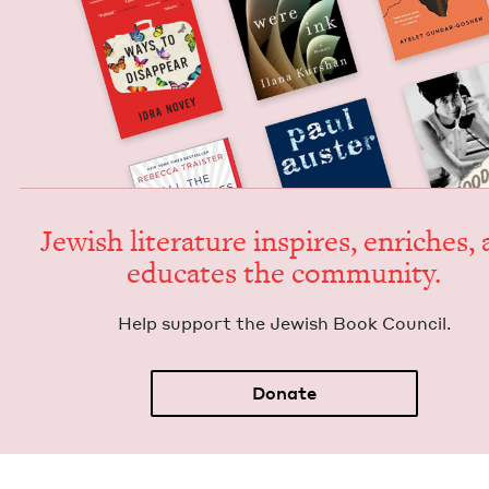
Jew­ish lit­er­a­ture inspires, enrich­es,
edu­cates the community.
Help sup­port the Jew­ish Book Council.
Donate