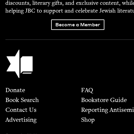
dis­counts, lit­er­ary gifts, and exclu­sive con­tent, whil
help­ing
JBC
to sup­port and cel­e­brate Jew­ish literat
Become a Member
Jewish Book Council
Footer
Donate
FAQ
Book Search
Bookstore Guide
Contact Us
Report­ing Anti­sem
Advertising
Shop