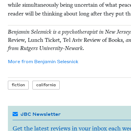
while simul­ta­ne­ous­ly being uncer­tain of what peac
read­er will be think­ing about long after they put 
Ben­jamin Selesnick is a psy­chother­a­pist in New Jer­se
Review
,
Lunch Tick­et
,
Tel Aviv Review of Books
, an
from Rut­gers University-Newark.
More from
Ben­jamin Selesnick
fic­tion
cal­i­for­nia
JBC Newsletter
Get the latest reviews in your inbox each we