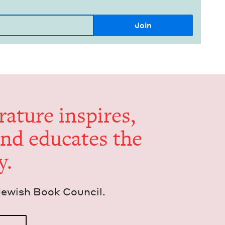
er­a­ture inspires,
and edu­cates the
y.
Jew­ish Book Council.