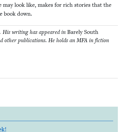
e may look like, makes for rich sto­ries that the
the book down.
y. His writ­ing has appeared in
Bare­ly South
d oth­er pub­li­ca­tions. He holds an
MFA
in fic­tion
ek!