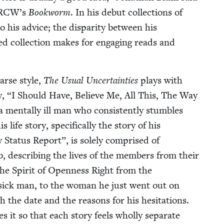
RCW
’s
Book­worm
. In his debut col­lec­tions of
o his advice; the dis­par­i­ty between his
ed col­lec­tion makes for engag­ing reads and
parse style,
The Usu­al Uncer­tain­ties
plays with
y,
“
I Should Have, Believe Me, All This, The Way
men­tal­ly ill man who con­sis­tent­ly stum­bles
ife sto­ry, specif­i­cal­ly the sto­ry of his
 Sta­tus Report”, is sole­ly com­prised of
lub, describ­ing the lives of the mem­bers from their
the Spir­it of Open­ness Right from the
ove-sick man, to the woman he just went out on
gh the date and the rea­sons for his hes­i­ta­tions.
es it so that each sto­ry feels whol­ly sep­a­rate