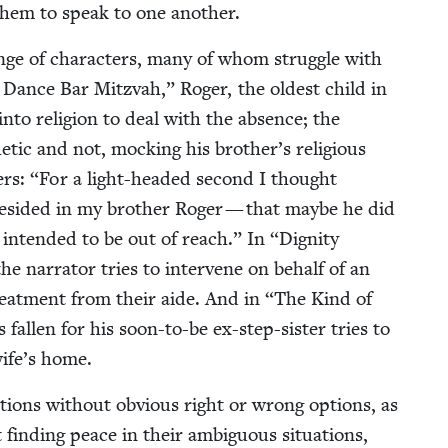
ng them to speak to one another.
nge of char­ac­ters, many of whom strug­gle with
Dance Bar Mitz­vah,” Roger, the old­est child in
 into reli­gion to deal with the absence; the
et­ic and not, mock­ing his brother’s reli­gious
ers:
“
For a light-head­ed sec­ond I thought
 resided in my broth­er Roger — that maybe he did
 intend­ed to be out of reach.” In
“
Dig­ni­ty
the nar­ra­tor tries to inter­vene on behalf of an
 treat­ment from their aide. And in
“
The Kind of
all­en for his soon-to-be ex-step-sis­ter tries to
wife’s home.
­a­tions with­out obvi­ous right or wrong options, as
 find­ing peace in their ambigu­ous sit­u­a­tions,