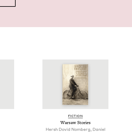
FIC­TION
War­saw Stories
Hersh Dovid Nomberg, Daniel