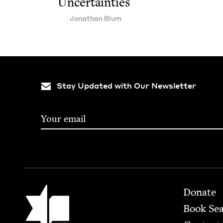
Uncertainties
Jonathan Blum
Stay Updated with Our Newsletter
Footer
Jewish Book Council
Donate
Book Se