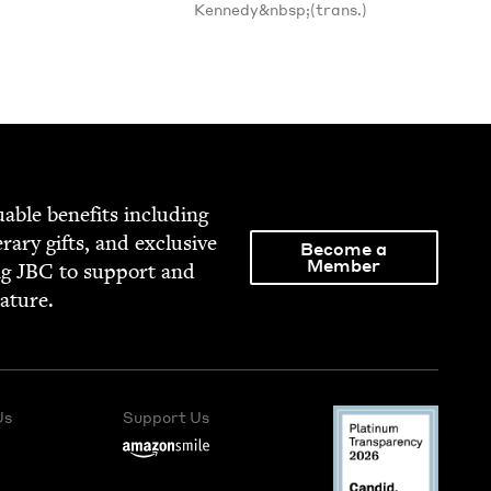
Kennedy&nbsp;(trans.)
able ben­e­fits includ­ing
­er­ary gifts, and exclu­sive
Become a
Member
ng
JBC
to sup­port and
rature.
Us
Support Us