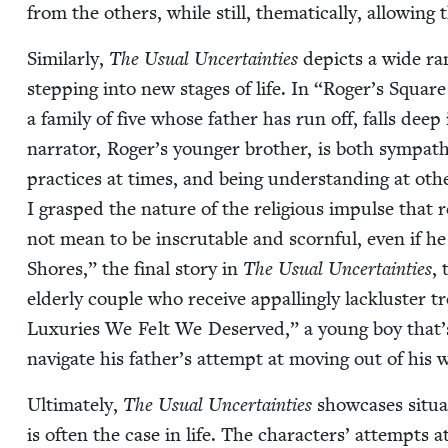
from the oth­ers, while still, the­mat­i­cal­ly, allow­i
Sim­i­lar­ly,
The Usu­al Uncer­tain­ties
depicts a wide ra
step­ping into new stages of life. In
“
Roger’s Square 
a fam­i­ly of five whose father has run off, falls deep
nar­ra­tor, Roger’s younger broth­er, is both sym­pa­th
prac­tices at times, and being under­stand­ing at oth­
I grasped the nature of the reli­gious impulse that
not mean to be inscrutable and scorn­ful, even if he
Shores,” the final sto­ry in
The Usu­al Uncer­tain­ties
, 
elder­ly cou­ple who receive appalling­ly lack­lus­ter
Lux­u­ries We Felt We Deserved,” a young boy that’s f
nav­i­gate his father’s attempt at mov­ing out of his 
Ulti­mate­ly,
The Usu­al Uncer­tain­ties
show­cas­es sit­u
is often the case in life. The char­ac­ters’ attempts at