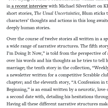
in
a recent inter­view
with Michael Sil­verblatt on
K
short sto­ries,
The Usu­al Uncer­tain­ties
, Blum sticks t
char­ac­ters’ thoughts and actions in this long await­
deeply human stories.
Over the course of twelve sto­ries all writ­ten in a s
a wide range of nar­ra­tive struc­tures. The fifth sto­r
I’m Doing It Now,” is told from the per­spec­tive of a 
over his words and his thoughts as he tries to tell his l
mar­riage; the tenth sto­ry in the col­lec­tion,
“
Week­ly
a newslet­ter writ­ten for a com­pet­i­tive Scrab­ble c
chap­ter; and the eleventh sto­ry,
“
A Con­fes­sion in 
Begin­ning,” is an email writ­ten by a neu­rot­ic, l
a sec­ond date with, detail­ing his hes­i­ta­tions throu
Hav­ing all these dif­fer­ent nar­ra­tive struc­tures mak