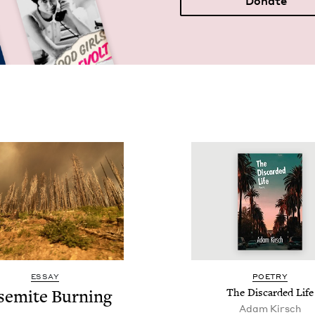
Donate
ESSAY
POET­RY
semite Burn­ing
The Dis­card­ed Life
Adam Kirsch