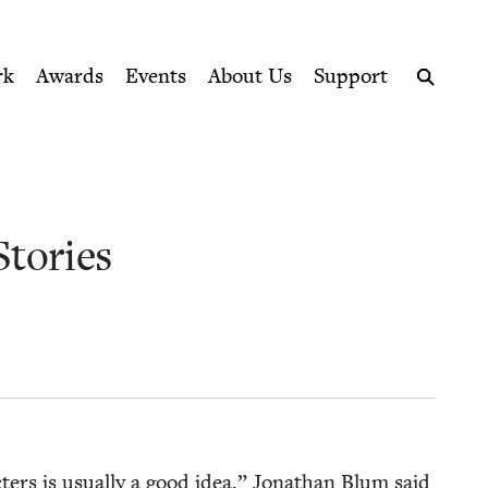
ption series right to their door
cil
rk
Awards
Events
About Us
Support
Search
 Stories
ac­ters is usu­al­ly a good idea,” Jonathan Blum said