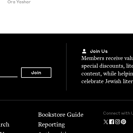
Ora Yashar
Join Us
Mem­bers receive valu­
spe­cial dis­counts, lit
con­tent, while help­i
cel­e­brate Jew­ish lite
Connect with 
Bookstore Guide
arch
Report­ing