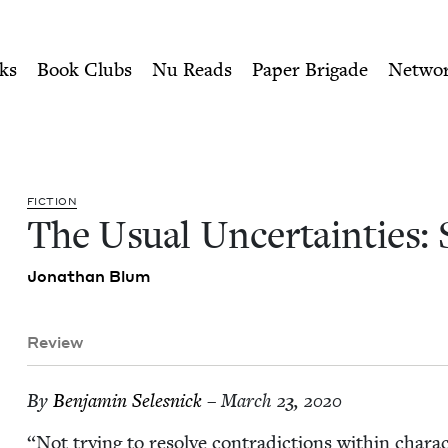
ity of Nu Readers
who receive JBC's curated book subscri
 Stories | Jewish Book Coun
n navigation
ks
Book Clubs
Nu Reads
Paper Brigade
Netwo
FIC­TION
The Usu­al Uncer­tain­ties:
Jonathan Blum
Review
By
Ben­jamin Selesnick
– March 23, 2020
“
Not try­ing to resolve con­tra­dic­tions with­in char­