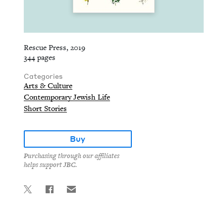
Rescue Press, 2019
344 pages
Categories
Arts & Culture
Contemporary Jewish Life
Short Stories
Buy
Purchasing through our affiliates
helps support JBC.