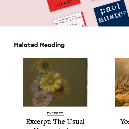
Related Reading
EXCERPT
Excerpt: The Usu­al
Yo