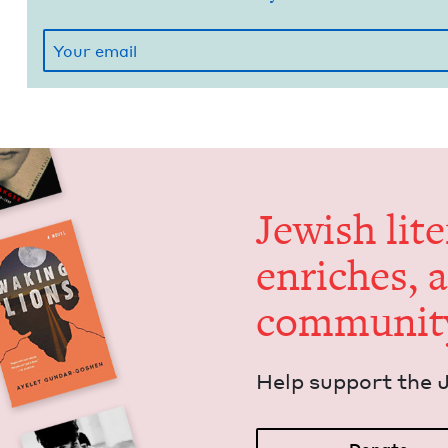
Jew­ish lit­
enrich­es, 
communit
Help sup­port the 