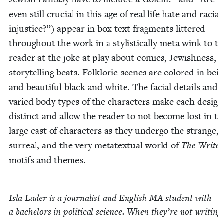
even still cru­cial in this age of real life hate and racia
injus­tice?”) appear in box text frag­ments lit­tered
through­out the work in a styl­is­ti­cal­ly meta wink to 
read­er at the joke at play about comics, Jew­ish­ness
sto­ry­telling beats. Folk­loric scenes are col­ored in be
and beau­ti­ful black and white. The facial details and
var­ied body types of the char­ac­ters make each desi
dis­tinct and allow the read­er to not become lost in 
large cast of char­ac­ters as they under­go the strange
sur­re­al, and the very meta­tex­tu­al world of
The Writ
motifs and themes.
Isla Lad­er is a jour­nal­ist and Eng­lish
MA
stu­dent with
a bach­e­lors in polit­i­cal sci­ence. When they’re not writ­i