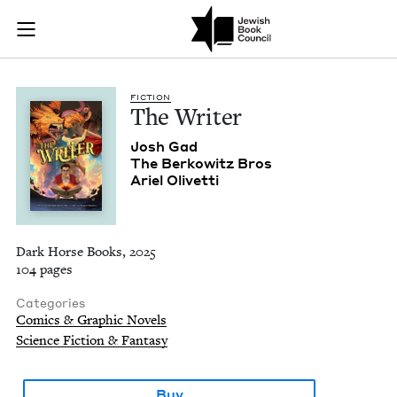
The Writer | Jewish
Join (or gift!) our growing community of Nu Readers
who rece
Skip to main content
JBC's curated book subscription series right to their door
FIC­TION
The Writer
Josh Gad
The Berkowitz Bros
Ariel Olivet­ti
Dark Horse Books, 2025
104 pages
Categories
Comics & Graphic Novels
Science Fiction & Fantasy
Buy