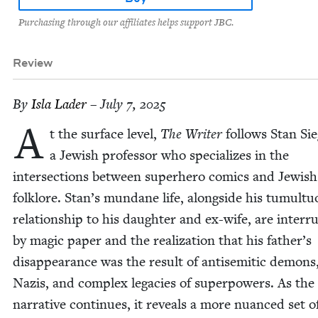
Purchasing through our affiliates helps support JBC.
Review
By
Isla Lad­er
– July 7, 2025
A
t the sur­face lev­el,
The Writer
fol­lows Stan Sie
a Jew­ish pro­fes­sor who spe­cial­izes in the
inter­sec­tions between super­hero comics and Jew­ish
folk­lore. Stan’s mun­dane life, along­side his tumul­t
rela­tion­ship to his daugh­ter and ex-wife, are inter­r
by mag­ic paper and the real­iza­tion that his father’s
dis­ap­pear­ance was the result of anti­se­mit­ic demons
Nazis, and com­plex lega­cies of super­pow­ers. As the
nar­ra­tive con­tin­ues, it reveals a more nuanced set o