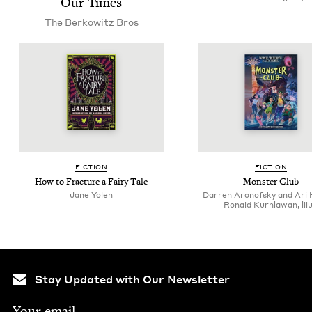
Our Times
The Berkowitz Bros
FIC­TION
FIC­TION
How to Frac­ture a Fairy Tale
Mon­ster Club
Jane Yolen
Darren Aronofsky and Ari 
Ronald Kurniawan, illu
Stay Updated with Our Newsletter