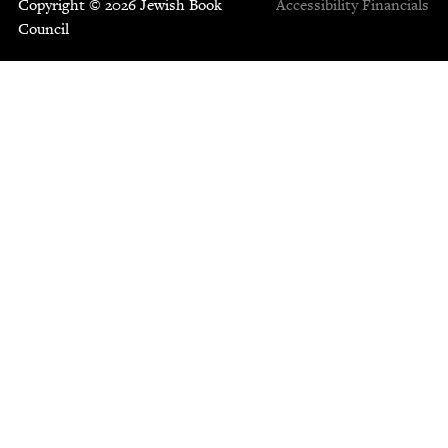
Copyright © 2026 Jewish Book
Accessibility
Financials
Council