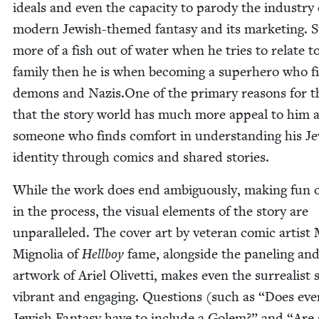
ideals and even the capac­i­ty to par­o­dy the indus­try 
mod­ern Jew­ish-themed fan­ta­sy and its mar­ket­ing. S
more of a fish out of water when he tries to relate to
fam­i­ly then he is when becom­ing a super­hero who f
demons and Nazis.One of the pri­ma­ry rea­sons for th
that the sto­ry world has much more appeal to him 
some­one who finds com­fort in under­stand­ing his Je
iden­ti­ty through comics and shared stories.
While the work does end ambigu­ous­ly, mak­ing fun of
in the process, the visu­al ele­ments of the sto­ry are
unpar­al­leled. The cov­er art by vet­er­an com­ic artist
Migno­lia of
Hell­boy
fame, along­side the pan­el­ing an
art­work of Ariel Olivet­ti, makes even the sur­re­al­ist
vibrant and engag­ing. Ques­tions (such as
“
Does eve
Jew­ish Fan­ta­sy have to include a Golem?” and
“
Are 