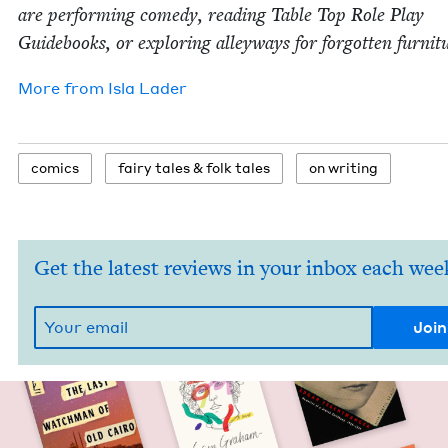
are per­form­ing com­e­dy, read­ing Table Top Role Play
Guide­books, or explor­ing alley­ways for for­got­ten furnit
More from
Isla Lad­er
comics
fairy tales
&
folk tales
on writ­ing
Get the latest reviews in your inbox each wee