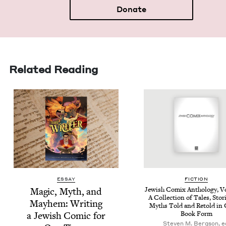
Donate
Related Reading
ESSAY
FIC­TION
Mag­ic, Myth, and
Jew­ish Comix Anthol­o­gy, 
A Col­lec­tion of Tales, Sto­
May­hem: Writ­ing
Myths Told and Retold in 
a Jew­ish Com­ic for
Book Form
Steven M. Bergson, e