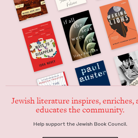
Jew­ish lit­er­a­ture inspires, enrich­es,
edu­cates the community.
Help sup­port the Jew­ish Book Council.