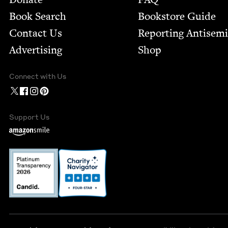
Book Search
Bookstore Guide
Contact Us
Report­ing Anti­sem
Advertising
Shop
Connect with Us
Support Us