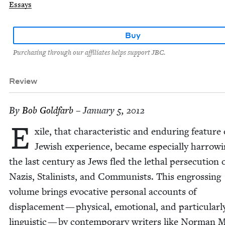
Essays
Buy
Purchasing through our affiliates helps support JBC.
Review
By
Bob Gold­farb
– January 5, 2012
E
xile, that char­ac­ter­is­tic and endur­ing fea­ture
Jew­ish expe­ri­ence, became espe­cial­ly har­row­
the last cen­tu­ry as Jews fled the lethal per­se­cu­tion 
Nazis, Stal­in­ists, and Com­mu­nists. This engross­ing
vol­ume brings evoca­tive per­son­al accounts of
dis­place­ment — phys­i­cal, emo­tion­al, and par­tic­u­lar­l
lin­guis­tic — by con­tem­po­rary writ­ers like Nor­man 