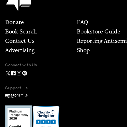
Footer
Donate
FAQ
Book Search
Bookstore Guide
Contact Us
Report­ing Anti­sem
Advertising
Shop
Connect with Us
Support Us