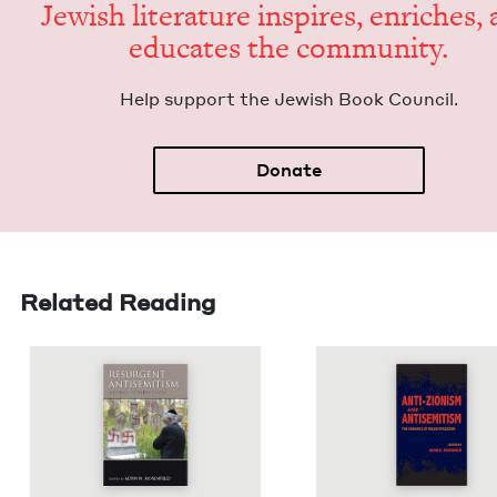
Jew­ish lit­er­a­ture inspires, enrich­es,
edu­cates the community.
Help sup­port the Jew­ish Book Council.
Donate
Related Reading