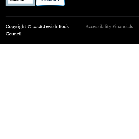
Copyright © 2026 Jewish Book
Accessibility
Financials
Council