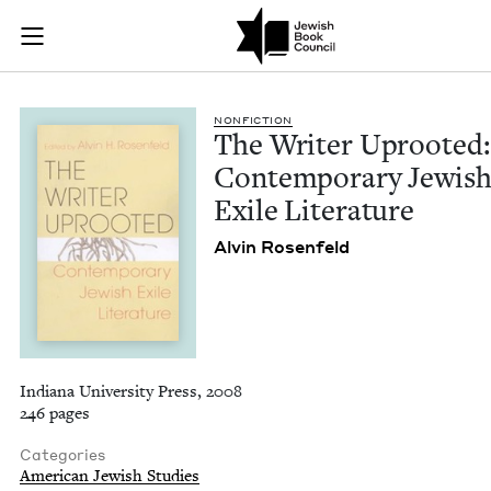
The Writer Uprooted
Join (or gift!) our growing community of Nu Readers
who rece
Skip to main content
JBC's curated book subscription series right to their door
NON­FIC­TION
The Writer Uproot­ed:
Con­tem­po­rary Jew­is
Exile Literature
Alvin Rosen­feld
Indiana University Press, 2008
246 pages
Categories
American Jewish Studies