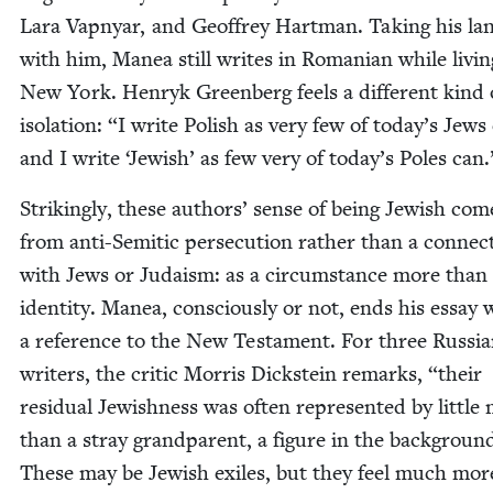
Lara Vap­n­yar, and Geof­frey Hart­man. Tak­ing his la
with him, Manea still writes in Roman­ian while liv­in
New York. Hen­ryk Green­berg feels a dif­fer­ent kind 
iso­la­tion:
“
I write Pol­ish as very few of today’s Jews
and I write
‘
Jew­ish’ as few very of today’s Poles can
Strik­ing­ly, these authors’ sense of being Jew­ish com
from anti-Semit­ic per­se­cu­tion rather than a con­nec­
with Jews or Judaism: as a cir­cum­stance more than
iden­ti­ty. Manea, con­scious­ly or not, ends his essay 
a ref­er­ence to the New Tes­ta­ment. For three Russ­i
writ­ers, the crit­ic Mor­ris Dick­stein remarks,
“
their
resid­ual Jew­ish­ness was often rep­re­sent­ed by lit­tle
than a stray grand­par­ent, a fig­ure in the back­groun
These may be Jew­ish exiles, but they feel much mor