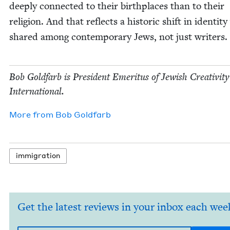
deeply con­nect­ed to their birth­places than to their
reli­gion. And that reflects a his­toric shift in iden­ti­ty
shared among con­tem­po­rary Jews, not just writers.
Bob Gold­farb is Pres­i­dent Emer­i­tus of Jew­ish Cre­ativ­i­ty
International.
More from
Bob Gold­farb
immi­gra­tion
Get the latest reviews in your inbox each wee