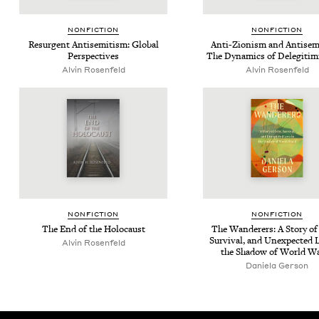
NON­FIC­TION
NON­FIC­TION
Resur­gent Anti­semitism: Glob­al
Anti-Zion­ism and Anti­sem
Perspectives
The Dynam­ics of Delegitim
Alvin Rosen­feld
Alvin Rosen­feld
NON­FIC­TION
NON­FIC­TION
The End of the Holocaust
The Wan­der­ers: A Sto­ry of
Sur­vival, and Unex­pect­ed 
Alvin Rosen­feld
the Shad­ow of World W
Daniela Ger­son