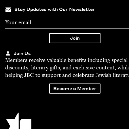
Stay Updated with Our Newsletter
Join Us
Mem­bers receive valu­able ben­e­fits includ­ing spe­cial
dis­counts, lit­er­ary gifts, and exclu­sive con­tent, whil
help­ing
JBC
to sup­port and cel­e­brate Jew­ish literat
Become a Member
Jewish Book Council