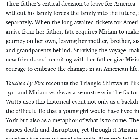
Their father’s crit­i­cal deci­sion to leave for Amer­i­ca
with­out his fam­i­ly forces the fam­i­ly into the future, 
sep­a­rate­ly. When the long await­ed tick­ets for Amer­i
arrive from her father, fate requires Miri­am to mak
jour­ney on her own, leav­ing her moth­er, broth­er, sis
and grand­par­ents behind. Sur­viv­ing the voy­age, mak
new friends and reunit­ing with her father give Miri­
courage to embrace the changes in an Amer­i­can life
Touched by Fire
recounts the Tri­an­gle Shirt­waist Fir
1911
and Miri­am works as a seam­stress in the fac­to­r
Watts uses this his­tor­i­cal event not only as a back­d
the dif­fi­cult life that a young girl would have lived 
York but also as a metaphor of what is to come. The 
caus­es death and disrup­tion, yet through it Miri­am
devel­ops her own inter­nal strength. Miriam’s father