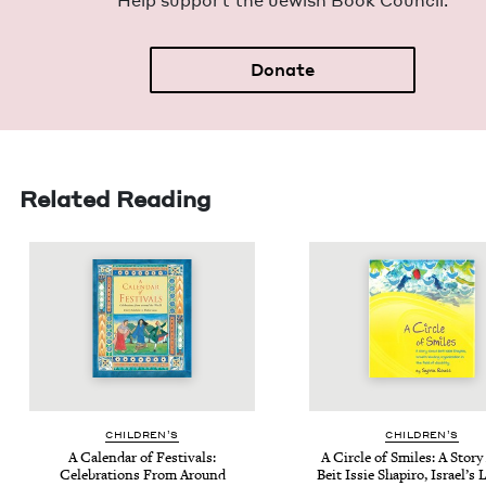
Help sup­port the Jew­ish Book Council.
Donate
Related Reading
CHIL­DREN’S
CHIL­DREN’S
A Cal­en­dar of Fes­ti­vals:
A Cir­cle of Smiles: A Sto­r
Cel­e­bra­tions From Around
Beit Issie Shapiro, Israel’s 