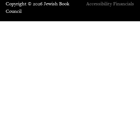
Copyright © 2026 Jewish Book
Accessibility
Financials
Council