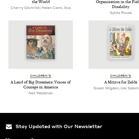
the World
Orga­ni­za­tion in the Fie
Disability
Cherry Gilchrist; Helen Cann, illus
Sylvia Rouss
CHIL­DREN’S
CHIL­DREN’S
A Land of Big Dream­ers: Voic­es of
A Mitz­va for Zelda
Courage in America
Susan Wigden; Iosi Salem, 
Neil Waldman
Stay Updated with Our Newsletter