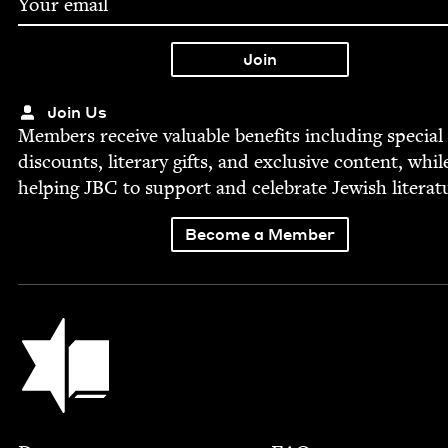
Join Us
Mem­bers receive valu­able ben­e­fits includ­ing spe­cial
dis­counts, lit­er­ary gifts, and exclu­sive con­tent, whil
help­ing
JBC
to sup­port and cel­e­brate Jew­ish literat
Become a Member
Jewish Book Council