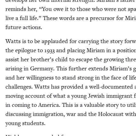
reminds her,
“
You owe it to those who were not spa
live a full life.” These words are a pre­cur­sor for Mir
future actions.
Watts is to be applaud­ed for car­ry­ing the sto­ry for­
the epi­logue to
1933
and plac­ing Miri­am in a posi­tio
assist her brother’s child to escape the grow­ing thr
aris­ing in Ger­many. This fur­ther extends Miriam’s
and her will­ing­ness to stand strong in the face of life
chal­lenges. Watts has pro­vid­ed a well-doc­u­ment­ed
mov­ing account of what a young Jew­ish immi­grant 
in com­ing to Amer­i­ca. This is a valu­able sto­ry to uti­l
dis­cussing immi­gra­tion, war and the Holo­caust wit
young students.