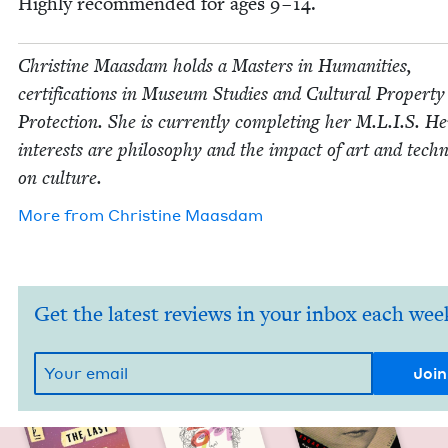
High­ly rec­om­mend­ed for ages
9
–
14
.
Chris­tine Maas­dam holds a Mas­ters in Human­i­ties,
cer­ti­fi­ca­tions in Muse­um Stud­ies and Cul­tur­al Prop­er­ty
Pro­tec­tion. She is cur­rent­ly com­plet­ing her M.L.I.S. He
inter­ests are phi­los­o­phy and the impact of art and tech­n
on culture.
More from
Chris­tine Maasdam
Get the latest reviews in your inbox each wee