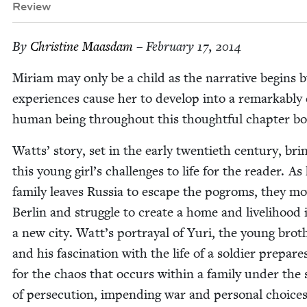
Review
By
Chris­tine Maasdam
– February 17, 2014
Miri­am may only be a child as the nar­ra­tive begins 
expe­ri­ences cause her to devel­op into a remark­ably
human being through­out this thought­ful chap­ter b
Watts’ sto­ry, set in the ear­ly twen­ti­eth cen­tu­ry, bri
this young girl’s chal­lenges to life for the read­er. As
fam­i­ly leaves Rus­sia to escape the pogroms, they m
Berlin and strug­gle to cre­ate a home and liveli­hood 
a new city. Watt’s por­tray­al of Yuri, the young broth
and his fas­ci­na­tion with the life of a sol­dier pre­pare
for the chaos that occurs with­in a fam­i­ly under the 
of per­se­cu­tion, impend­ing war and per­son­al choic­es