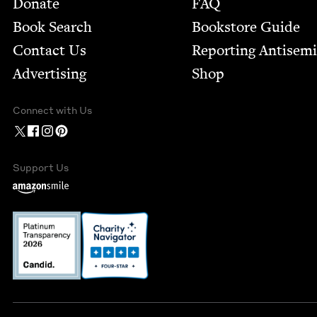
Footer
Donate
FAQ
Book Search
Bookstore Guide
Contact Us
Report­ing Anti­sem
Advertising
Shop
Connect with Us
Support Us