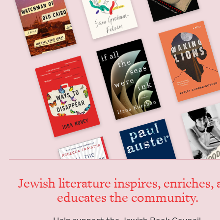
Jew­ish lit­er­a­ture inspires, enrich­es,
edu­cates the community.