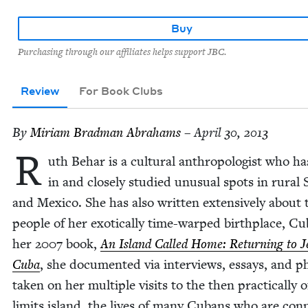
Buy
Purchasing through our affiliates helps support JBC.
Review
For Book Clubs
By
Miri­am Brad­man Abrahams
– April 30, 2013
R
uth Behar is a cul­tur­al anthro­pol­o­gist who ha
in and close­ly stud­ied unusu­al spots in rur­al
and Mex­i­co. She has also writ­ten exten­sive­ly about 
peo­ple of her exot­i­cal­ly time-warped birth­place, Cu
her
2007
book,
An Island Called Home: Return­ing to J
Cuba
, she doc­u­ment­ed via inter­views, essays, and p
tak­en on her mul­ti­ple vis­its to the then prac­ti­cal­ly o
lim­its island, the lives of many Cubans who are con­