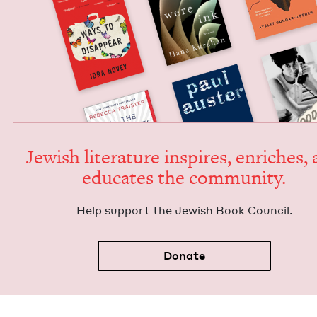
Jew­ish lit­er­a­ture inspires, enrich­es,
edu­cates the community.
Help sup­port the Jew­ish Book Council.
Donate