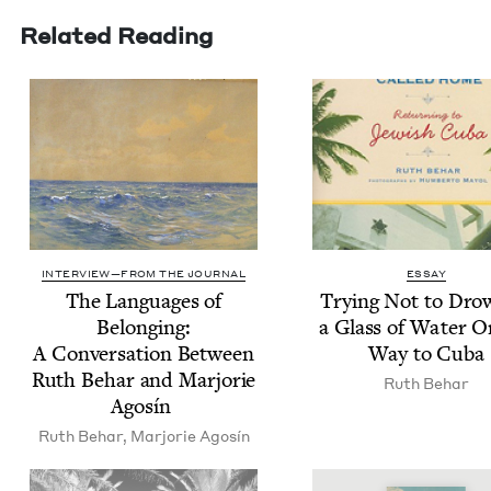
Related Reading
INTERVIEW—FROM THE JOURNAL
ESSAY
The Lan­guages of
Try­ing Not to Dro
Belong­ing:
a Glass of Water 
A Con­ver­sa­tion Between
Way to Cuba
Ruth Behar and Mar­jorie
Ruth Behar
Agosín
Ruth Behar
,
Mar­jorie Agosín