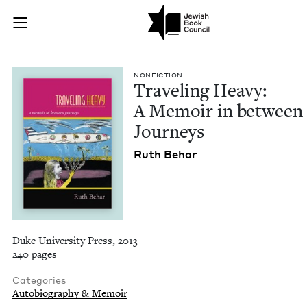
Traveling Heavy: A 
Join (or gift!) our growing community of Nu Readers
who rece
Skip to main content
JBC's curated book subscription series right to their door
NON­FIC­TION
Trav­el­ing Heavy:
A Mem­oir in between
Journeys
Ruth Behar
Duke University Press, 2013
240 pages
Categories
Autobiography & Memoir