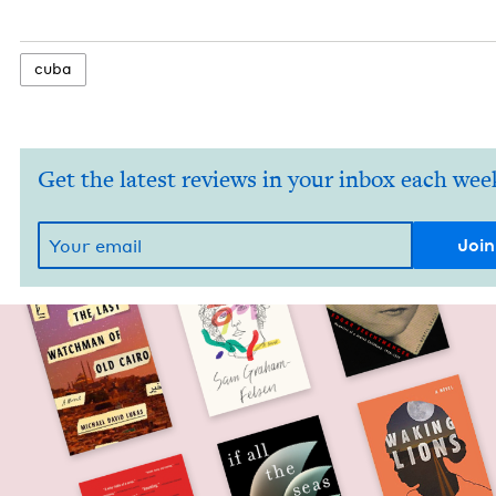
cuba
Get the latest reviews in your inbox each wee