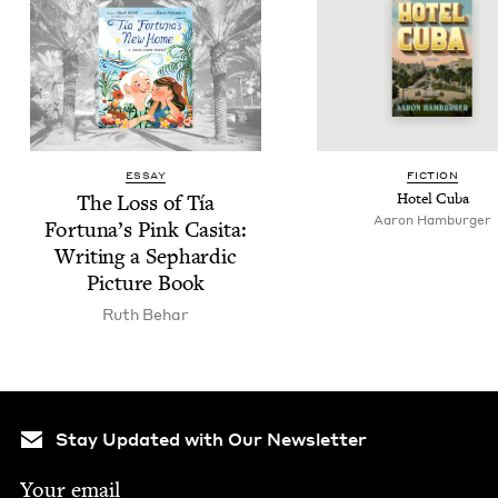
ESSAY
FIC­TION
The Loss of Tía
Hotel Cuba
Aaron Ham­burg­er
Fortuna’s Pink Casita:
Writ­ing a Sephardic
Pic­ture Book
Ruth Behar
Stay Updated with Our Newsletter