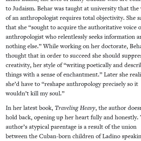
to Judaism. Behar was taught at uni­ver­si­ty that th
of an anthro­pol­o­gist requires total objec­tiv­i­ty. She s
that she
“
sought to acquire the author­i­ta­tive voice 
anthro­pol­o­gist who relent­less­ly seeks infor­ma­tion 
noth­ing else.” While work­ing on her doc­tor­ate, Beh
thought that in order to suc­ceed she should sup­pre
cre­ativ­i­ty, her style of
“
writ­ing poet­i­cal­ly and descri
things with a sense of enchant­ment.” Lat­er she real­
she’d have to
“
reshape anthro­pol­o­gy pre­cise­ly so it
wouldn’t kill my soul.”
In her lat­est book,
Trav­el­ing Heavy
, the author does
hold back, open­ing up her heart ful­ly and hon­est­ly.
author’s atyp­i­cal parent­age is a result of the union
between the Cuban-born chil­dren of Ladi­no speak­i