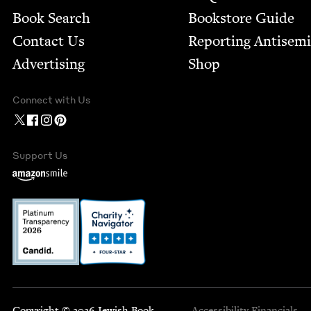
Book Search
Bookstore Guide
Contact Us
Report­ing Anti­sem
Advertising
Shop
Connect with Us
Support Us
Copyright © 2026 Jewish Book
Accessibility
Financials