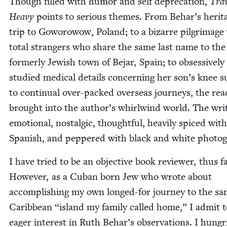
Though filled with humor and self depreca­tion,
Trav
Heavy
points to seri­ous themes. From Behar’s her­it
trip to Goworowow, Poland; to a bizarre pil­grim­age
total strangers who share the same last name to the
for­mer­ly Jew­ish town of Bejar, Spain; to obses­sively
stud­ied med­ical details con­cern­ing her son’s knee s
to con­tin­u­al over-packed over­seas jour­neys, the read
brought into the author’s whirl­wind world. The writ­
emo­tion­al, nos­tal­gic, thought­ful, heav­i­ly spiced with
Span­ish, and pep­pered with black and white photo
I have tried to be an objec­tive book review­er, thus fa
How­ev­er, as a Cuban born Jew who wrote about
accom­plish­ing my own longed-for jour­ney to the s
Caribbean
“
island my fam­i­ly called home,” I admit 
eager inter­est in Ruth Behar’s obser­va­tions. I hun­gri