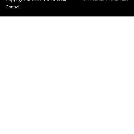
Council