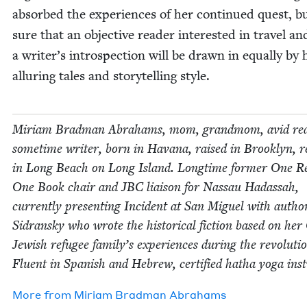
absorbed the expe­ri­ences of her con­tin­ued quest, b
sure that an objec­tive read­er inter­est­ed in trav­el an
a writer’s intro­spec­tion will be drawn in equal­ly by 
allur­ing tales and sto­ry­telling style.
Miri­am Brad­man Abra­hams, mom, grand­mom, avid rea
some­time writer, born in Havana, raised in Brook­lyn, re
in Long Beach on Long Island. Long­time for­mer One R
One Book chair and
JBC
liai­son for Nas­sau Hadas­sah,
cur­rent­ly pre­sent­ing Inci­dent at San Miguel with auth
Sidran­sky who wrote the his­tor­i­cal fic­tion based on he
Jew­ish refugee family’s expe­ri­ences dur­ing the rev­o­lu­ti
Flu­ent in Span­ish and Hebrew, cer­ti­fied hatha yoga inst
More from
Miri­am Brad­man Abrahams