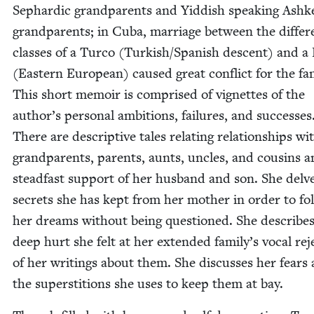
Sephardic grand­par­ents and Yid­dish speak­ing Ashke
grand­par­ents; in Cuba, mar­riage between the dif­fer­
class­es of a Tur­co (Turk­ish/​Spanish descent) and a 
(East­ern Euro­pean) caused great con­flict for the fam­
This short mem­oir is com­prised of vignettes of the
author’s per­son­al ambi­tions, fail­ures, and suc­cess­es
There are descrip­tive tales relat­ing rela­tion­ships wi
grand­par­ents, par­ents, aunts, uncles, and cousins 
stead­fast sup­port of her hus­band and son. She delv
secrets she has kept from her moth­er in order to fol
her dreams with­out being ques­tioned. She describes
deep hurt she felt at her extend­ed family’s vocal reje
of her writ­ings about them. She dis­cuss­es her fears
the super­sti­tions she uses to keep them at bay.