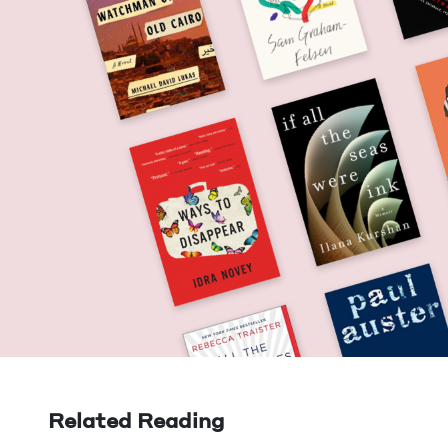
Related Reading