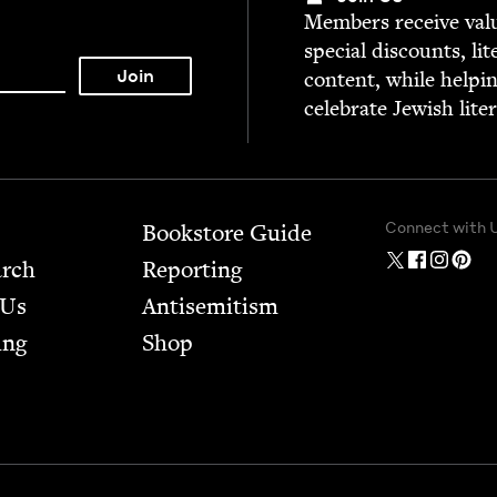
Mem­bers receive valu­
spe­cial dis­counts, lit
con­tent, while help­i
cel­e­brate Jew­ish lite
Connect with 
Bookstore Guide
arch
Report­ing
 Us
Anti­semitism
ing
Shop