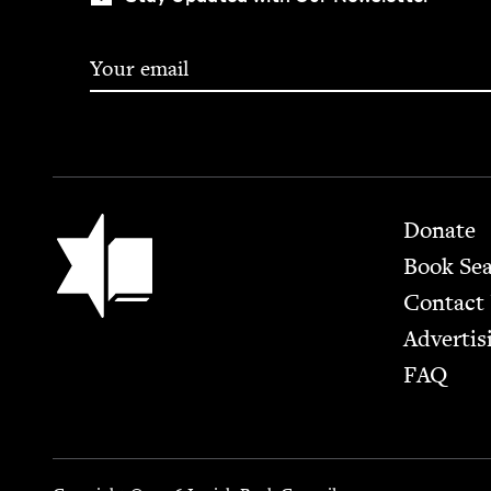
Footer
Jewish Book Council
Donate
Book Se
Contact
Advertis
FAQ