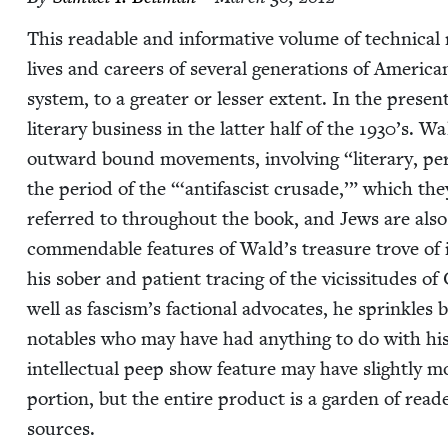
This read­able and infor­ma­tive vol­ume of tech­ni­cal 
lives and careers of sev­er­al gen­er­a­tions of Amer­i­c
sys­tem, to a greater or less­er extent. In the prese
lit­er­ary busi­ness in the lat­ter half of the
1930
’s. Wa
out­ward bound move­ments, involv­ing
“
lit­er­ary, p
the peri­od of the “‘antifas­cist cru­sade,’” which the
referred to through­out the book, and Jews are also g
com­mend­able fea­tures of Wald’s trea­sure trove of
his sober and patient trac­ing of the vicis­si­tudes of C
well as fascism’s fac­tion­al advo­cates, he sprin­kles 
nota­bles who may have had any­thing to do with hi
intel­lec­tu­al peep show fea­ture may have slight­ly 
por­tion, but the entire prod­uct is a gar­den of rea
sources.