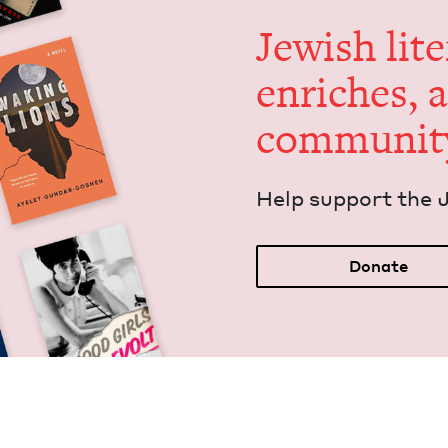
Jew­ish lit­
enrich­es, 
communit
Help sup­port the 
Donate