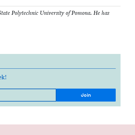
a State Poly­tech­nic Uni­ver­si­ty of Pomona. He has
ek!