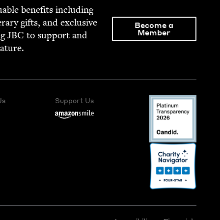
able ben­e­fits includ­ing
­er­ary gifts, and exclu­sive
Become a
Member
ng
JBC
to sup­port and
rature.
Us
Support Us