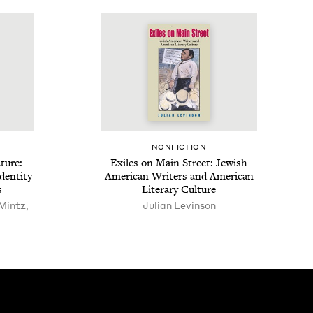
NON­FIC­TION
­ture:
Exiles on Main Street: Jew­ish
en­ti­ty
Amer­i­can Writ­ers and Amer­i­can
s
Lit­er­ary Culture
Mintz,
Julian Levinson