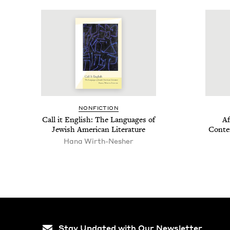
NON­FIC­TION
Call it Eng­lish: The Lan­guages of
Af
Jew­ish Amer­i­can Literature
Con­te
Hana Wirth-Nesher
Stay Updated with Our Newsletter