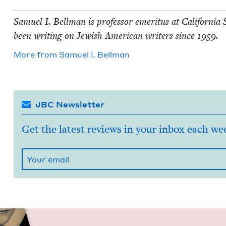
Samuel I. Bell­man is pro­fes­sor emer­i­tus at Cal­i­for­ni
been writ­ing on Jew­ish Amer­i­can writ­ers since
1959
.
More from
Samuel I. Bellman
JBC Newsletter
Get the latest reviews in your inbox each we