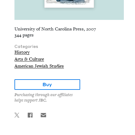
University of North Carolina Press, 2007
344 pages
Categories
History
Arts & Culture
American Jewish Studies
Buy
Purchasing through our affiliates
helps support JBC.