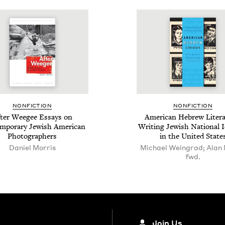
NON­FIC­TION
NON­FIC­TION
ter Weegee Essays on
Amer­i­can Hebrew Lit­er­a
m­po­rary Jew­ish Amer­i­can
Writ­ing Jew­ish Nation­al Id
Photographers
in the Unit­ed State
Daniel Morris
Michael Weingrad; Alan 
fwd.
Join Us