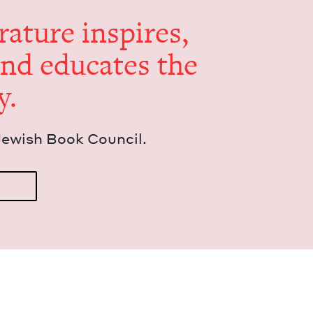
er­a­ture inspires,
and edu­cates the
y.
Jew­ish Book Council.