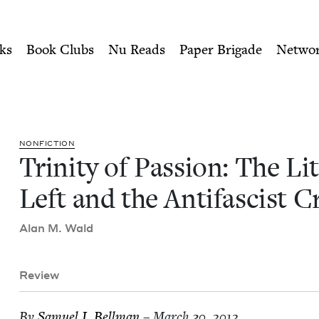
ity of Nu Readers
who receive JBC's curated book subscri
iterary Left and the Antifa
n navigation
ks
Book Clubs
Nu Reads
Paper Brigade
Netwo
NON­FIC­TION
Trin­i­ty of Pas­sion: The Lit
Left and the Antifas­cist 
Alan M. Wald
Review
By
Samuel I. Bellman
– March 30, 2012