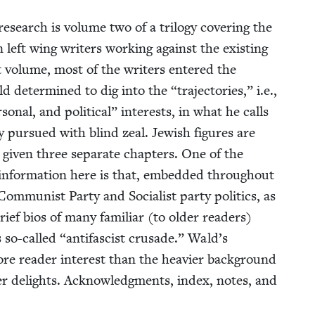
research is vol­ume two of a tril­o­gy cov­er­ing the
an left wing writ­ers work­ing against the exist­ing
nt vol­ume, most of the writ­ers entered the
ld deter­mined to dig into the
“
tra­jec­to­ries,” i.e.,
er­son­al, and polit­i­cal” inter­ests, in what he calls
y pur­sued with blind zeal. Jew­ish fig­ures are
iv­en three sep­a­rate chap­ters. One of the
 infor­ma­tion here is that, embed­ded through­out
om­mu­nist Par­ty and Social­ist par­ty pol­i­tics, as
brief bios of many famil­iar (to old­er read­ers)
s so-called
“
antifas­cist cru­sade.” Wald’s
more read­er inter­est than the heav­ier back­ground
d­er delights. Acknowl­edg­ments, index, notes, and