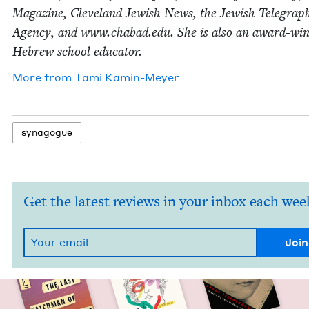
Mag­a­zine, Cleve­land Jew­ish News, the Jew­ish Tele­graph
Agency, and www​.chabad​.edu. She is also an award-win
Hebrew school educator.
More from
Tami Kamin-Mey­er
syn­a­gogue
Get the latest reviews in your inbox each wee