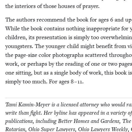
the inte­ri­ors of those hous­es of prayer.
The authors rec­om­mend the book for ages
6
and up
While the book con­tains noth­ing inap­pro­pri­ate for
chil­dren, its pre­sen­ta­tion is sim­ply too over­whelm­i
young­sters. The younger child might ben­e­fit from vi
the page-size col­or pho­tographs scat­tered through­
work, or per­haps by the read­ing of one or two pages
one sit­ting, but as a sin­gle body of work, this book is
sim­ply too much. For ages
8
–
11
.
Tami Kamin-Mey­er is a licensed attor­ney who would ra
write than fight. Her byline has appeared in a vari­ety of
pub­li­ca­tions, includ­ing Bet­ter Homes and Gar­dens, The
Rotar­i­an, Ohio Super Lawyers, Ohio Lawyers Week­ly,