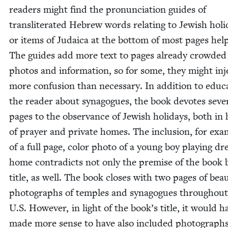
read­ers might find the pro­nun­ci­a­tion guides of
translit­er­at­ed Hebrew words relat­ing to Jew­ish hol­i
or items of Judaica at the bot­tom of most pages help­
The guides add more text to pages already crowd­ed
pho­tos and infor­ma­tion, so for some, they might inj
more con­fu­sion than nec­es­sary. In addi­tion to edu­ca
the read­er about syn­a­gogues, the book devotes sev­er
pages to the obser­vance of Jew­ish hol­i­days, both in 
of prayer and pri­vate homes. The inclu­sion, for exam
of a full page, col­or pho­to of a young boy play­ing dre
home con­tra­dicts not only the premise of the book 
title, as well. The book clos­es with two pages of beau­t
pho­tographs of tem­ples and syn­a­gogues through­out
U.S. How­ev­er, in light of the book’s title, it would h
made more sense to have also includ­ed pho­tographs