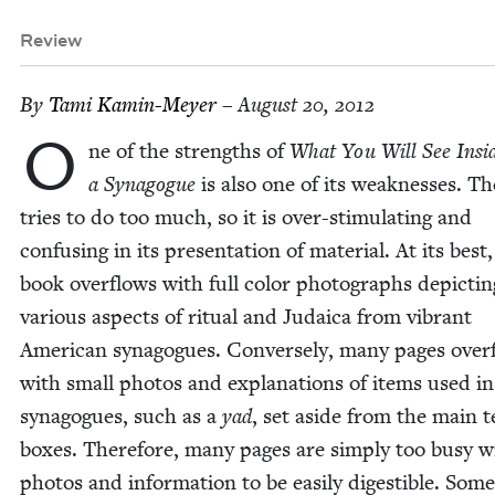
Review
By
Tami Kamin-Mey­er
– August 20, 2012
O
ne of the strengths of
What You Will See Insi
a Syn­a­gogue
is also one of its weak­ness­es. T
tries to do too much, so it is over-stim­u­lat­ing and
con­fus­ing in its pre­sen­ta­tion of mate­r­i­al. At its best
book over­flows with full col­or pho­tographs depict­in
var­i­ous aspects of rit­u­al and Judaica from vibrant
Amer­i­can syn­a­gogues. Con­verse­ly, many pages over­
with small pho­tos and expla­na­tions of items used in
syn­a­gogues, such as a
yad
, set aside from the main t
box­es. There­fore, many pages are sim­ply too busy w
pho­tos and infor­ma­tion to be eas­i­ly digestible. Some