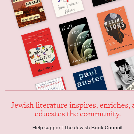
Jew­ish lit­er­a­ture inspires, enrich­es,
edu­cates the community.
Help sup­port the Jew­ish Book Council.