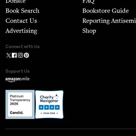
Donate
FAQ
Book Search
Bookstore Guide
Contact Us
Report­ing Anti­sem
Advertising
Shop
Connect with Us
Support Us