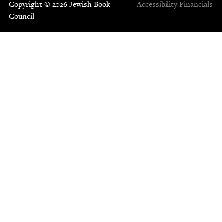
Copyright © 2026 Jewish Book
Accessibility
Financials
Council