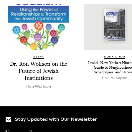
ESSAY
NON­FIC­TION
Dr. Ron Wolf­son on the
Jew­ish New York: A His­to­
Guide to Neigh­bor­hoo
Future of Jew­ish
Syn­a­gogues, and Eater
Institutions
Paul M. Kaplan
Ron Wolf­son
Stay Updated with Our Newsletter