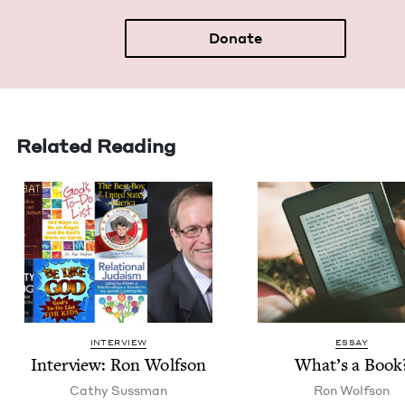
Donate
Related Reading
INTERVIEW
ESSAY
Inter­view: Ron Wolfson
What’s a Book
Cathy Suss­man
Ron Wolf­son