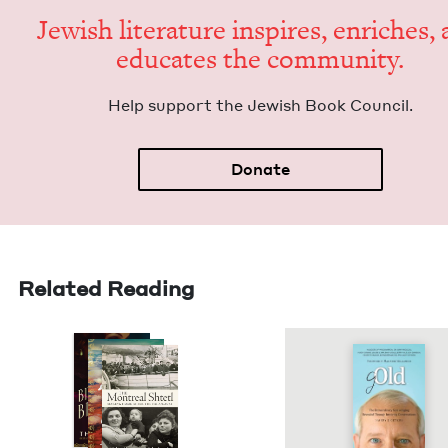
Jew­ish lit­er­a­ture inspires, enrich­es,
edu­cates the community.
Help sup­port the Jew­ish Book Council.
Donate
Related Reading