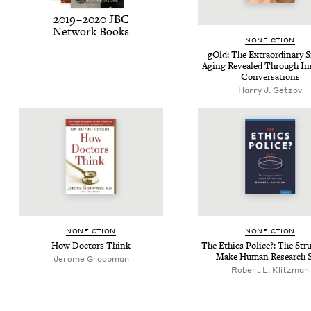
2019
–
2020
JBC
Net­work Books
NON­FIC­TION
gOld: The Extra­or­di­nary S
Aging Revealed Through Ins
Conversations
Harry J. Getzov
NON­FIC­TION
NON­FIC­TION
How Doc­tors Think
The Ethics Police?: The Stru
Make Human Research S
Jerome Groopman
Robert L. Klitzman