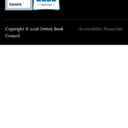
Copyright © 2026 Jewish Book
Accessibility
Financials
Council