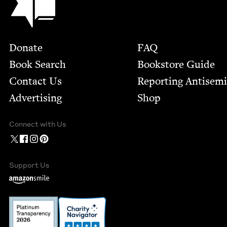
Footer
Donate
FAQ
Book Search
Bookstore Guide
Contact Us
Report­ing Anti­sem
Advertising
Shop
Connect with Us
Support Us