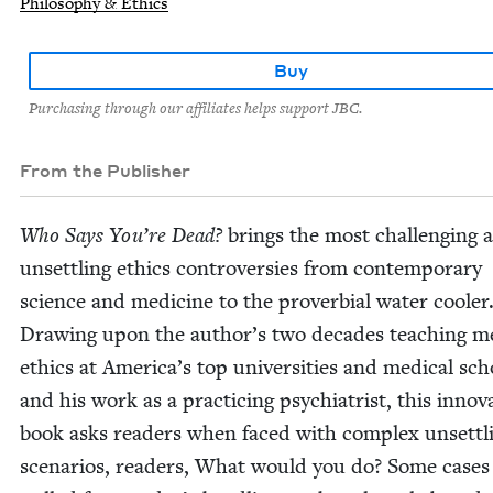
Philosophy & Ethics
Buy
Purchasing through our affiliates helps support JBC.
From the Publisher
Who Says You’re Dead?
brings the most chal­leng­ing 
unset­tling ethics con­tro­ver­sies from con­tem­po­rary
sci­ence and med­i­cine to the prover­bial water cool­er
Draw­ing upon the author’s two decades teach­ing me
ethics at America’s top uni­ver­si­ties and med­ical sch
and his work as a prac­tic­ing psy­chi­a­trist, this inno­v­a
book asks read­ers when faced with com­plex unset­tl
sce­nar­ios, read­ers, What would you do? Some cas­es