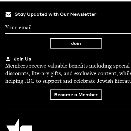
Stay Updated with Our Newsletter
Join Us
Mem­bers receive valu­able ben­e­fits includ­ing spe­cial
dis­counts, lit­er­ary gifts, and exclu­sive con­tent, whil
help­ing
JBC
to sup­port and cel­e­brate Jew­ish literat
Become a Member
Jewish Book Council