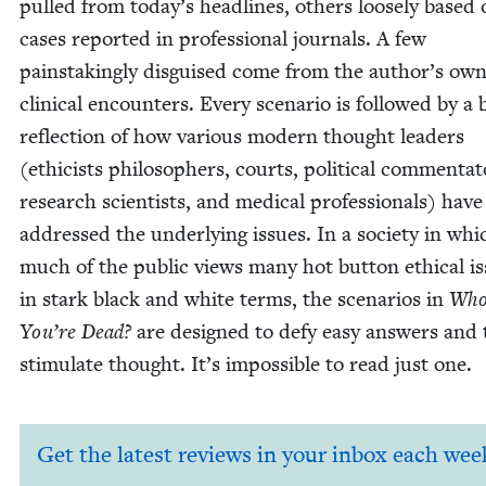
pulled from today’s head­lines, oth­ers loose­ly based
cas­es report­ed in pro­fes­sion­al jour­nals. A few
painstak­ing­ly dis­guised come from the author’s ow
clin­i­cal encoun­ters. Every sce­nario is fol­lowed by a 
reflec­tion of how var­i­ous mod­ern thought lead­ers
(ethi­cists philoso­phers, courts, polit­i­cal com­men­ta­t
research sci­en­tists, and med­ical pro­fes­sion­als) have
addressed the under­ly­ing issues. In a soci­ety in whi
much of the pub­lic views many hot but­ton eth­i­cal i
in stark black and white terms, the sce­nar­ios in
Who
You’re Dead?
are designed to defy easy answers and 
stim­u­late thought. It’s impos­si­ble to read just one.
Get the latest reviews in your inbox each wee