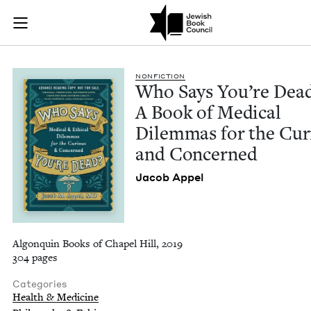
Who Says You're Dea
Join (or gift!) our growing community of Nu Readers
who rece
Skip to main content
JBC's curated book subscription series right to their door
NON­FIC­TION
Who Says You’re Dead
A Book of Med­ical
Dilem­mas for the Cur
and Concerned
Jacob Appel
Algonquin Books of Chapel Hill, 2019
304 pages
Categories
Health & Medicine