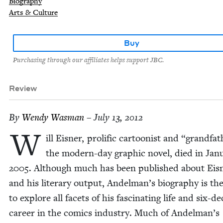
Biography
Arts & Culture
Buy
Purchasing through our affiliates helps support JBC.
Review
By
Wendy Was­man
– July 13, 2012
W
ill Eis­ner, pro­lif­ic car­toon­ist and
“
grand­fa­
the mod­ern-day graph­ic nov­el, died in Jan­u
2005
. Although much has been pub­lished about Eis­
and his lit­er­ary out­put, Andelman’s biog­ra­phy is the
to explore all facets of his fas­ci­nat­ing life and six-d
career in the comics indus­try. Much of Andelman’s