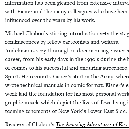
infor­ma­tion has been gleaned from exten­sive inter­v
with Eis­ner and the many col­leagues who have been
influ­enced over the years by his work.
Michael Chabon’s stir­ring intro­duc­tion sets the stag
rem­i­nis­cences by fel­low car­toon­ists and writ­ers.
Andel­man is very thor­ough in doc­u­ment­ing Eisner’s
career, from his ear­ly days in the
1930
’s dur­ing the 
of comics to his suc­cess­ful and endur­ing super­hero
Spir­it. He recounts Eisner’s stint in the Army, wher
wrote tech­ni­cal man­u­als in com­ic for­mat. Eisner’s ea
work laid the foun­da­tion for his most per­son­al work
graph­ic nov­els which depict the lives of Jews liv­ing 
teem­ing ten­e­ments of New York’s Low­er East Side.
Read­ers of Chabon’s
The Amaz­ing Adven­tures of Kava­