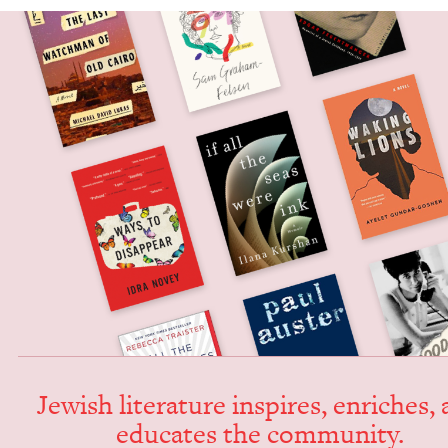
Jew­ish lit­er­a­ture inspires, enrich­es,
edu­cates the community.