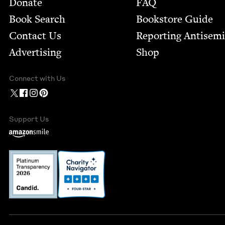
Footer
Donate
FAQ
Book Search
Bookstore Guide
Contact Us
Report­ing Anti­sem
Advertising
Shop
Connect with Us
Support Us