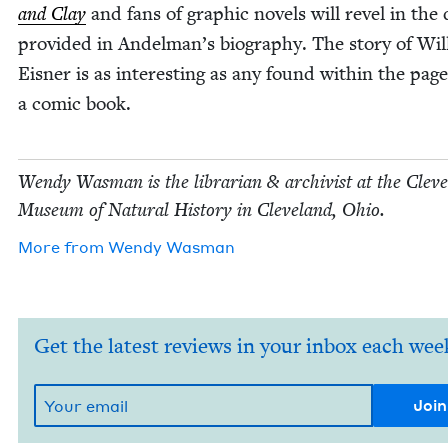
and Clay
and fans of graph­ic nov­els will rev­el in the 
pro­vid­ed in Andelman’s biog­ra­phy. The sto­ry of Wil
Eis­ner is as inter­est­ing as any found with­in the page
a com­ic book.
Wendy Was­man is the librar­i­an
&
archivist at the Cleve
Muse­um of Nat­ur­al His­to­ry in Cleve­land, Ohio.
More from
Wendy Was­man
Get the latest reviews in your inbox each wee