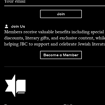
Join Us
Mem­bers receive valu­able ben­e­fits includ­ing spe­cial
dis­counts, lit­er­ary gifts, and exclu­sive con­tent, whil
help­ing
JBC
to sup­port and cel­e­brate Jew­ish literat
Become a Member
Jewish Book Council