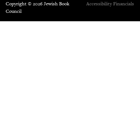
Copyright © 2026 Jewish Book
Accessibility
Financials
Council