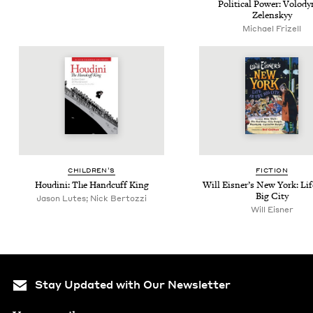
Polit­i­cal Pow­er: Volod
Zelenskyy
Michael Frizell
CHIL­DREN’S
FIC­TION
Hou­di­ni: The Hand­cuff King
Will Eis­ner’s New York: Lif
Big City
Jason Lutes; Nick Bertozzi
Will Eisner
Stay Updated with Our Newsletter