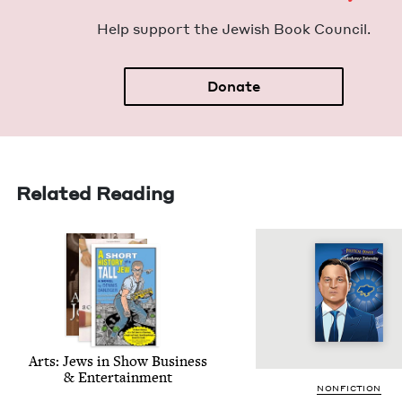
Help sup­port the Jew­ish Book Council.
Donate
Related Reading
Arts: Jews in Show Busi­ness
&
Entertainment
NON­FIC­TION