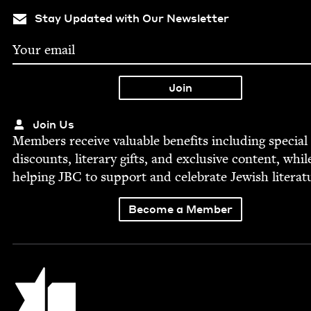
Stay Updated with Our Newsletter
Join Us
Mem­bers receive valu­able ben­e­fits includ­ing spe­cial
dis­counts, lit­er­ary gifts, and exclu­sive con­tent, whil
help­ing
JBC
to sup­port and cel­e­brate Jew­ish literat
Become a Member
Jewish Book Council