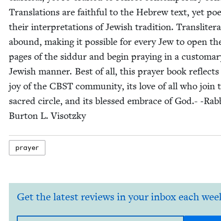
Trans­la­tions are faith­ful to the Hebrew text, yet poet
their inter­pre­ta­tions of Jew­ish tra­di­tion. Translit­er­a
abound, mak­ing it pos­si­ble for every Jew to open th
pages of the sid­dur and begin pray­ing in a cus­tom­ar
Jew­ish man­ner. Best of all, this prayer book reflects
joy of the
CBST
com­mu­ni­ty, its love of all who join 
sacred cir­cle, and its blessed embrace of God.- ‑Rab­
Bur­ton L. Visotzky
prayer
Get the latest reviews in your inbox each wee