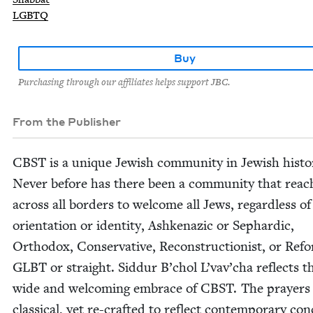
LGBTQ
Buy
Purchasing through our affiliates helps support JBC.
From the Publisher
CBST
is a unique Jew­ish com­mu­ni­ty in Jew­ish his­to­
Nev­er before has there been a com­mu­ni­ty that reach
across all bor­ders to wel­come all Jews, regard­less of
ori­en­ta­tion or iden­ti­ty, Ashke­naz­ic or Sephardic,
Ortho­dox, Con­ser­v­a­tive, Recon­struc­tion­ist, or Ref
GLBT
or straight. Sid­dur B’chol L’vav’cha reflects t
wide and wel­com­ing embrace of
CBST
. The prayers
clas­si­cal, yet re-craft­ed to reflect con­tem­po­rary con