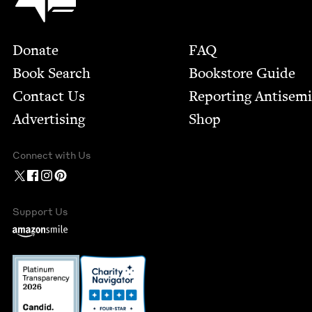
Footer
Donate
FAQ
Book Search
Bookstore Guide
Contact Us
Report­ing Anti­sem
Advertising
Shop
Connect with Us
Support Us