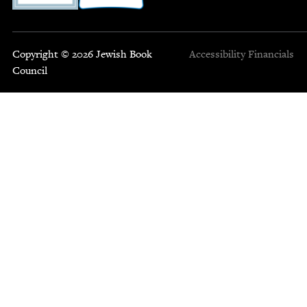
Copyright © 2026 Jewish Book
Accessibility
Financials
Council