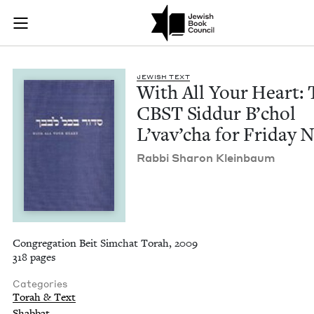
With All Your Heart
Join (or gift!) our growing community of Nu Readers
who rece
Skip to main content
JBC's curated book subscription series right to their door
JEW­ISH TEXT
With All Your Heart: 
CBST
Sid­dur B’chol
L’vav’cha for Fri­day 
Rab­bi Sharon Kleinbaum
Congregation Beit Simchat Torah, 2009
318 pages
Categories
Torah & Text
Shabbat