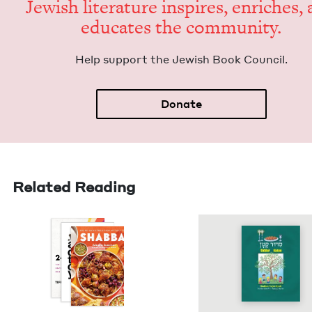
Jew­ish lit­er­a­ture inspires, enrich­es,
edu­cates the community.
Help sup­port the Jew­ish Book Council.
Donate
Related Reading