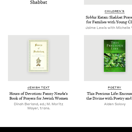
Shab­bat
CHIL­DREN’S
Sid­dur Katan: Shab­bat Pray
for Fam­i­lies with Young C
Jaime Lewis with Michelle 
JEW­ISH TEXT
POET­RY
Hours of Devo­tion: Fan­ny Neu­da’s
This Pre­cious Life: Encoun­
Book of Prayers for Jew­ish Women
the Divine with Poet­ry and
Dinah Berland, ed.; M. Moritz
Alden Solovy
Mayer, trans.