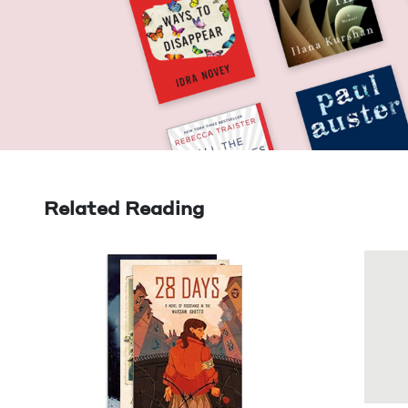
Related Reading