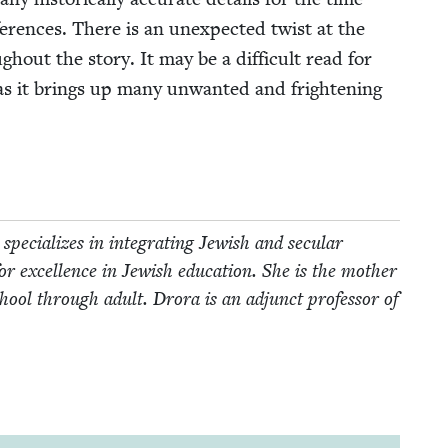
ef­er­ences. There is an unex­pect­ed twist at the
­out the sto­ry. It may be a dif­fi­cult read for
 as it brings up many unwant­ed and fright­en­ing
pe­cial­izes in inte­grat­ing Jew­ish and sec­u­lar
for excel­lence in Jew­ish edu­ca­tion. She is the moth­er
ool through adult. Dro­ra is an adjunct pro­fes­sor of