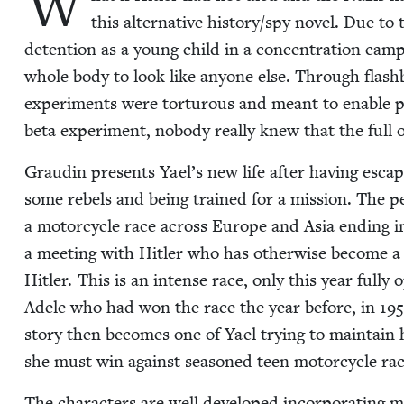
W
this alter­na­tive history/​spy nov­el. Due to
deten­tion as a young child in a con­cen­tra­tion camp
whole body to look like any­one else. Through flash­
exper­i­ments were tor­tur­ous and meant to enable 
beta exper­i­ment, nobody real­ly knew that the full
Graudin presents Yael’s new life after hav­ing escape
some rebels and being trained for a mis­sion. The per
a motor­cy­cle race across Europe and Asia end­ing i
a meet­ing with Hitler who has oth­er­wise become a 
Hitler. This is an intense race, only this year ful­l
Adele who had won the race the year before, in
195
sto­ry then becomes one of Yael try­ing to main­tain he
she must win against sea­soned teen motor­cy­cle rac
The char­ac­ters are well devel­oped incor­po­rat­ing ma