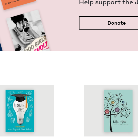
Help sup­port the 
Donate