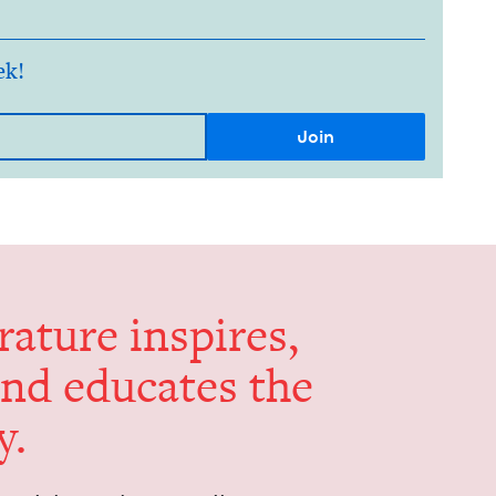
ek!
er­a­ture inspires,
and edu­cates the
y.