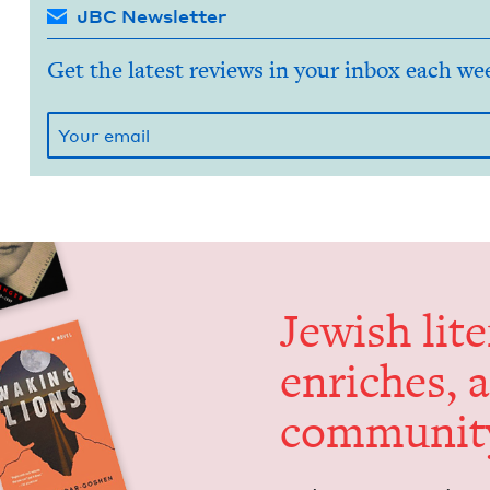
JBC Newsletter
Get the latest reviews in your inbox each we
Jew­ish lit­
enrich­es, 
communit