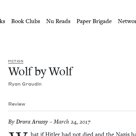
ity of Nu Readers
who receive JBC's curated book subscri
ook Council
n navigation
ks
Book Clubs
Nu Reads
Paper Brigade
Netwo
FIC­TION
Wolf by Wolf
Ryan Graudin
Review
By
Dro­ra Arussy
– March 24, 2017
hat if Hitler had not died and the Nazis h