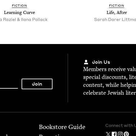
FIC­TION
FIC­TION
Learn­ing Curve
Life, After
 Raziel & Ilana Pollack
Sarah Dar­er Littm
Join Us
Mem­bers receive valu­
spe­cial dis­counts, lit
con­tent, while help­i
cel­e­brate Jew­ish lite
Connect with 
Bookstore Guide