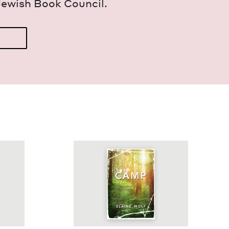
Jew­ish Book Council.