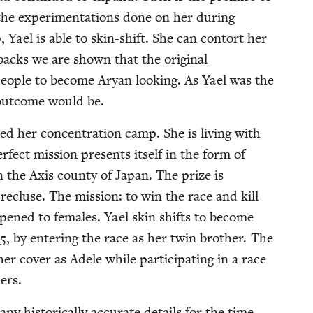
 the exper­i­men­ta­tions done on her dur­ing
, Yael is able to skin-shift. She can con­tort her
backs we are shown that the orig­i­nal
peo­ple to become Aryan look­ing. As Yael was the
 out­come would be.
d her con­cen­tra­tion camp. She is liv­ing with
­fect mis­sion presents itself in the form of
n the Axis coun­ty of Japan. The prize is
recluse. The mis­sion: to win the race and kill
y opened to females. Yael skin shifts to become
5
, by enter­ing the race as her twin broth­er. The
r cov­er as Adele while par­tic­i­pat­ing in a race
ers.
ny his­tor­i­cal­ly accu­rate details for the time