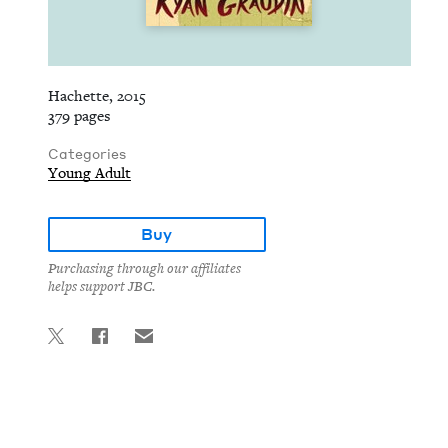
Hachette, 2015
379 pages
Categories
Young Adult
Buy
Purchasing through our affiliates
helps support JBC.