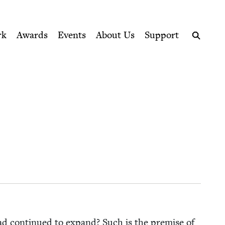
ption series right to their door
rk
Awards
Events
About Us
Support
Search
ad con­tin­ued to expand? Such is the premise of