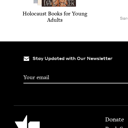
Holo­caust Books for Young
Sara
Adults
Stay Updated with Our Newsletter
Footer
Jewish Book Council
Donate