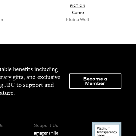
FIC­TION
Camp
an
Elaine Wolf
able ben­e­fits includ­ing
­er­ary gifts, and exclu­sive
Become a
Member
ng
JBC
to sup­port and
rature.
Us
Support Us