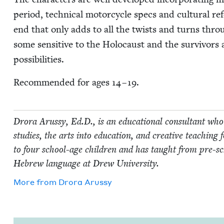
peri­od, tech­ni­cal motor­cy­cle specs and cul­tur­al r
end that only adds to all the twists and turns through
some sen­si­tive to the Holo­caust and the sur­vivors
possibilities.
Rec­om­mend­ed for ages
14
–
19
.
Dro­ra Arussy, Ed.D., is an edu­ca­tion­al con­sul­tant who s
stud­ies, the arts into edu­ca­tion, and cre­ative teach­ing 
to four school-age chil­dren and has taught from pre-sch
Hebrew lan­guage at Drew University.
More from
Dro­ra Arussy