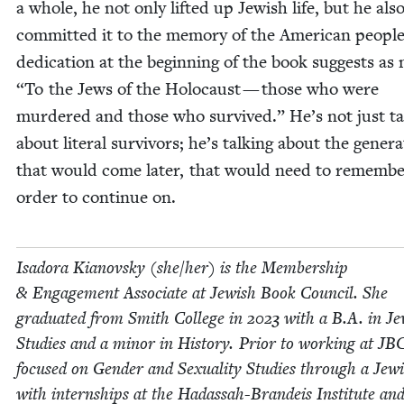
a whole, he not only lift­ed up Jew­ish life, but he als
com­mit­ted it to the mem­o­ry of the Amer­i­can peo­pl
ded­i­ca­tion at the begin­ning of the book sug­gests a
“
To the Jews of the Holo­caust — those who were
mur­dered and those who sur­vived.” He’s not just tal
about lit­er­al sur­vivors; he’s talk­ing about the gen­er­a
that would come lat­er, that would need to remem­be
order to con­tin­ue on.
Isado­ra Kianovsky (she/​her) is the Mem­ber­ship
&
Engage­ment Asso­ciate at Jew­ish Book Coun­cil. She
grad­u­at­ed from Smith Col­lege in
2023
with a B.A. in Je
Stud­ies and a minor in His­to­ry. Pri­or to work­ing at
JB
focused on Gen­der and Sex­u­al­i­ty Stud­ies through a Jew­
with intern­ships at the Hadas­sah-Bran­deis Insti­tute an