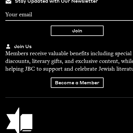
Stay Updated with Our Newsletter
Join Us
Mem­bers receive valu­able ben­e­fits includ­ing spe­cial
dis­counts, lit­er­ary gifts, and exclu­sive con­tent, whil
help­ing
JBC
to sup­port and cel­e­brate Jew­ish literat
Become a Member
Jewish Book Council