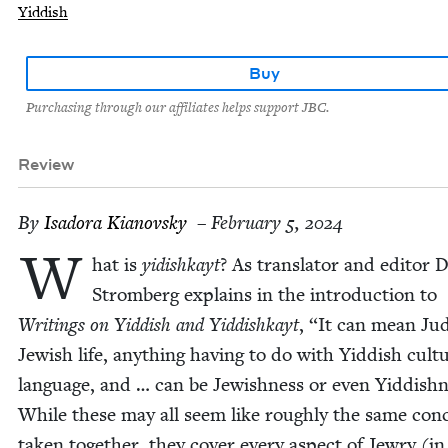
Yiddish
Buy
Purchasing through our affiliates helps support JBC.
Review
By
Isado­ra Kianovsky
– February 5, 2024
W
hat is
yidishkayt
? As trans­la­tor and edi­tor 
Stromberg explains in the intro­duc­tion to
Writ­ings on Yid­dish and Yid­dishkayt
,
“
It can mean Ju
Jew­ish life, any­thing hav­ing to do with Yid­dish cul­t
lan­guage, and … can be Jew­ish­ness or even Yid­dish­
While these may all seem like rough­ly the same con­
tak­en togeth­er, they cov­er every aspect of Jew­ry (in