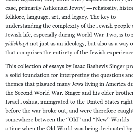
case, pri­mar­i­ly Ashke­nazi Jew­ry) — reli­gios­i­ty, his­to­
folk­lore, lan­guage, art, and lega­cy. The key to
under­stand­ing the com­plex­i­ty of the Jew­ish peo­ple
Jew­ish life, espe­cial­ly dur­ing World War Two, is to
yidishkayt
not just as an ide­ol­o­gy, but also as a way of
that com­pris­es the entire­ty of the Jew­ish experienc
This col­lec­tion of essays by Isaac Bashe­vis Singer pr
a sol­id foun­da­tion for inter­pret­ing the ques­tions an
themes that plagued many Jews liv­ing in Amer­i­ca du
the Sec­ond World War. Singer and his old­er broth­e
Israel Joshua, immi­grat­ed to the Unit­ed States right
before the war broke out, and were there­fore caugh
some­where between the
“
Old” and
“
New” Worlds —
a time when the Old World was being dec­i­mat­ed by