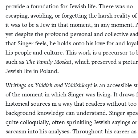
pro­vide a foun­da­tion for Jew­ish life. There was no
escap­ing, avoid­ing, or for­get­ting the harsh real­i­ty o
it was to be a Jew in that moment, in any moment.
yet despite the pro­found per­son­al and col­lec­tive sa
that Singer feels, he holds onto his love for and loy­al
his peo­ple and cul­ture. This work is a pre­cur­sor to
such as
The Fam­i­ly Moskat
, which pre­served a pic­tu
Jew­ish life in Poland.
Writ­ings on Yid­dish and Yid­dishkayt
is an acces­si­ble s
of the moment in which Singer was liv­ing. It draws
his­tor­i­cal sources in a way that read­ers with­out t
back­ground knowl­edge can under­stand. Singer spe
quite col­lo­qui­al­ly, often sprin­kling Jew­ish say­ings or
sar­casm into his analy­ses. Through­out his career as