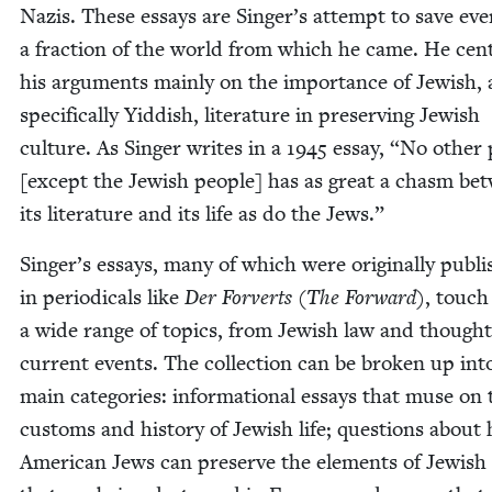
Nazis. These essays are Singer’s attempt to save eve
a frac­tion of the world from which he came. He cen­
his argu­ments main­ly on the impor­tance of Jew­ish,
specif­i­cal­ly Yid­dish, lit­er­a­ture in pre­serv­ing Jew­ish
cul­ture. As Singer writes in a
1945
essay,
“
No oth­er 
[except the Jew­ish peo­ple] has as great a chasm be
its lit­er­a­ture and its life as do the Jews.”
Singer’s essays, many of which were orig­i­nal­ly pub­l
in peri­od­i­cals like
Der Forverts
(
The For­ward
), touch
a wide range of top­ics, from Jew­ish law and thought
cur­rent events. The col­lec­tion can be bro­ken up int
main cat­e­gories: infor­ma­tion­al essays that muse on 
cus­toms and his­to­ry of Jew­ish life; ques­tions about
Amer­i­can Jews can pre­serve the ele­ments of Jew­ish 