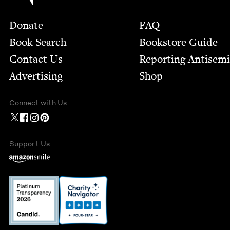
Footer
Donate
FAQ
Book Search
Bookstore Guide
Contact Us
Report­ing Anti­sem
Advertising
Shop
Connect with Us
Support Us