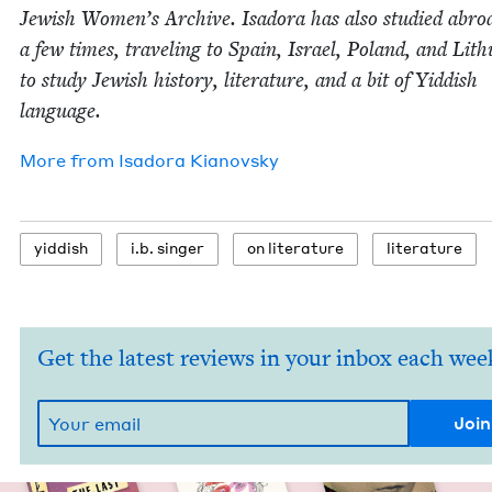
Jew­ish Wom­en’s Archive. Isado­ra has also stud­ied abro
a few times, trav­el­ing to Spain, Israel, Poland, and Lith
to study Jew­ish his­to­ry, lit­er­a­ture, and a bit of Yid­dish
language.
More from
Isado­ra Kianovsky
yid­dish
i.b. singer
on lit­er­a­ture
lit­er­a­ture
Get the latest reviews in your inbox each wee