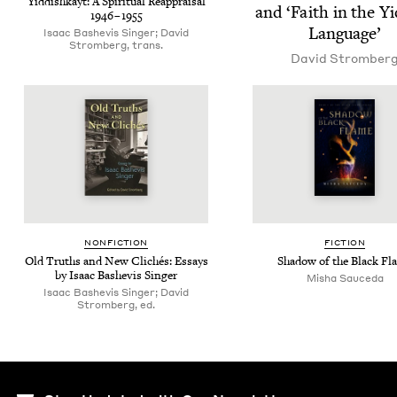
Yid­dishkayt: A Spir­i­tu­al Reap­praisal
and
‘
Faith in the Yi
1946
–
1955
Language’
Isaac Bashe­vis Singer; David
Stromberg, trans.
David Stromber
NON­FIC­TION
FIC­TION
Old Truths and New Clichés: Essays
Shad­ow of the Black Fl
by Isaac Bashe­vis Singer
Misha Sauce­da
Isaac Bashevis Singer; David
Stromberg, ed.