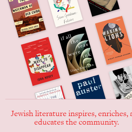
Jew­ish lit­er­a­ture inspires, enrich­es,
edu­cates the community.