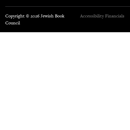
Copyright © 2026 Jewish Book
Accessibility
Financials
Council