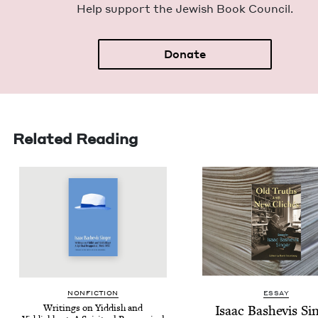
Help sup­port the Jew­ish Book Council.
Donate
Related Reading
NON­FIC­TION
ESSAY
Writ­ings on Yid­dish and
Isaac Bashe­vis Si