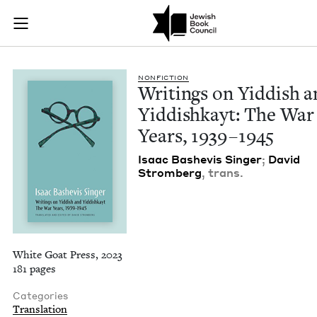
Writings on Yiddish
Join (or gift!) our growing community of Nu Readers
who rece
Skip to main content
JBC's curated book subscription series right to their door
NON­FIC­TION
Writ­ings on Yid­dish 
Yid­dishkayt: The War
Years,
1939
–
1945
Isaac Bashe­vis Singer
;
David
Stromberg
, trans.
White Goat Press, 2023
181 pages
Categories
Translation