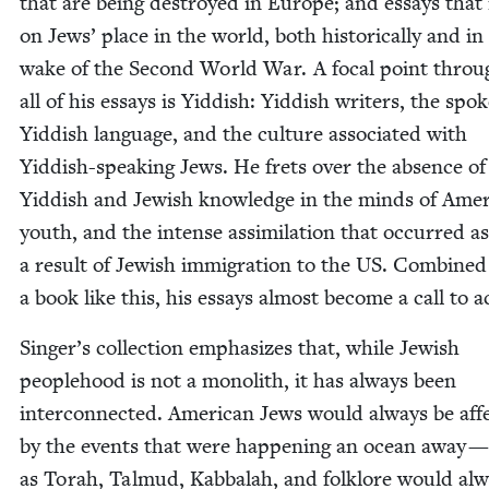
that are being destroyed in Europe; and essays that 
on Jews’ place in the world, both his­tor­i­cal­ly and in
wake of the Sec­ond World War. A focal point throu
all of his essays is Yid­dish: Yid­dish writ­ers, the spo­
Yid­dish lan­guage, and the cul­ture asso­ci­at­ed with
Yid­dish-speak­ing Jews. He frets over the absence of
Yid­dish and Jew­ish knowl­edge in the minds of Amer­
youth, and the intense assim­i­la­tion that occurred as
a result of Jew­ish immi­gra­tion to the
US
. Com­bined
a book like this, his essays almost become a call to a
Singer’s col­lec­tion empha­sizes that, while Jew­ish
peo­ple­hood is not a mono­lith, it has always been
inter­con­nect­ed. Amer­i­can Jews would always be affe
by the events that were hap­pen­ing an ocean away — 
as Torah, Tal­mud, Kab­bal­ah, and folk­lore would al