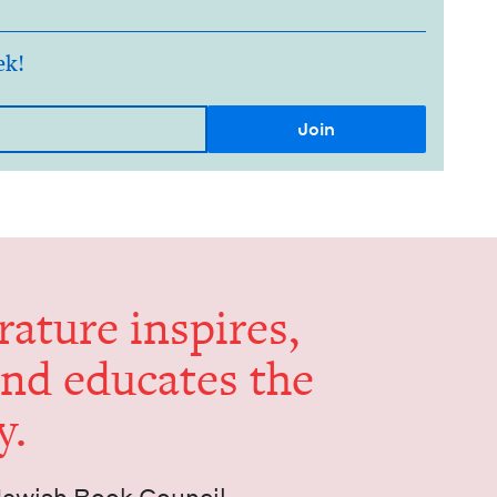
ek!
er­a­ture inspires,
and edu­cates the
y.
Jew­ish Book Council.