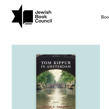
Join (or gift!) our growing commun
Skip to main content
Yom Kippur in Amsterdam
Mai
Boo