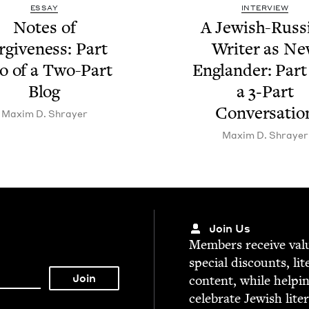
ESSAY
INTERVIEW
Notes of
A Jew­ish-Russ­
r­give­ness: Part
Writer as N
 of a Two-Part
Eng­lan­der: Par
Blog
a
3
‑Part
Conversatio
Max­im D. Shrayer
Max­im D. Shrayer
Join Us
Mem­bers receive valu­
spe­cial dis­counts, lit
con­tent, while help­i
cel­e­brate Jew­ish lite