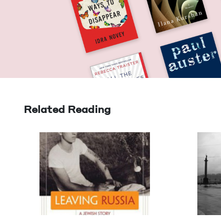
Related Reading