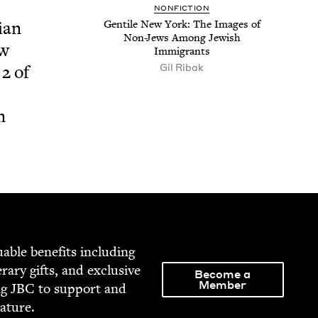
NON­FIC­TION
ian
Gen­tile New York: The Images of
Non-Jews Among Jew­ish
ew
Immigrants
Gil Ribak
t
2
of
n
able ben­e­fits includ­ing
­er­ary gifts, and exclu­sive
Become a
Member
ng
JBC
to sup­port and
rature.