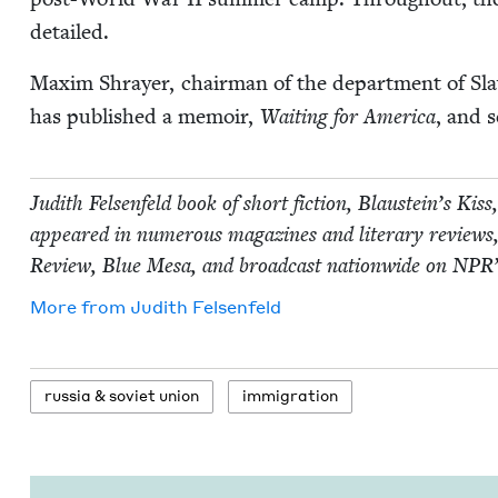
detailed.
Max­im Shray­er, chair­man of the depart­ment of Slav
has pub­lished a mem­oir,
Wait­ing for Amer­i­ca
, and s
Judith Felsen­feld book of short fic­tion, Blaustein’s Kis
appeared in numer­ous mag­a­zines and lit­er­ary review
Review, Blue Mesa, and broad­cast nation­wide on
NPR
More from
Judith Felsen­feld
rus­sia
&
sovi­et union
immi­gra­tion