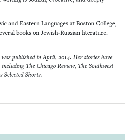
­ic and East­ern Lan­guages at Boston Col­lege,
ev­er­al books on Jew­ish-Russ­ian literature.
s, was pub­lished in April,
2014
. Her sto­ries have
s, includ­ing The Chica­go Review, The South­west
’s Select­ed Shorts.