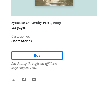
Syracuse University Press, 2009
141 pages
Categories
Short Stories
Buy
Purchasing through our affiliates
helps support JBC.