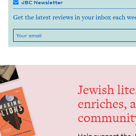
JBC Newsletter
Get the latest reviews in your inbox each we
Jew­ish lit­
enrich­es, 
communit
Help sup­port the 