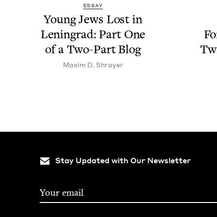
ESSAY
Young Jews Lost in
Leningrad: Part One
Fo
of a Two-Part Blog
Two
Max­im D. Shrayer
Stay Updated with Our Newsletter