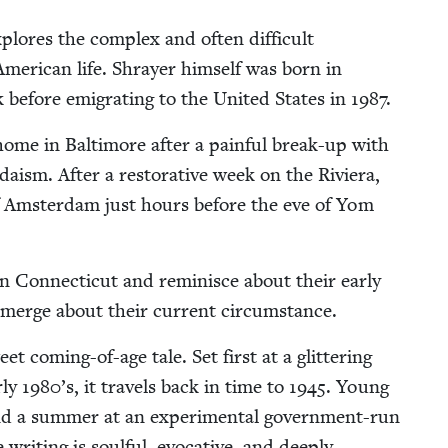
plores the com­plex and often dif­fi­cult
mer­i­can life. Shray­er him­self was born in
before emi­grat­ing to the Unit­ed States in
1987
.
 home in Bal­ti­more after a painful break-up with
daism. After a restora­tive week on the Riv­iera,
 of Ams­ter­dam just hours before the eve of Yom
 Con­necti­cut and rem­i­nisce about their ear­ly
emerge about their cur­rent circumstance.
eet com­ing-of-age tale. Set first at a glit­ter­ing
­ly
1980
’s, it trav­els back in time to
1945
. Young
d a sum­mer at an exper­i­men­tal gov­ern­ment-run
it­ing is soul­ful, evoca­tive, and deeply